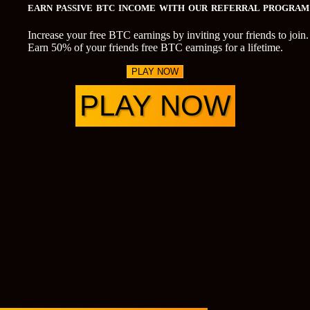
EARN PASSIVE BTC INCOME WITH OUR REFERRAL PROGRAM
Increase your free BTC earnings by inviting your friends to join.
Earn 50% of your friends free BTC earnings for a lifetime.
PLAY NOW
PLAY NOW