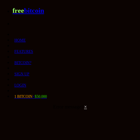
free
bitcoin
HOME
FEATURES
BITCOIN?
SIGN UP
LOGIN
1 BITCOIN
=
$50,000
Error message!
×