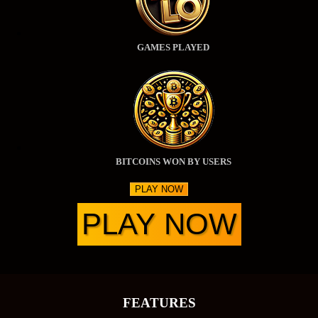
GAMES PLAYED
BITCOINS WON BY USERS
PLAY NOW
PLAY NOW
FEATURES