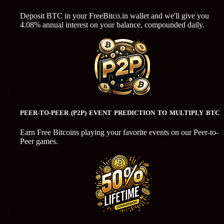
Deposit BTC in your FreeBitco.in wallet and we'll give you
4.08% annual interest on your balance, compounded daily.
PEER-TO-PEER (P2P) EVENT PREDICTION TO MULTIPLY BTC
Earn Free Bitcoins playing your favorite events on our Peer-to-
Peer games.