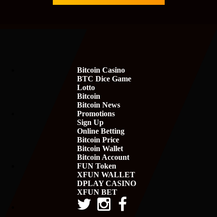
Bitcoin Casino
BTC Dice Game
Lotto
Bitcoin
Bitcoin News
Promotions
Sign Up
Online Betting
Bitcoin Price
Bitcoin Wallet
Bitcoin Account
FUN Token
XFUN WALLET
DPLAY CASINO
XFUN BET