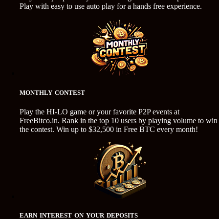
Play with easy to use auto play for a hands free experience.
MONTHLY CONTEST
Play the HI-LO game or your favorite P2P events at
FreeBitco.in. Rank in the top 10 users by playing volume to win
the contest. Win up to $32,500 in Free BTC every month!
EARN INTEREST ON YOUR DEPOSITS