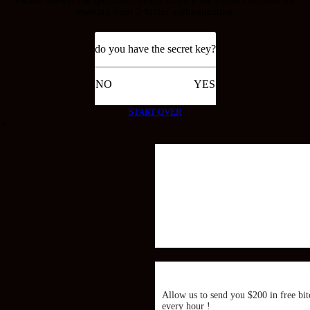
resetting your 2 factor authentication.
do you have the secret key?
NO
YES
START OVER
×
Allow us to send you $200 in free bit
every hour !