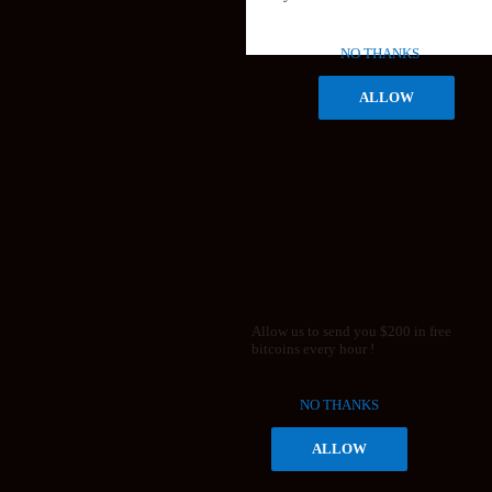
NO THANKS
ALLOW
Allow us to send you $200 in free
bitcoins every hour !
NO THANKS
ALLOW