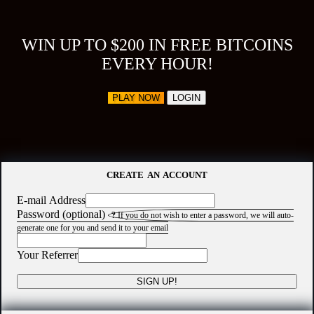
WIN UP TO $200 IN FREE BITCOINS
EVERY HOUR!
PLAY NOW
LOGIN
CREATE AN ACCOUNT
E-mail Address
Password (optional)
?
If you do not wish to enter a password, we will auto-
generate one for you and send it to your email
Your Referrer