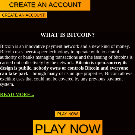
CREATE AN ACCOUNT
CREATE AN ACCOUNT
WHAT IS BITCOIN?
Bitcoin is an innovative payment network and a new kind of money.
Bitcoin uses peer-to-peer technology to operate with no central
authority or banks managing transactions and the issuing of bitcoins is
carried out collectively by the network.
Bitcoin is open-source; its
design is public, nobody owns or controls Bitcoin and everyone
can take part.
Through many of its unique properties, Bitcoin allows
exciting uses that could not be covered by any previous payment
system.
READ MORE...
PLAY NOW
PLAY NOW