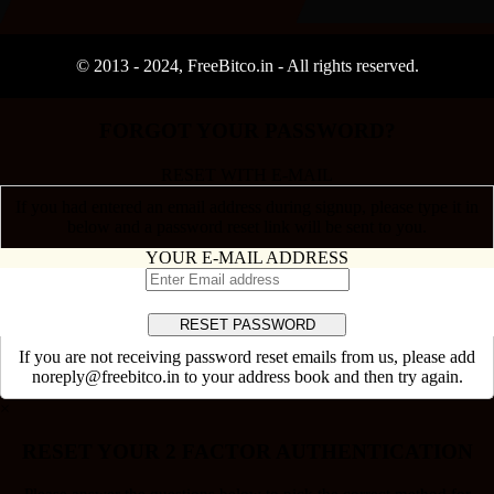
© 2013 -
2024
, FreeBitco.in - All rights reserved.
FORGOT YOUR PASSWORD?
RESET WITH E-MAIL
If you had entered an email address during signup, please type it in
below and a password reset link will be sent to you.
YOUR E-MAIL ADDRESS
If you are not receiving password reset emails from us, please add
noreply@freebitco.in to your address book and then try again.
×
RESET YOUR 2 FACTOR AUTHENTICATION
Please answer the questions below to pick the correct method for