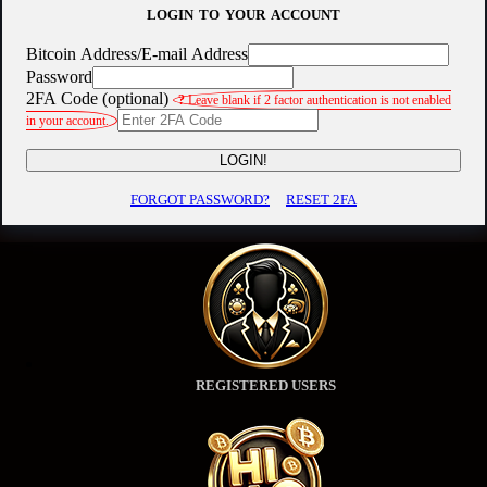
LOGIN TO YOUR ACCOUNT
Bitcoin Address/E-mail Address
Password
2FA Code (optional)
?
Leave blank if 2 factor authentication is not enabled
in your account.
LOGIN!
FORGOT PASSWORD?
RESET 2FA
REGISTERED USERS