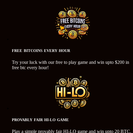
FREE BITCOINS EVERY HOUR
Try your luck with our free to play game and win upto $200 in
free btc every hour!
PROVABLY FAIR HI-LO GAME
Play a simple provably fair HI-LO game and win upto 20 BTC.