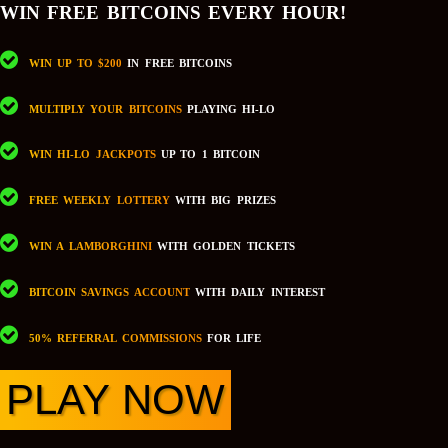
WIN FREE BITCOINS EVERY HOUR!
WIN UP TO $200
IN FREE BITCOINS
MULTIPLY YOUR BITCOINS
PLAYING HI-LO
WIN HI-LO JACKPOTS
UP TO 1 BITCOIN
FREE WEEKLY LOTTERY
WITH BIG PRIZES
WIN A LAMBORGHINI
WITH GOLDEN TICKETS
BITCOIN SAVINGS ACCOUNT
WITH DAILY INTEREST
50% REFERRAL COMMISSIONS
FOR LIFE
PLAY NOW