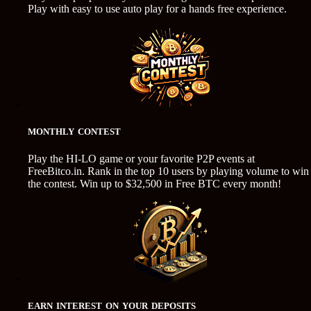
Play with easy to use auto play for a hands free experience.
MONTHLY CONTEST
Play the HI-LO game or your favorite P2P events at
FreeBitco.in. Rank in the top 10 users by playing volume to win
the contest. Win up to $32,500 in Free BTC every month!
EARN INTEREST ON YOUR DEPOSITS