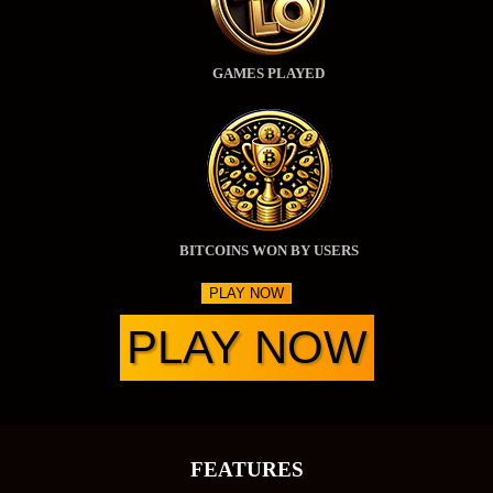
GAMES PLAYED
BITCOINS WON BY USERS
PLAY NOW
PLAY NOW
FEATURES