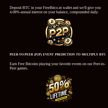
Deposit BTC in your FreeBitco.in wallet and we'll give you
4.08% annual interest on your balance, compounded daily.
PEER-TO-PEER (P2P) EVENT PREDICTION TO MULTIPLY BTC
Earn Free Bitcoins playing your favorite events on our Peer-to-
Peer games.