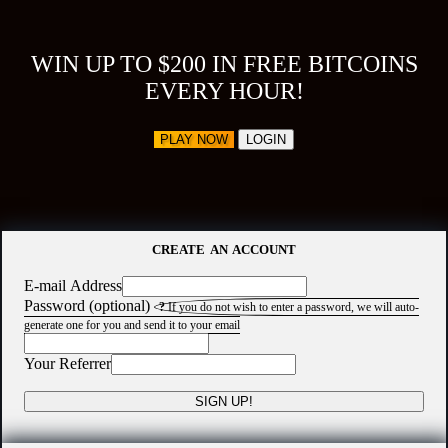
WIN UP TO $200 IN FREE BITCOINS
EVERY HOUR!
PLAY NOW
LOGIN
CREATE AN ACCOUNT
E-mail Address
Password (optional)
?
If you do not wish to enter a password, we will auto-
generate one for you and send it to your email
Your Referrer