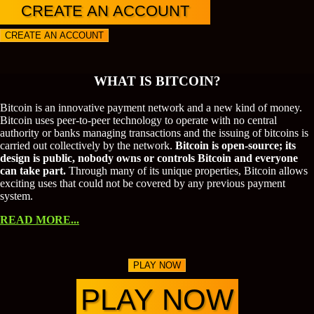
CREATE AN ACCOUNT
CREATE AN ACCOUNT
WHAT IS BITCOIN?
Bitcoin is an innovative payment network and a new kind of money.
Bitcoin uses peer-to-peer technology to operate with no central
authority or banks managing transactions and the issuing of bitcoins is
carried out collectively by the network.
Bitcoin is open-source; its
design is public, nobody owns or controls Bitcoin and everyone
can take part.
Through many of its unique properties, Bitcoin allows
exciting uses that could not be covered by any previous payment
system.
READ MORE...
PLAY NOW
PLAY NOW