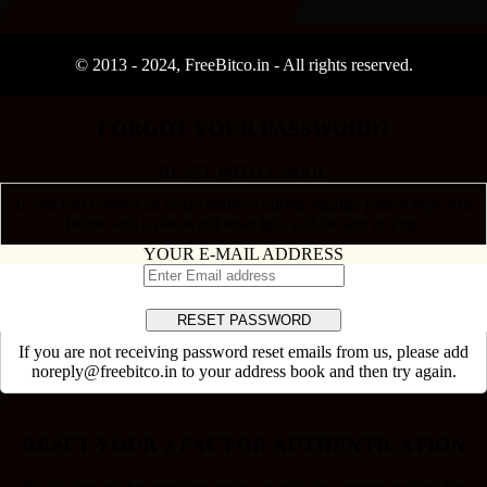
© 2013 -
2024
, FreeBitco.in - All rights reserved.
FORGOT YOUR PASSWORD?
RESET WITH E-MAIL
If you had entered an email address during signup, please type it in
below and a password reset link will be sent to you.
YOUR E-MAIL ADDRESS
If you are not receiving password reset emails from us, please add
noreply@freebitco.in to your address book and then try again.
×
RESET YOUR 2 FACTOR AUTHENTICATION
Please answer the questions below to pick the correct method for