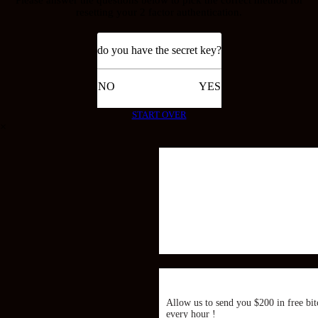
resetting your 2 factor authentication.
do you have the secret key?
NO
YES
START OVER
×
Allow us to send you $200 in free bit
every hour !