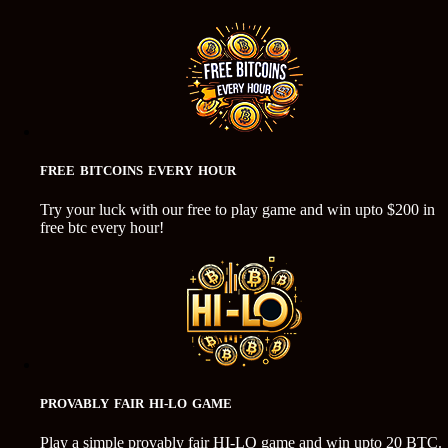
FREE BITCOINS EVERY HOUR
Try your luck with our free to play game and win upto $200 in
free btc every hour!
PROVABLY FAIR HI-LO GAME
Play a simple provably fair HI-LO game and win upto 20 BTC.