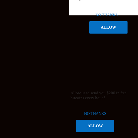
NO THANKS
ALLOW
Allow us to send you $200 in free
bitcoins every hour !
NO THANKS
ALLOW