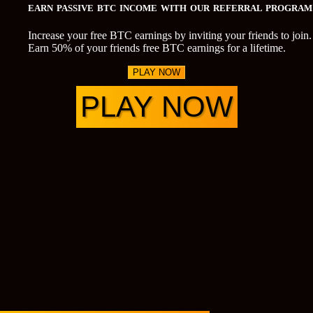
EARN PASSIVE BTC INCOME WITH OUR REFERRAL PROGRAM
Increase your free BTC earnings by inviting your friends to join.
Earn 50% of your friends free BTC earnings for a lifetime.
PLAY NOW
PLAY NOW