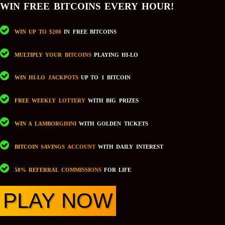
WIN FREE BITCOINS EVERY HOUR!
WIN UP TO $200
IN FREE BITCOINS
MULTIPLY YOUR BITCOINS
PLAYING HI-LO
WIN HI-LO JACKPOTS
UP TO 1 BITCOIN
FREE WEEKLY LOTTERY
WITH BIG PRIZES
WIN A LAMBORGHINI
WITH GOLDEN TICKETS
BITCOIN SAVINGS ACCOUNT
WITH DAILY INTEREST
50% REFERRAL COMMISSIONS
FOR LIFE
PLAY NOW