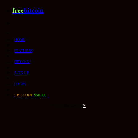
free
bitcoin
HOME
FEATURES
BITCOIN?
SIGN UP
LOGIN
1 BITCOIN
=
$50,000
Error message!
×