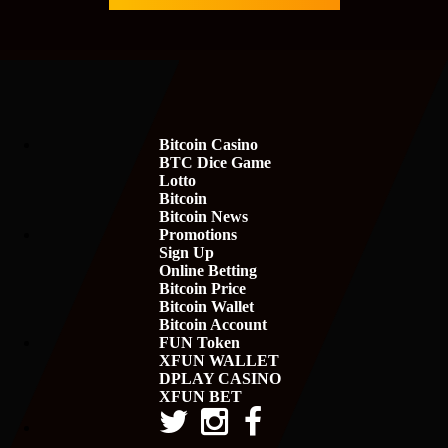
Bitcoin Casino
BTC Dice Game
Lotto
Bitcoin
Bitcoin News
Promotions
Sign Up
Online Betting
Bitcoin Price
Bitcoin Wallet
Bitcoin Account
FUN Token
XFUN WALLET
DPLAY CASINO
XFUN BET