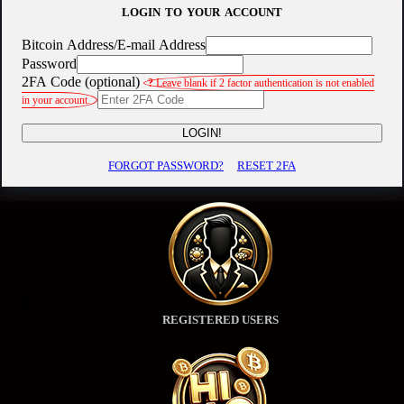
LOGIN TO YOUR ACCOUNT
Bitcoin Address/E-mail Address
Password
2FA Code (optional)
?
Leave blank if 2 factor authentication is not enabled
in your account.
LOGIN!
FORGOT PASSWORD?
RESET 2FA
REGISTERED USERS