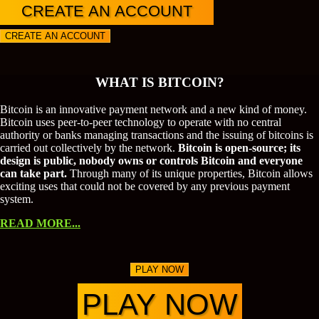
CREATE AN ACCOUNT
CREATE AN ACCOUNT
WHAT IS BITCOIN?
Bitcoin is an innovative payment network and a new kind of money.
Bitcoin uses peer-to-peer technology to operate with no central
authority or banks managing transactions and the issuing of bitcoins is
carried out collectively by the network.
Bitcoin is open-source; its
design is public, nobody owns or controls Bitcoin and everyone
can take part.
Through many of its unique properties, Bitcoin allows
exciting uses that could not be covered by any previous payment
system.
READ MORE...
PLAY NOW
PLAY NOW