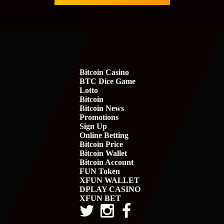
Bitcoin Casino
BTC Dice Game
Lotto
Bitcoin
Bitcoin News
Promotions
Sign Up
Online Betting
Bitcoin Price
Bitcoin Wallet
Bitcoin Account
FUN Token
XFUN WALLET
DPLAY CASINO
XFUN BET