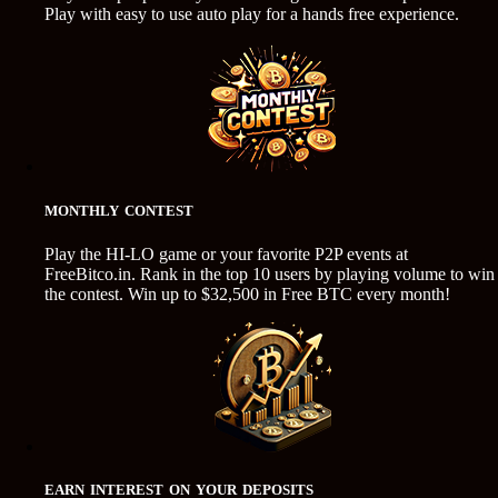
Play with easy to use auto play for a hands free experience.
MONTHLY CONTEST
Play the HI-LO game or your favorite P2P events at
FreeBitco.in. Rank in the top 10 users by playing volume to win
the contest. Win up to $32,500 in Free BTC every month!
EARN INTEREST ON YOUR DEPOSITS