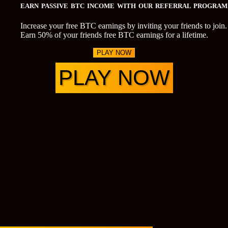
EARN PASSIVE BTC INCOME WITH OUR REFERRAL PROGRAM
Increase your free BTC earnings by inviting your friends to join.
Earn 50% of your friends free BTC earnings for a lifetime.
PLAY NOW
PLAY NOW