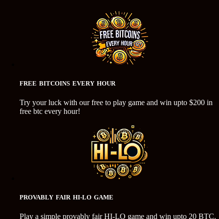
FREE BITCOINS EVERY HOUR
Try your luck with our free to play game and win upto $200 in
free btc every hour!
PROVABLY FAIR HI-LO GAME
Play a simple provably fair HI-LO game and win upto 20 BTC.