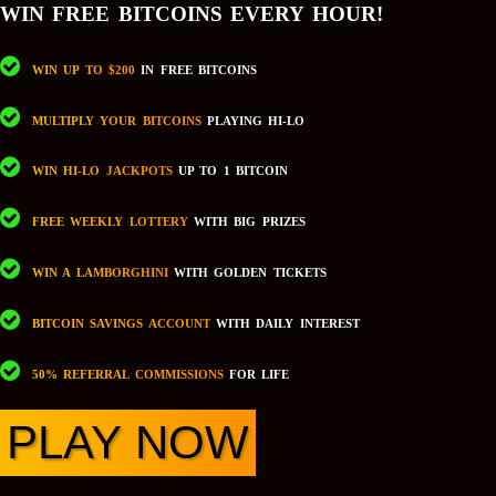
WIN FREE BITCOINS EVERY HOUR!
WIN UP TO $200
IN FREE BITCOINS
MULTIPLY YOUR BITCOINS
PLAYING HI-LO
WIN HI-LO JACKPOTS
UP TO 1 BITCOIN
FREE WEEKLY LOTTERY
WITH BIG PRIZES
WIN A LAMBORGHINI
WITH GOLDEN TICKETS
BITCOIN SAVINGS ACCOUNT
WITH DAILY INTEREST
50% REFERRAL COMMISSIONS
FOR LIFE
PLAY NOW