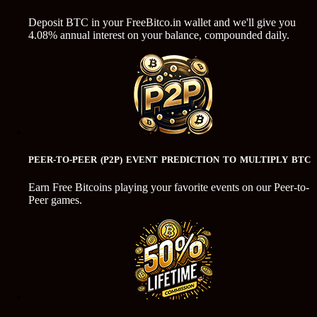
Deposit BTC in your FreeBitco.in wallet and we'll give you
4.08% annual interest on your balance, compounded daily.
PEER-TO-PEER (P2P) EVENT PREDICTION TO MULTIPLY BTC
Earn Free Bitcoins playing your favorite events on our Peer-to-
Peer games.