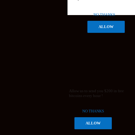
NO THANKS
ALLOW
Allow us to send you $200 in free
bitcoins every hour !
NO THANKS
ALLOW