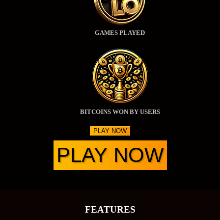
GAMES PLAYED
BITCOINS WON BY USERS
PLAY NOW
PLAY NOW
FEATURES