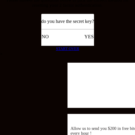
resetting your 2 factor authentication.
do you have the secret key?
NO
YES
START OVER
×
Allow us to send you $200 in free bit
every hour !