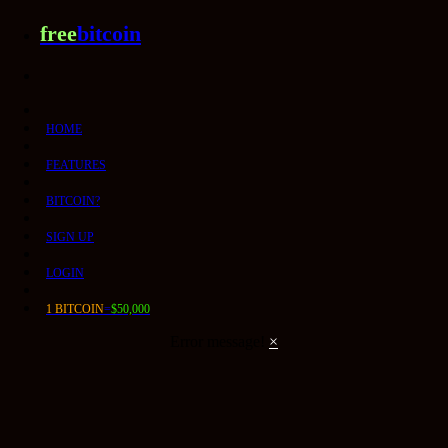
free
bitcoin
HOME
FEATURES
BITCOIN?
SIGN UP
LOGIN
1 BITCOIN
=
$50,000
Error message!
×