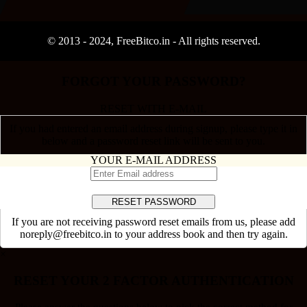
© 2013 -
2024
, FreeBitco.in - All rights reserved.
FORGOT YOUR PASSWORD?
RESET WITH E-MAIL
If you had entered an email address during signup, please type it in
below and a password reset link will be sent to you.
YOUR E-MAIL ADDRESS
If you are not receiving password reset emails from us, please add
noreply@freebitco.in to your address book and then try again.
×
RESET YOUR 2 FACTOR AUTHENTICATION
Please answer the questions below to pick the correct method for