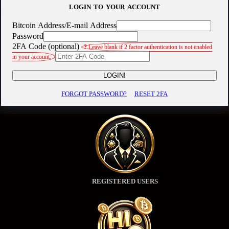
LOGIN TO YOUR ACCOUNT
Bitcoin Address/E-mail Address
Password
2FA Code (optional)
?
Leave blank if 2 factor authentication is not enabled
in your account.
LOGIN!
FORGOT PASSWORD?
RESET 2FA
REGISTERED USERS