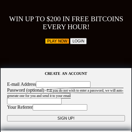
WIN UP TO $200 IN FREE BITCOINS
EVERY HOUR!
PLAY NOW
LOGIN
CREATE AN ACCOUNT
E-mail Address
Password (optional)
?
If you do not wish to enter a password, we will auto-
generate one for you and send it to your email
Your Referrer