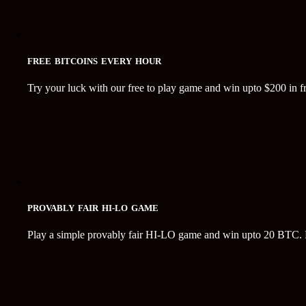
FREE BITCOINS EVERY HOUR
Try your luck with our free to play game and win upto $200 in f
PROVABLY FAIR HI-LO GAME
Play a simple provably fair HI-LO game and win upto 20 BTC. Pl