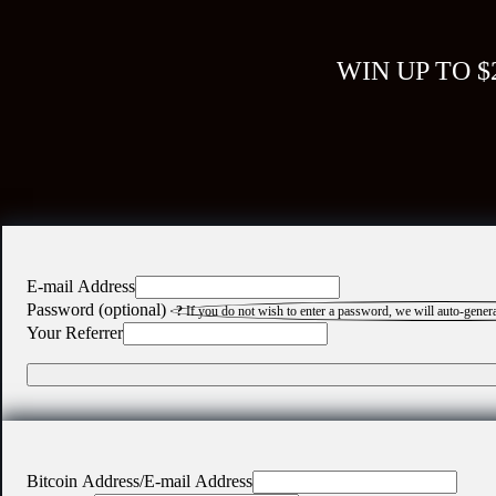
WIN UP TO $
E-mail Address
Password (optional)
?
If you do not wish to enter a password, we will auto-genera
Your Referrer
Bitcoin Address/E-mail Address