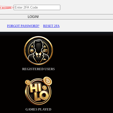
ur account.
LOGIN!
FORGOT PASSWORD?
RESET 2FA
REGISTERED USERS
GAMES PLAYED