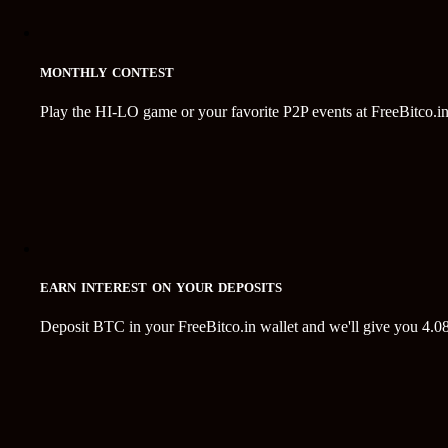
MONTHLY CONTEST
Play the HI-LO game or your favorite P2P events at FreeBitco.i
EARN INTEREST ON YOUR DEPOSITS
Deposit BTC in your FreeBitco.in wallet and we'll give you 4.0