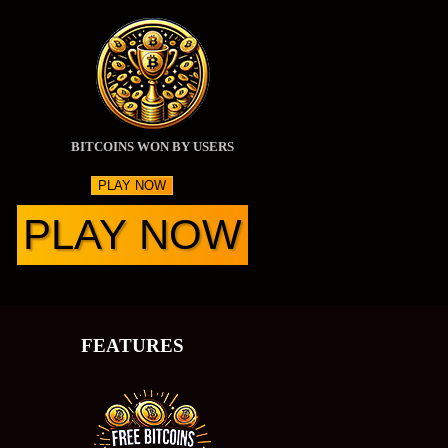
BITCOINS WON BY USERS
PLAY NOW
PLAY NOW
FEATURES