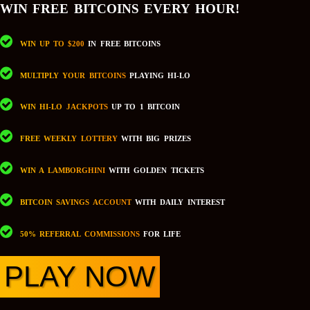
WIN FREE BITCOINS EVERY HOUR!
WIN UP TO $200
IN FREE BITCOINS
MULTIPLY YOUR BITCOINS
PLAYING HI-LO
WIN HI-LO JACKPOTS
UP TO 1 BITCOIN
FREE WEEKLY LOTTERY
WITH BIG PRIZES
WIN A LAMBORGHINI
WITH GOLDEN TICKETS
BITCOIN SAVINGS ACCOUNT
WITH DAILY INTEREST
50% REFERRAL COMMISSIONS
FOR LIFE
PLAY NOW