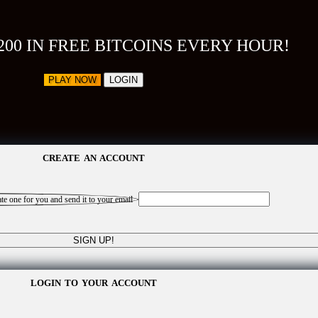
200 IN FREE BITCOINS EVERY HOUR!
PLAY NOW
LOGIN
CREATE AN ACCOUNT
te one for you and send it to your email
LOGIN TO YOUR ACCOUNT