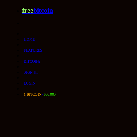
free
bitcoin
HOME
FEATURES
BITCOIN?
SIGN UP
LOGIN
1 BITCOIN
=
$50,000