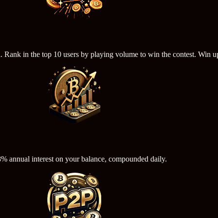
n. Rank in the top 10 users by playing volume to win the contest. Win
8% annual interest on your balance, compounded daily.