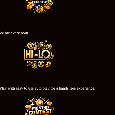
ree btc every hour!
ay with easy to use auto play for a hands free experience.