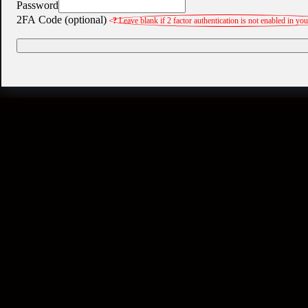
Password
2FA Code (optional)
?
Leave blank if 2 factor authentication is not enabled in yo