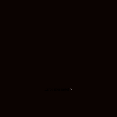
Error message!
×