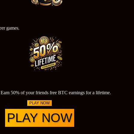
Peer games.
. Earn 50% of your friends free BTC earnings for a lifetime.
PLAY NOW
PLAY NOW