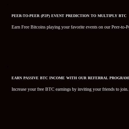
PEER-TO-PEER (P2P) EVENT PREDICTION TO MULTIPLY BTC
Earn Free Bitcoins playing your favorite events on our Peer-to-
EARN PASSIVE BTC INCOME WITH OUR REFERRAL PROGRAM
Increase your free BTC earnings by inviting your friends to join