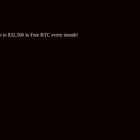
 up to $32,500 in Free BTC every month!