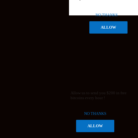
NO THANKS
ALLOW
Allow us to send you $200 in free
bitcoins every hour !
NO THANKS
ALLOW