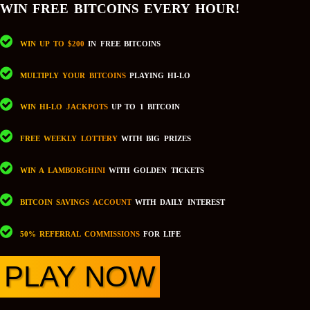
WIN FREE BITCOINS EVERY HOUR!
WIN UP TO $200
IN FREE BITCOINS
MULTIPLY YOUR BITCOINS
PLAYING HI-LO
WIN HI-LO JACKPOTS
UP TO 1 BITCOIN
FREE WEEKLY LOTTERY
WITH BIG PRIZES
WIN A LAMBORGHINI
WITH GOLDEN TICKETS
BITCOIN SAVINGS ACCOUNT
WITH DAILY INTEREST
50% REFERRAL COMMISSIONS
FOR LIFE
PLAY NOW