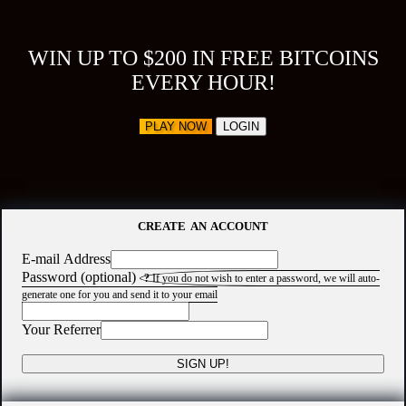
WIN UP TO $200 IN FREE BITCOINS
EVERY HOUR!
PLAY NOW
LOGIN
CREATE AN ACCOUNT
E-mail Address
Password (optional)
?
If you do not wish to enter a password, we will auto-
generate one for you and send it to your email
Your Referrer