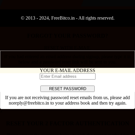
© 2013 -
2024
, FreeBitco.in - All rights reserved.
FORGOT YOUR PASSWORD?
RESET WITH E-MAIL
If you had entered an email address during signup, please type it in
below and a password reset link will be sent to you.
YOUR E-MAIL ADDRESS
If you are not receiving password reset emails from us, please add
noreply@freebitco.in to your address book and then try again.
×
RESET YOUR 2 FACTOR AUTHENTICATION
Please answer the questions below to pick the correct method for