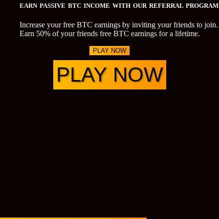
EARN PASSIVE BTC INCOME WITH OUR REFERRAL PROGRAM
Increase your free BTC earnings by inviting your friends to join.
Earn 50% of your friends free BTC earnings for a lifetime.
PLAY NOW
PLAY NOW