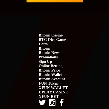
Bitcoin Casino
BTC Dice Game
Lotto
Bitcoin
Bitcoin News
Promotions
Sign Up
Online Betting
Bitcoin Price
Bitcoin Wallet
Bitcoin Account
FUN Token
XFUN WALLET
DPLAY CASINO
XFUN BET