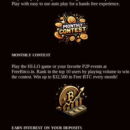
Play with easy to use auto play for a hands free experience.
MONTHLY CONTEST
Play the HI-LO game or your favorite P2P events at
FreeBitco.in. Rank in the top 10 users by playing volume to win
the contest. Win up to $32,500 in Free BTC every month!
EARN INTEREST ON YOUR DEPOSITS