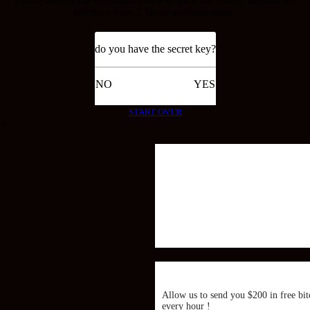
resetting your 2 factor authentication.
do you have the secret key?
NO
YES
START OVER
×
Allow us to send you $200 in free bit
every hour !