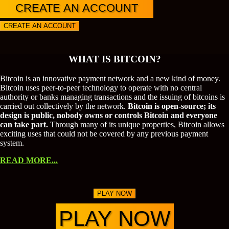
CREATE AN ACCOUNT
CREATE AN ACCOUNT
WHAT IS BITCOIN?
Bitcoin is an innovative payment network and a new kind of money.
Bitcoin uses peer-to-peer technology to operate with no central
authority or banks managing transactions and the issuing of bitcoins is
carried out collectively by the network.
Bitcoin is open-source; its
design is public, nobody owns or controls Bitcoin and everyone
can take part.
Through many of its unique properties, Bitcoin allows
exciting uses that could not be covered by any previous payment
system.
READ MORE...
PLAY NOW
PLAY NOW