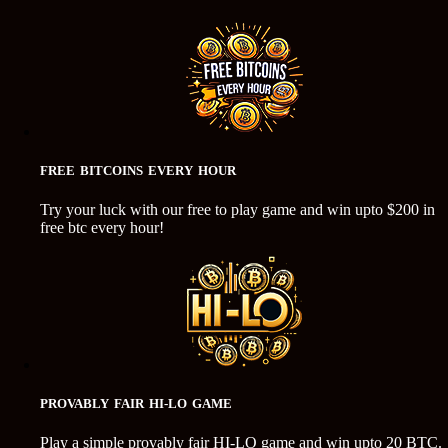
FREE BITCOINS EVERY HOUR
Try your luck with our free to play game and win upto $200 in
free btc every hour!
PROVABLY FAIR HI-LO GAME
Play a simple provably fair HI-LO game and win upto 20 BTC.