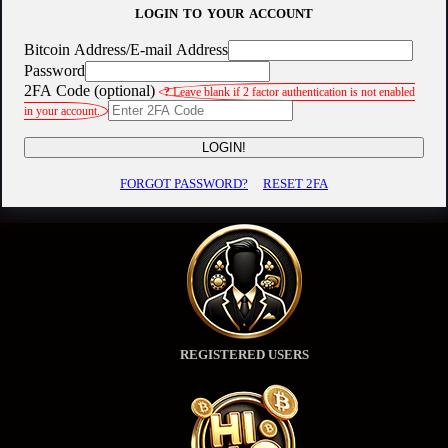
LOGIN TO YOUR ACCOUNT
Bitcoin Address/E-mail Address
Password
2FA Code (optional)
?
Leave blank if 2 factor authentication is not enabled
in your account.
LOGIN!
FORGOT PASSWORD?
RESET 2FA
REGISTERED USERS