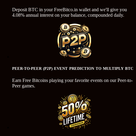
Deposit BTC in your FreeBitco.in wallet and we'll give you
4.08% annual interest on your balance, compounded daily.
PEER-TO-PEER (P2P) EVENT PREDICTION TO MULTIPLY BTC
Earn Free Bitcoins playing your favorite events on our Peer-to-
Peer games.