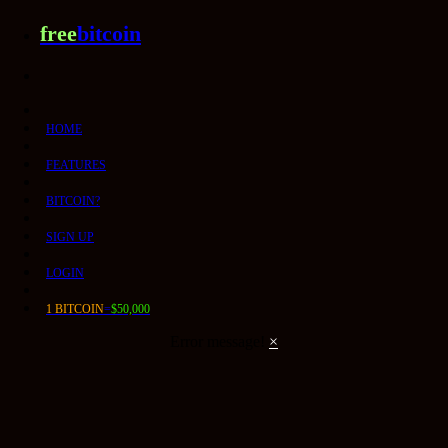
free
bitcoin
HOME
FEATURES
BITCOIN?
SIGN UP
LOGIN
1 BITCOIN
=
$50,000
Error message!
×