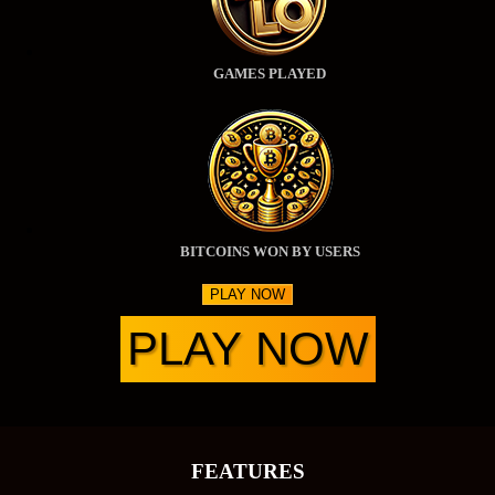
GAMES PLAYED
BITCOINS WON BY USERS
PLAY NOW
PLAY NOW
FEATURES