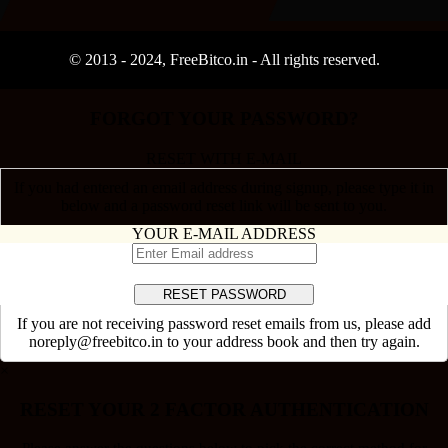
© 2013 -
2024
, FreeBitco.in - All rights reserved.
FORGOT YOUR PASSWORD?
RESET WITH E-MAIL
If you had entered an email address during signup, please type it in
below and a password reset link will be sent to you.
YOUR E-MAIL ADDRESS
If you are not receiving password reset emails from us, please add
noreply@freebitco.in to your address book and then try again.
×
RESET YOUR 2 FACTOR AUTHENTICATION
Please answer the questions below to pick the correct method for