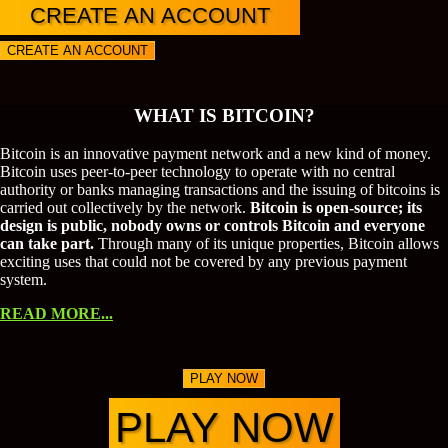
CREATE AN ACCOUNT
CREATE AN ACCOUNT
WHAT IS BITCOIN?
Bitcoin is an innovative payment network and a new kind of money.
Bitcoin uses peer-to-peer technology to operate with no central
authority or banks managing transactions and the issuing of bitcoins is
carried out collectively by the network.
Bitcoin is open-source; its
design is public, nobody owns or controls Bitcoin and everyone
can take part.
Through many of its unique properties, Bitcoin allows
exciting uses that could not be covered by any previous payment
system.
READ MORE...
PLAY NOW
PLAY NOW