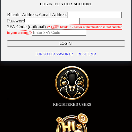
LOGIN TO YOUR ACCOUNT
Bitcoin Address/E-mail Address
Password
2FA Code (optional)
?
Leave blank if 2 factor authentication is not enabled
in your account.
LOGIN!
FORGOT PASSWORD?
RESET 2FA
REGISTERED USERS