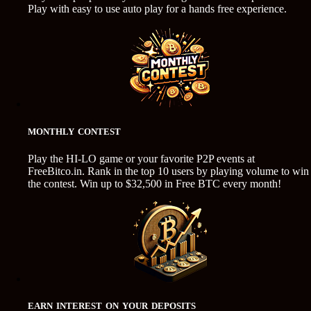
Play with easy to use auto play for a hands free experience.
MONTHLY CONTEST
Play the HI-LO game or your favorite P2P events at
FreeBitco.in. Rank in the top 10 users by playing volume to win
the contest. Win up to $32,500 in Free BTC every month!
EARN INTEREST ON YOUR DEPOSITS