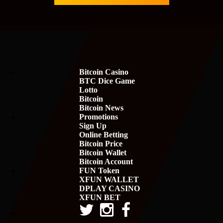
Bitcoin Casino
BTC Dice Game
Lotto
Bitcoin
Bitcoin News
Promotions
Sign Up
Online Betting
Bitcoin Price
Bitcoin Wallet
Bitcoin Account
FUN Token
XFUN WALLET
DPLAY CASINO
XFUN BET