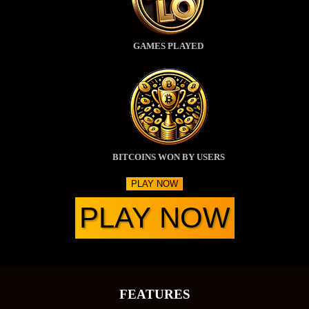
GAMES PLAYED
BITCOINS WON BY USERS
PLAY NOW
PLAY NOW
FEATURES