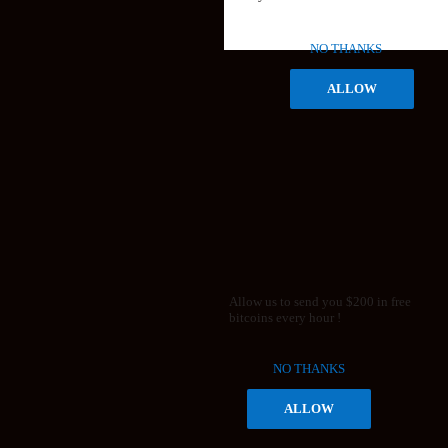
NO THANKS
ALLOW
Allow us to send you $200 in free
bitcoins every hour !
NO THANKS
ALLOW