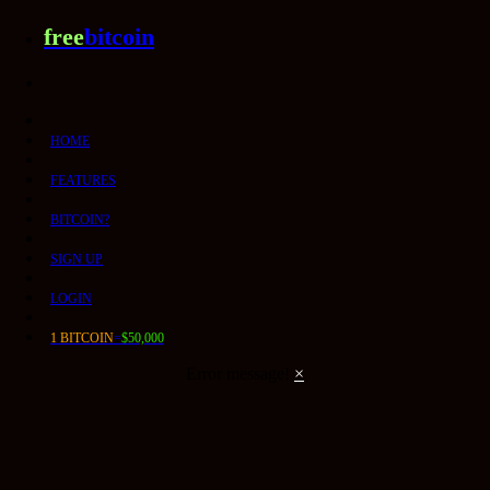
free
bitcoin
HOME
FEATURES
BITCOIN?
SIGN UP
LOGIN
1 BITCOIN
=
$50,000
Error message!
×