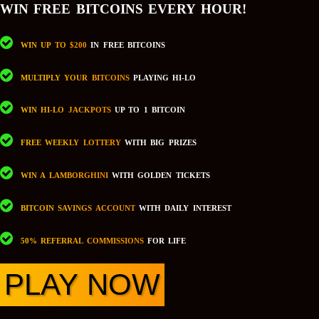
WIN FREE BITCOINS EVERY HOUR!
WIN UP TO $200
IN FREE BITCOINS
MULTIPLY YOUR BITCOINS
PLAYING HI-LO
WIN HI-LO JACKPOTS
UP TO 1 BITCOIN
FREE WEEKLY LOTTERY
WITH BIG PRIZES
WIN A LAMBORGHINI
WITH GOLDEN TICKETS
BITCOIN SAVINGS ACCOUNT
WITH DAILY INTEREST
50% REFERRAL COMMISSIONS
FOR LIFE
PLAY NOW