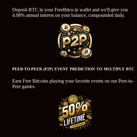
Deposit BTC in your FreeBitco.in wallet and we'll give you
4.08% annual interest on your balance, compounded daily.
PEER-TO-PEER (P2P) EVENT PREDICTION TO MULTIPLY BTC
Earn Free Bitcoins playing your favorite events on our Peer-to-
Peer games.