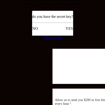
resetting your 2 factor authentication.
do you have the secret key?
NO
YES
START OVER
×
Allow us to send you $200 in free bit
every hour !