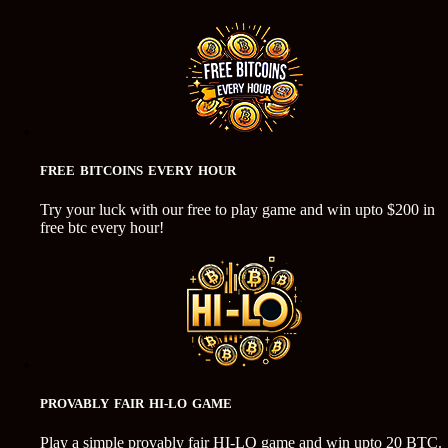
FREE BITCOINS EVERY HOUR
Try your luck with our free to play game and win upto $200 in
free btc every hour!
PROVABLY FAIR HI-LO GAME
Play a simple provably fair HI-LO game and win upto 20 BTC.