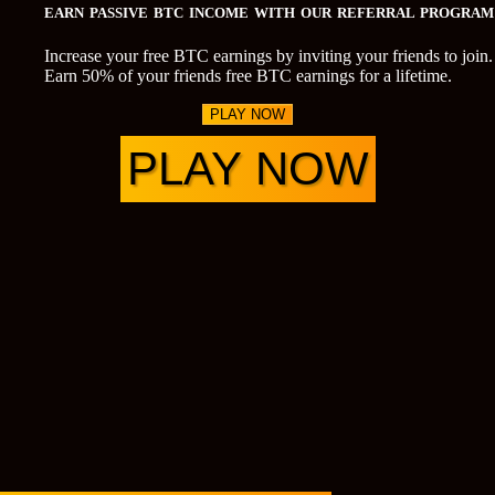
EARN PASSIVE BTC INCOME WITH OUR REFERRAL PROGRAM
Increase your free BTC earnings by inviting your friends to join.
Earn 50% of your friends free BTC earnings for a lifetime.
PLAY NOW
PLAY NOW