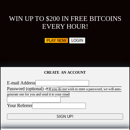
WIN UP TO $200 IN FREE BITCOINS
EVERY HOUR!
PLAY NOW
LOGIN
CREATE AN ACCOUNT
E-mail Address
Password (optional)
?
If you do not wish to enter a password, we will auto-
generate one for you and send it to your email
Your Referrer