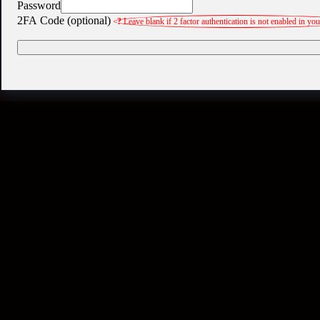
Password
2FA Code (optional)
?
Leave blank if 2 factor authentication is not enabled in yo