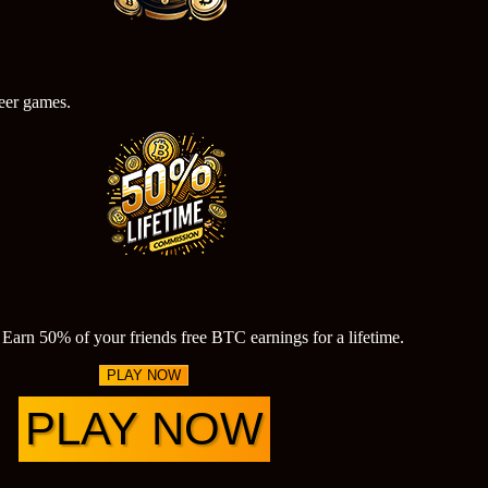
Peer games.
. Earn 50% of your friends free BTC earnings for a lifetime.
PLAY NOW
PLAY NOW