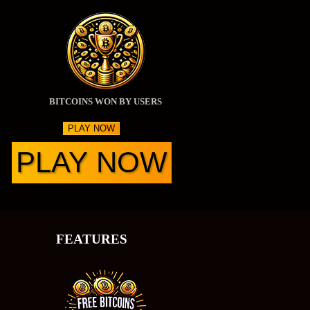
BITCOINS WON BY USERS
PLAY NOW
PLAY NOW
FEATURES