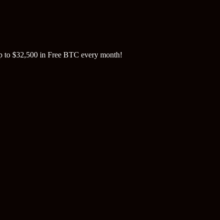
 up to $32,500 in Free BTC every month!