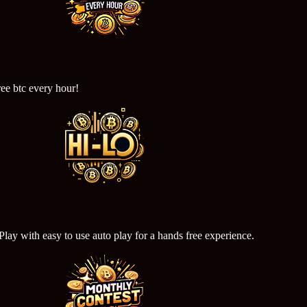
ree btc every hour!
ay with easy to use auto play for a hands free experience.