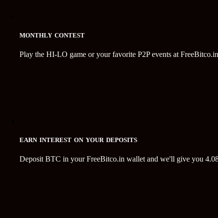
MONTHLY CONTEST
Play the HI-LO game or your favorite P2P events at FreeBitco.i
EARN INTEREST ON YOUR DEPOSITS
Deposit BTC in your FreeBitco.in wallet and we'll give you 4.0