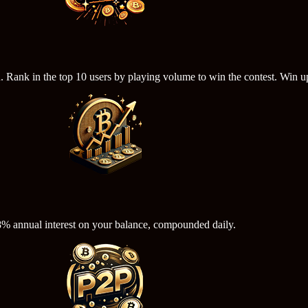
n. Rank in the top 10 users by playing volume to win the contest. Win
8% annual interest on your balance, compounded daily.