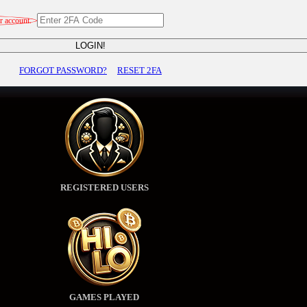
ur account.
LOGIN!
FORGOT PASSWORD?
RESET 2FA
REGISTERED USERS
GAMES PLAYED