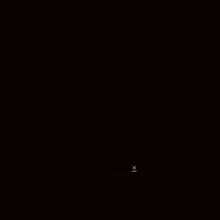
Error message!
×