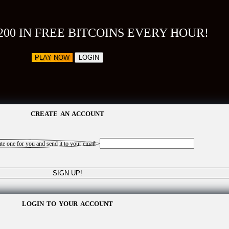
200 IN FREE BITCOINS EVERY HOUR!
PLAY NOW
LOGIN
CREATE AN ACCOUNT
te one for you and send it to your email
LOGIN TO YOUR ACCOUNT