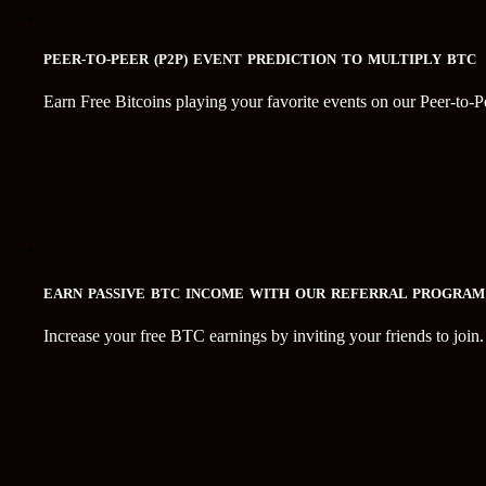
PEER-TO-PEER (P2P) EVENT PREDICTION TO MULTIPLY BTC
Earn Free Bitcoins playing your favorite events on our Peer-to-
EARN PASSIVE BTC INCOME WITH OUR REFERRAL PROGRAM
Increase your free BTC earnings by inviting your friends to join