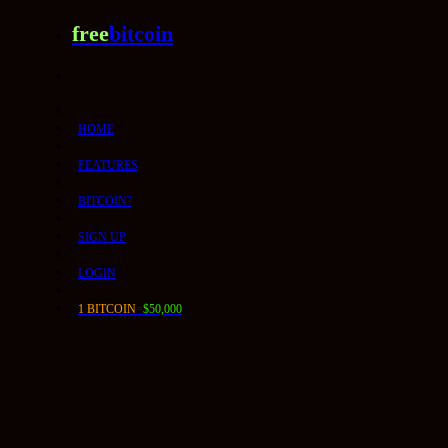
free
bitcoin
HOME
FEATURES
BITCOIN?
SIGN UP
LOGIN
1 BITCOIN
=
$50,000