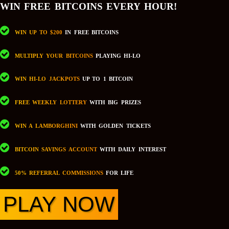
WIN FREE BITCOINS EVERY HOUR!
WIN UP TO $200
IN FREE BITCOINS
MULTIPLY YOUR BITCOINS
PLAYING HI-LO
WIN HI-LO JACKPOTS
UP TO 1 BITCOIN
FREE WEEKLY LOTTERY
WITH BIG PRIZES
WIN A LAMBORGHINI
WITH GOLDEN TICKETS
BITCOIN SAVINGS ACCOUNT
WITH DAILY INTEREST
50% REFERRAL COMMISSIONS
FOR LIFE
PLAY NOW