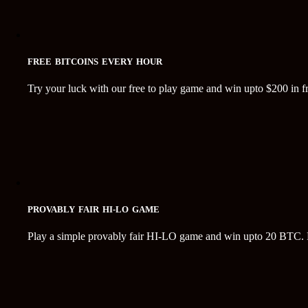
FREE BITCOINS EVERY HOUR
Try your luck with our free to play game and win upto $200 in f
PROVABLY FAIR HI-LO GAME
Play a simple provably fair HI-LO game and win upto 20 BTC. Pl