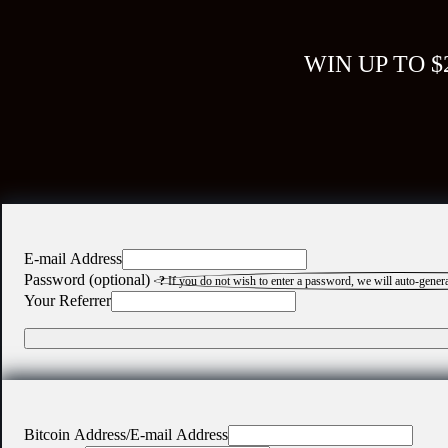
WIN UP TO $
E-mail Address
Password (optional)
?
If you do not wish to enter a password, we will auto-genera
Your Referrer
Bitcoin Address/E-mail Address