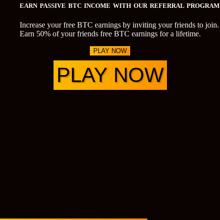
EARN PASSIVE BTC INCOME WITH OUR REFERRAL PROGRAM
Increase your free BTC earnings by inviting your friends to join.
Earn 50% of your friends free BTC earnings for a lifetime.
PLAY NOW
PLAY NOW