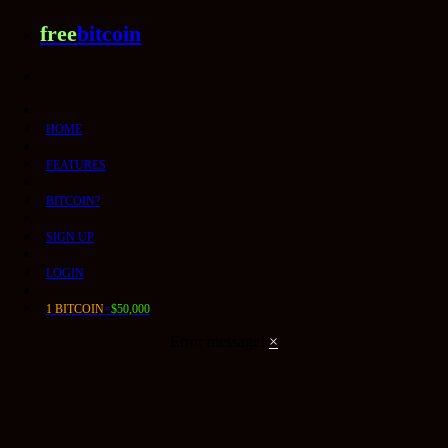
free
bitcoin
HOME
FEATURES
BITCOIN?
SIGN UP
LOGIN
1 BITCOIN
=
$50,000
Error message!
×