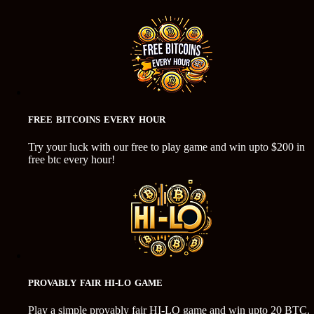
FREE BITCOINS EVERY HOUR
Try your luck with our free to play game and win upto $200 in
free btc every hour!
PROVABLY FAIR HI-LO GAME
Play a simple provably fair HI-LO game and win upto 20 BTC.