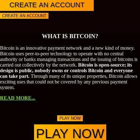
CREATE AN ACCOUNT
CREATE AN ACCOUNT
WHAT IS BITCOIN?
Bitcoin is an innovative payment network and a new kind of money.
Bitcoin uses peer-to-peer technology to operate with no central
authority or banks managing transactions and the issuing of bitcoins is
carried out collectively by the network.
Bitcoin is open-source; its
design is public, nobody owns or controls Bitcoin and everyone
can take part.
Through many of its unique properties, Bitcoin allows
exciting uses that could not be covered by any previous payment
system.
READ MORE...
PLAY NOW
PLAY NOW