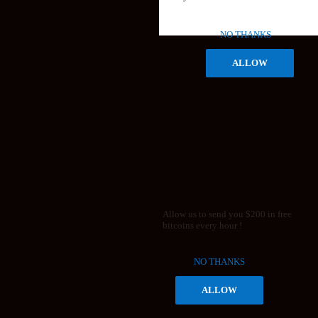
NO THANKS
ALLOW
Allow us to send you $200 in free
bitcoins every hour !
NO THANKS
ALLOW