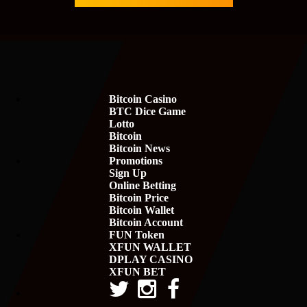
Bitcoin Casino
BTC Dice Game
Lotto
Bitcoin
Bitcoin News
Promotions
Sign Up
Online Betting
Bitcoin Price
Bitcoin Wallet
Bitcoin Account
FUN Token
XFUN WALLET
DPLAY CASINO
XFUN BET