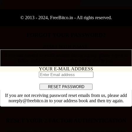
© 2013 -
2024
, FreeBitco.in - All rights reserved.
FORGOT YOUR PASSWORD?
RESET WITH E-MAIL
If you had entered an email address during signup, please type it in
below and a password reset link will be sent to you.
YOUR E-MAIL ADDRESS
If you are not receiving password reset emails from us, please add
noreply@freebitco.in to your address book and then try again.
×
RESET YOUR 2 FACTOR AUTHENTICATION
Please answer the questions below to pick the correct method for