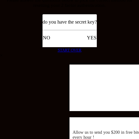
resetting your 2 factor authentication.
do you have the secret key?
NO
YES
START OVER
×
Allow us to send you $200 in free bit
every hour !