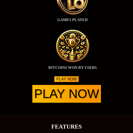
GAMES PLAYED
BITCOINS WON BY USERS
PLAY NOW
PLAY NOW
FEATURES