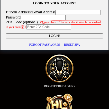
LOGIN TO YOUR ACCOUNT
Bitcoin Address/E-mail Address
Password
2FA Code (optional)
?
Leave blank if 2 factor authentication is not enabled
in your account.
LOGIN!
FORGOT PASSWORD?
RESET 2FA
REGISTERED USERS