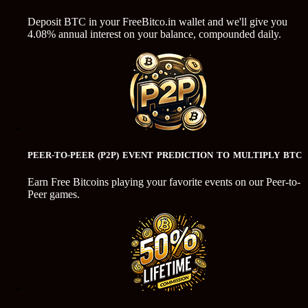
Deposit BTC in your FreeBitco.in wallet and we'll give you
4.08% annual interest on your balance, compounded daily.
PEER-TO-PEER (P2P) EVENT PREDICTION TO MULTIPLY BTC
Earn Free Bitcoins playing your favorite events on our Peer-to-
Peer games.