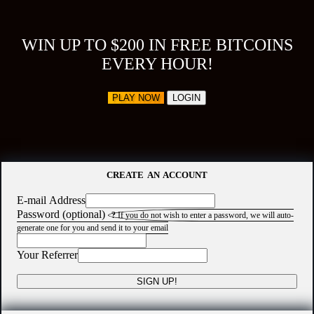
WIN UP TO $200 IN FREE BITCOINS
EVERY HOUR!
PLAY NOW
LOGIN
CREATE AN ACCOUNT
E-mail Address
Password (optional)
?
If you do not wish to enter a password, we will auto-
generate one for you and send it to your email
Your Referrer