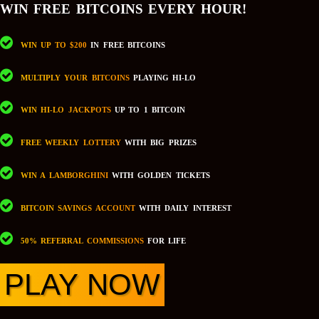
WIN FREE BITCOINS EVERY HOUR!
WIN UP TO $200
IN FREE BITCOINS
MULTIPLY YOUR BITCOINS
PLAYING HI-LO
WIN HI-LO JACKPOTS
UP TO 1 BITCOIN
FREE WEEKLY LOTTERY
WITH BIG PRIZES
WIN A LAMBORGHINI
WITH GOLDEN TICKETS
BITCOIN SAVINGS ACCOUNT
WITH DAILY INTEREST
50% REFERRAL COMMISSIONS
FOR LIFE
PLAY NOW