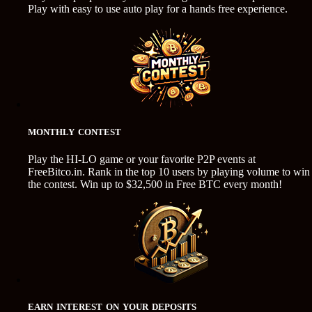
Play with easy to use auto play for a hands free experience.
MONTHLY CONTEST
Play the HI-LO game or your favorite P2P events at
FreeBitco.in. Rank in the top 10 users by playing volume to win
the contest. Win up to $32,500 in Free BTC every month!
EARN INTEREST ON YOUR DEPOSITS