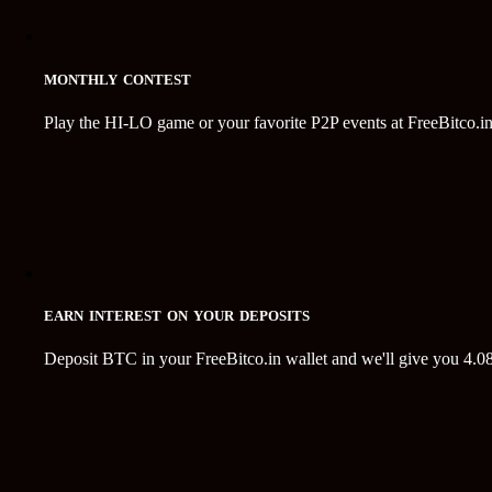
MONTHLY CONTEST
Play the HI-LO game or your favorite P2P events at FreeBitco.i
EARN INTEREST ON YOUR DEPOSITS
Deposit BTC in your FreeBitco.in wallet and we'll give you 4.0