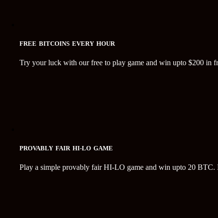
FREE BITCOINS EVERY HOUR
Try your luck with our free to play game and win upto $200 in f
PROVABLY FAIR HI-LO GAME
Play a simple provably fair HI-LO game and win upto 20 BTC. Pl