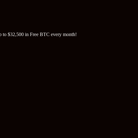
 up to $32,500 in Free BTC every month!