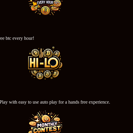
ree btc every hour!
ay with easy to use auto play for a hands free experience.