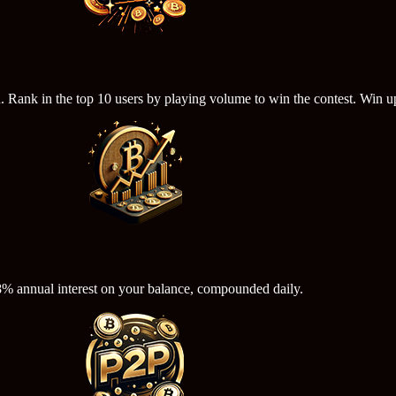
n. Rank in the top 10 users by playing volume to win the contest. Win
8% annual interest on your balance, compounded daily.