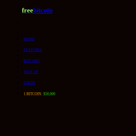
free
bitcoin
HOME
FEATURES
BITCOIN?
SIGN UP
LOGIN
1 BITCOIN
=
$50,000