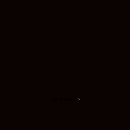
Error message!
×