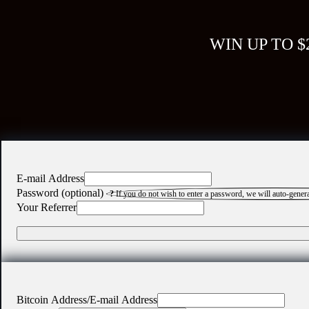
WIN UP TO $
E-mail Address
Password (optional)
?
If you do not wish to enter a password, we will auto-genera
Your Referrer
Bitcoin Address/E-mail Address