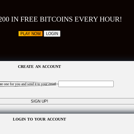
200 IN FREE BITCOINS EVERY HOUR!
PLAY NOW
LOGIN
CREATE AN ACCOUNT
te one for you and send it to your email
LOGIN TO YOUR ACCOUNT