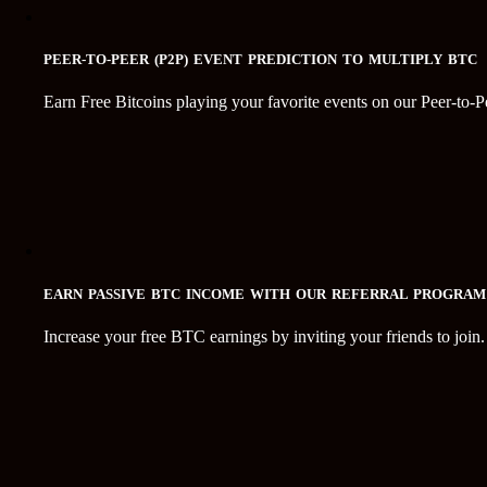
PEER-TO-PEER (P2P) EVENT PREDICTION TO MULTIPLY BTC
Earn Free Bitcoins playing your favorite events on our Peer-to-
EARN PASSIVE BTC INCOME WITH OUR REFERRAL PROGRAM
Increase your free BTC earnings by inviting your friends to join