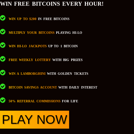
WIN FREE BITCOINS EVERY HOUR!
WIN UP TO $200
IN FREE BITCOINS
MULTIPLY YOUR BITCOINS
PLAYING HI-LO
WIN HI-LO JACKPOTS
UP TO 1 BITCOIN
FREE WEEKLY LOTTERY
WITH BIG PRIZES
WIN A LAMBORGHINI
WITH GOLDEN TICKETS
BITCOIN SAVINGS ACCOUNT
WITH DAILY INTEREST
50% REFERRAL COMMISSIONS
FOR LIFE
PLAY NOW