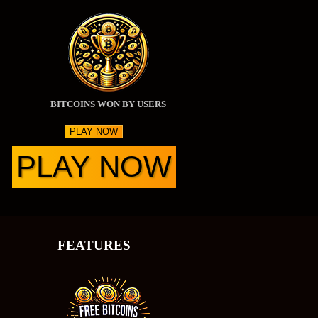
BITCOINS WON BY USERS
PLAY NOW
PLAY NOW
FEATURES