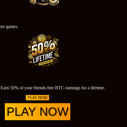
Peer games.
. Earn 50% of your friends free BTC earnings for a lifetime.
PLAY NOW
PLAY NOW