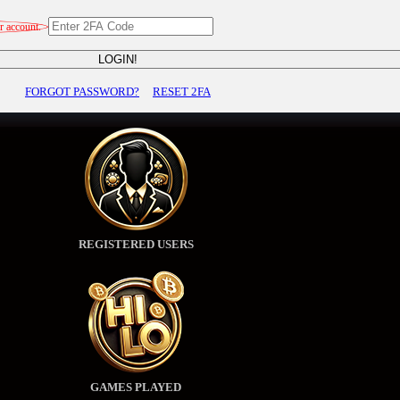
ur account.
LOGIN!
FORGOT PASSWORD?
RESET 2FA
REGISTERED USERS
GAMES PLAYED