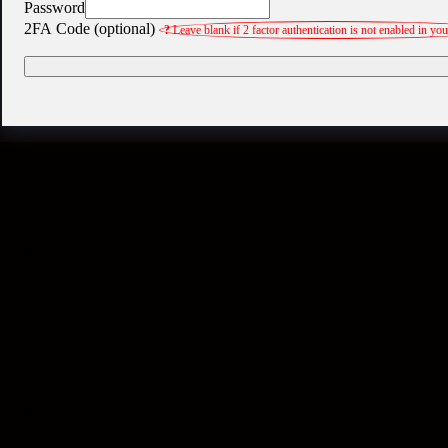
Password
2FA Code (optional)
?
Leave blank if 2 factor authentication is not enabled in yo