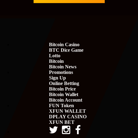
Bitcoin Casino
BTC Dice Game
Lotto
Bitcoin
Bitcoin News
Promotions
Sign Up
Online Betting
Bitcoin Price
Bitcoin Wallet
Bitcoin Account
FUN Token
XFUN WALLET
DPLAY CASINO
XFUN BET