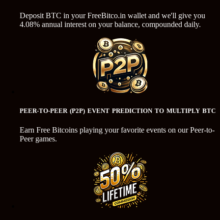
Deposit BTC in your FreeBitco.in wallet and we'll give you
4.08% annual interest on your balance, compounded daily.
PEER-TO-PEER (P2P) EVENT PREDICTION TO MULTIPLY BTC
Earn Free Bitcoins playing your favorite events on our Peer-to-
Peer games.