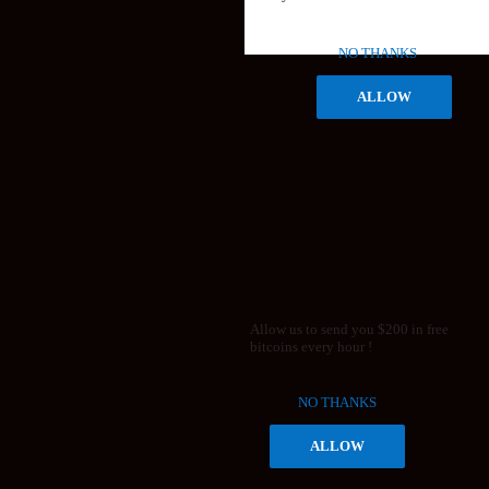
NO THANKS
ALLOW
Allow us to send you $200 in free
bitcoins every hour !
NO THANKS
ALLOW