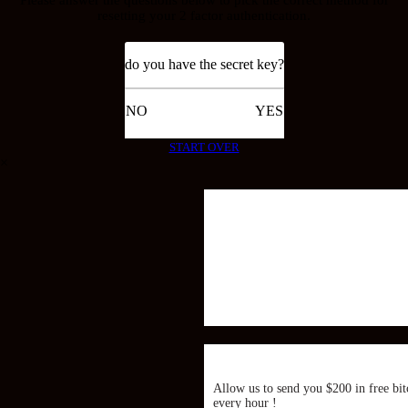
resetting your 2 factor authentication.
do you have the secret key?
NO
YES
START OVER
×
Allow us to send you $200 in free bit
every hour !