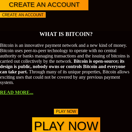
CREATE AN ACCOUNT
CREATE AN ACCOUNT
WHAT IS BITCOIN?
Bitcoin is an innovative payment network and a new kind of money.
Bitcoin uses peer-to-peer technology to operate with no central
authority or banks managing transactions and the issuing of bitcoins is
carried out collectively by the network.
Bitcoin is open-source; its
design is public, nobody owns or controls Bitcoin and everyone
can take part.
Through many of its unique properties, Bitcoin allows
exciting uses that could not be covered by any previous payment
system.
READ MORE...
PLAY NOW
PLAY NOW