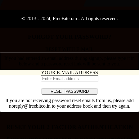
© 2013 -
2024
, FreeBitco.in - All rights reserved.
FORGOT YOUR PASSWORD?
RESET WITH E-MAIL
If you had entered an email address during signup, please type it in
below and a password reset link will be sent to you.
YOUR E-MAIL ADDRESS
If you are not receiving password reset emails from us, please add
noreply@freebitco.in to your address book and then try again.
×
RESET YOUR 2 FACTOR AUTHENTICATION
Please answer the questions below to pick the correct method for