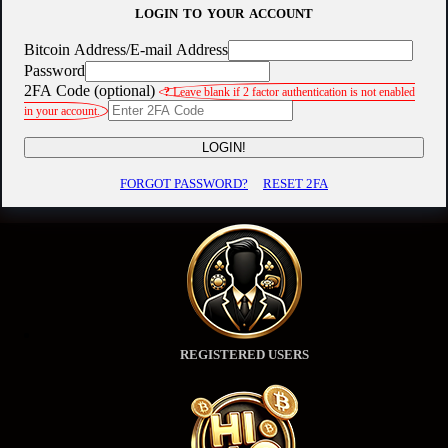
LOGIN TO YOUR ACCOUNT
Bitcoin Address/E-mail Address
Password
2FA Code (optional)
?
Leave blank if 2 factor authentication is not enabled
in your account.
LOGIN!
FORGOT PASSWORD?
RESET 2FA
REGISTERED USERS