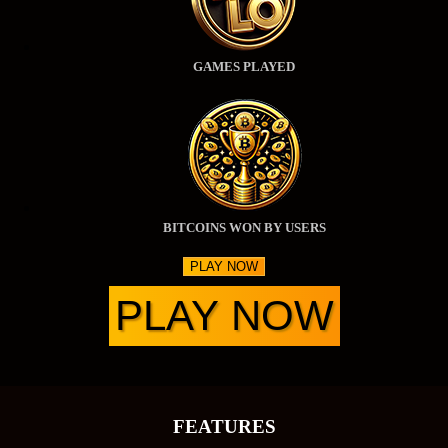
GAMES PLAYED
BITCOINS WON BY USERS
PLAY NOW
PLAY NOW
FEATURES