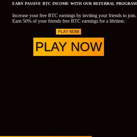
EARN PASSIVE BTC INCOME WITH OUR REFERRAL PROGRAM
Increase your free BTC earnings by inviting your friends to join.
Earn 50% of your friends free BTC earnings for a lifetime.
PLAY NOW
PLAY NOW