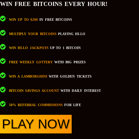
WIN FREE BITCOINS EVERY HOUR!
WIN UP TO $200
IN FREE BITCOINS
MULTIPLY YOUR BITCOINS
PLAYING HI-LO
WIN HI-LO JACKPOTS
UP TO 1 BITCOIN
FREE WEEKLY LOTTERY
WITH BIG PRIZES
WIN A LAMBORGHINI
WITH GOLDEN TICKETS
BITCOIN SAVINGS ACCOUNT
WITH DAILY INTEREST
50% REFERRAL COMMISSIONS
FOR LIFE
PLAY NOW