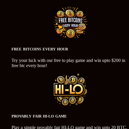
FREE BITCOINS EVERY HOUR
Try your luck with our free to play game and win upto $200 in
free btc every hour!
PROVABLY FAIR HI-LO GAME
Play a simple provably fair HI-LO game and win upto 20 BTC.