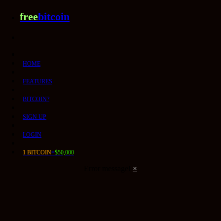
free
bitcoin
HOME
FEATURES
BITCOIN?
SIGN UP
LOGIN
1 BITCOIN
=
$50,000
Error message!
×