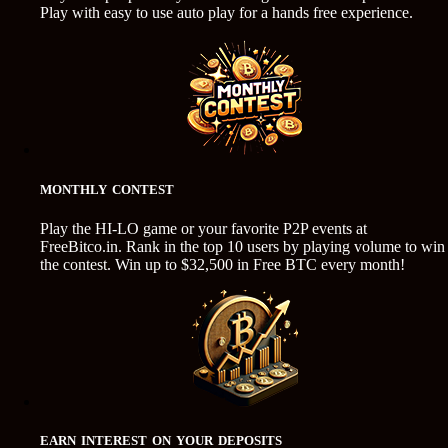
Play with easy to use auto play for a hands free experience.
MONTHLY CONTEST
Play the HI-LO game or your favorite P2P events at
FreeBitco.in. Rank in the top 10 users by playing volume to win
the contest. Win up to $32,500 in Free BTC every month!
EARN INTEREST ON YOUR DEPOSITS