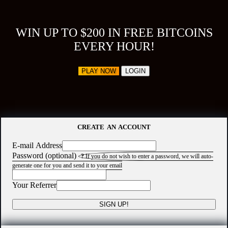
WIN UP TO $200 IN FREE BITCOINS
EVERY HOUR!
PLAY NOW
LOGIN
CREATE AN ACCOUNT
E-mail Address
Password (optional)
?
If you do not wish to enter a password, we will auto-
generate one for you and send it to your email
Your Referrer