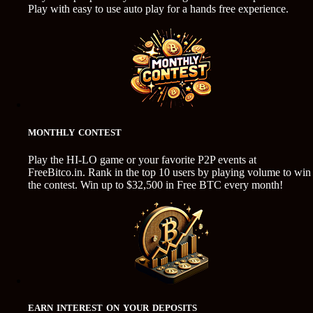
Play with easy to use auto play for a hands free experience.
MONTHLY CONTEST
Play the HI-LO game or your favorite P2P events at
FreeBitco.in. Rank in the top 10 users by playing volume to win
the contest. Win up to $32,500 in Free BTC every month!
EARN INTEREST ON YOUR DEPOSITS