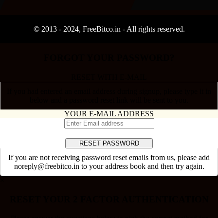
© 2013 -
2024
, FreeBitco.in - All rights reserved.
FORGOT YOUR PASSWORD?
RESET WITH E-MAIL
If you had entered an email address during signup, please type it in
below and a password reset link will be sent to you.
YOUR E-MAIL ADDRESS
If you are not receiving password reset emails from us, please add
noreply@freebitco.in to your address book and then try again.
×
RESET YOUR 2 FACTOR AUTHENTICATION
Please answer the questions below to pick the correct method for