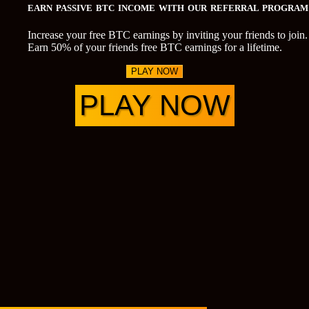
EARN PASSIVE BTC INCOME WITH OUR REFERRAL PROGRAM
Increase your free BTC earnings by inviting your friends to join.
Earn 50% of your friends free BTC earnings for a lifetime.
PLAY NOW
PLAY NOW