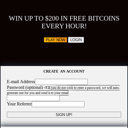
WIN UP TO $200 IN FREE BITCOINS
EVERY HOUR!
PLAY NOW
LOGIN
CREATE AN ACCOUNT
E-mail Address
Password (optional)
?
If you do not wish to enter a password, we will auto-
generate one for you and send it to your email
Your Referrer