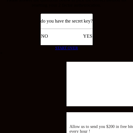
resetting your 2 factor authentication.
do you have the secret key?
NO
YES
START OVER
×
Allow us to send you $200 in free bit
every hour !