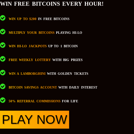
WIN FREE BITCOINS EVERY HOUR!
WIN UP TO $200
IN FREE BITCOINS
MULTIPLY YOUR BITCOINS
PLAYING HI-LO
WIN HI-LO JACKPOTS
UP TO 1 BITCOIN
FREE WEEKLY LOTTERY
WITH BIG PRIZES
WIN A LAMBORGHINI
WITH GOLDEN TICKETS
BITCOIN SAVINGS ACCOUNT
WITH DAILY INTEREST
50% REFERRAL COMMISSIONS
FOR LIFE
PLAY NOW