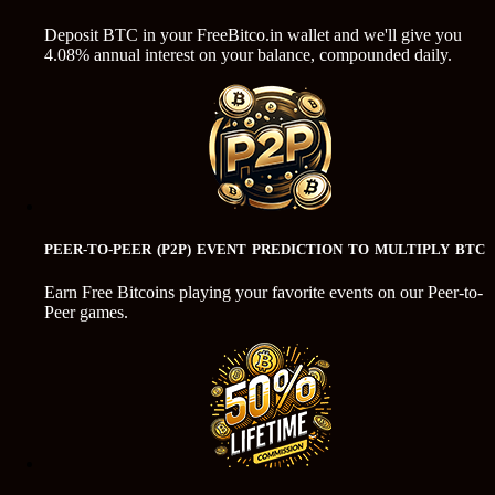
Deposit BTC in your FreeBitco.in wallet and we'll give you
4.08% annual interest on your balance, compounded daily.
PEER-TO-PEER (P2P) EVENT PREDICTION TO MULTIPLY BTC
Earn Free Bitcoins playing your favorite events on our Peer-to-
Peer games.