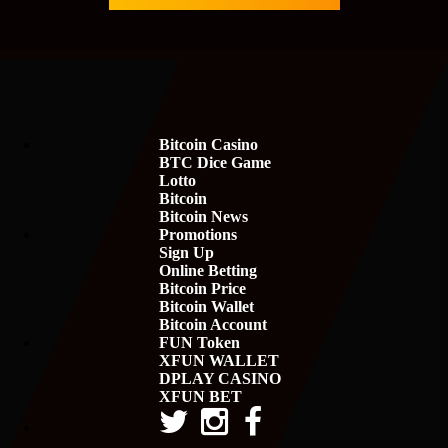
Bitcoin Casino
BTC Dice Game
Lotto
Bitcoin
Bitcoin News
Promotions
Sign Up
Online Betting
Bitcoin Price
Bitcoin Wallet
Bitcoin Account
FUN Token
XFUN WALLET
DPLAY CASINO
XFUN BET