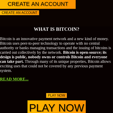
CREATE AN ACCOUNT
CREATE AN ACCOUNT
WHAT IS BITCOIN?
Bitcoin is an innovative payment network and a new kind of money.
Bitcoin uses peer-to-peer technology to operate with no central
authority or banks managing transactions and the issuing of bitcoins is
carried out collectively by the network.
Bitcoin is open-source; its
design is public, nobody owns or controls Bitcoin and everyone
can take part.
Through many of its unique properties, Bitcoin allows
exciting uses that could not be covered by any previous payment
system.
READ MORE...
PLAY NOW
PLAY NOW