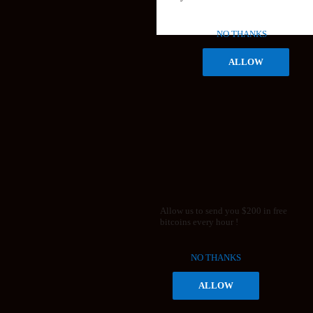
NO THANKS
ALLOW
Allow us to send you $200 in free
bitcoins every hour !
NO THANKS
ALLOW