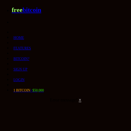
free
bitcoin
HOME
FEATURES
BITCOIN?
SIGN UP
LOGIN
1 BITCOIN
=
$50,000
Error message!
×