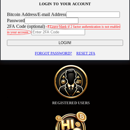
LOGIN TO YOUR ACCOUNT
Bitcoin Address/E-mail Address
Password
2FA Code (optional)
?
Leave blank if 2 factor authentication is not enabled
in your account.
LOGIN!
FORGOT PASSWORD?
RESET 2FA
REGISTERED USERS