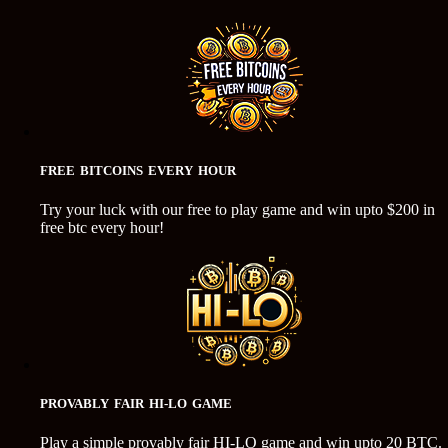
FREE BITCOINS EVERY HOUR
Try your luck with our free to play game and win upto $200 in
free btc every hour!
PROVABLY FAIR HI-LO GAME
Play a simple provably fair HI-LO game and win upto 20 BTC.