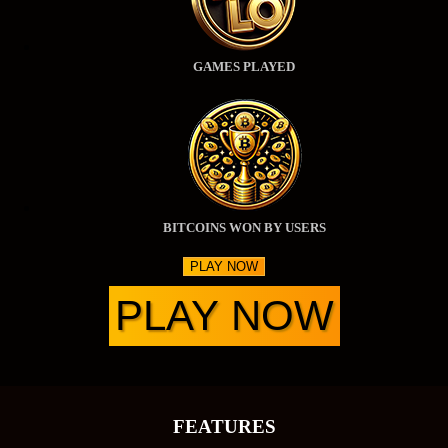
GAMES PLAYED
BITCOINS WON BY USERS
PLAY NOW
PLAY NOW
FEATURES