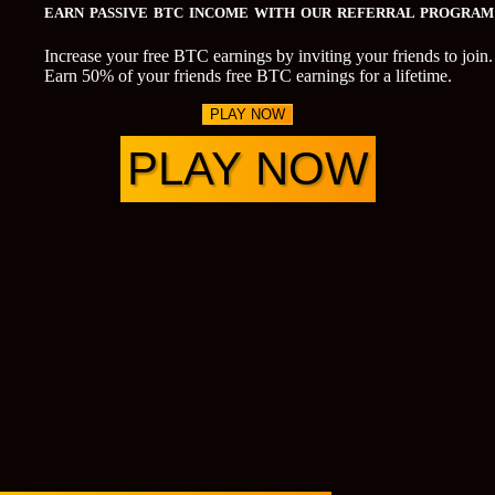
EARN PASSIVE BTC INCOME WITH OUR REFERRAL PROGRAM
Increase your free BTC earnings by inviting your friends to join.
Earn 50% of your friends free BTC earnings for a lifetime.
PLAY NOW
PLAY NOW