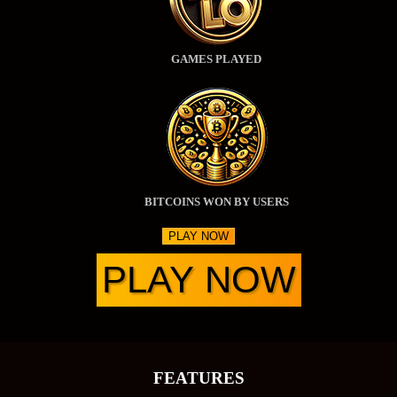
GAMES PLAYED
BITCOINS WON BY USERS
PLAY NOW
PLAY NOW
FEATURES