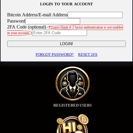
LOGIN TO YOUR ACCOUNT
Bitcoin Address/E-mail Address
Password
2FA Code (optional)
?
Leave blank if 2 factor authentication is not enabled
in your account.
LOGIN!
FORGOT PASSWORD?
RESET 2FA
REGISTERED USERS