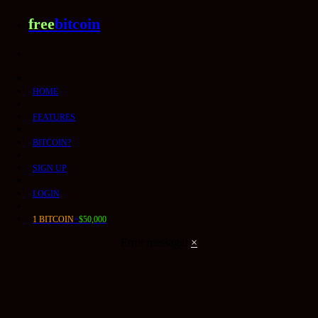
free
bitcoin
HOME
FEATURES
BITCOIN?
SIGN UP
LOGIN
1 BITCOIN
=
$50,000
Error message!
×