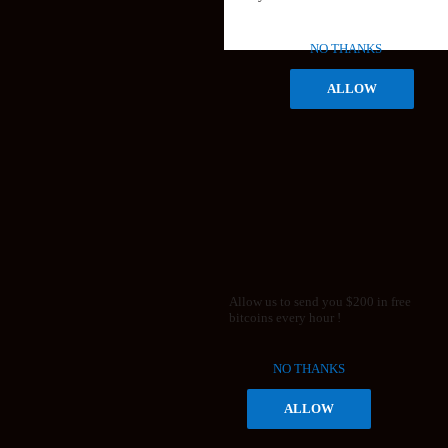
NO THANKS
ALLOW
Allow us to send you $200 in free
bitcoins every hour !
NO THANKS
ALLOW