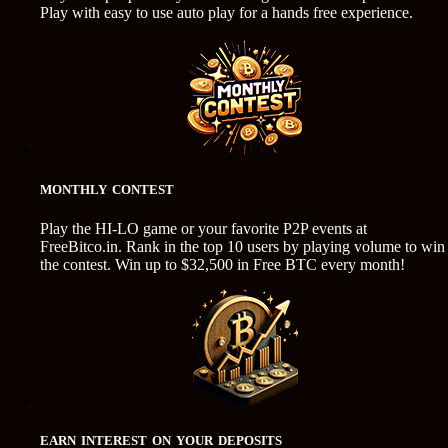
Play with easy to use auto play for a hands free experience.
MONTHLY CONTEST
Play the HI-LO game or your favorite P2P events at
FreeBitco.in. Rank in the top 10 users by playing volume to win
the contest. Win up to $32,500 in Free BTC every month!
EARN INTEREST ON YOUR DEPOSITS