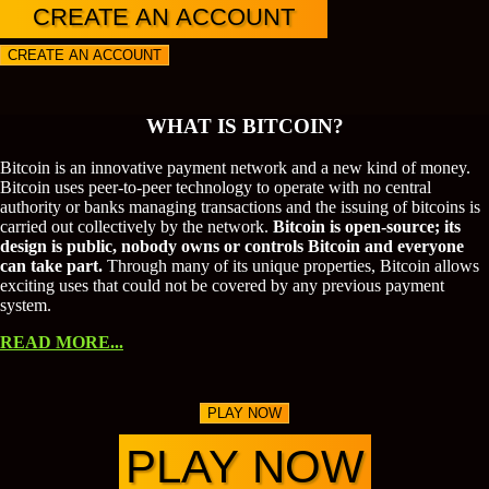
CREATE AN ACCOUNT
CREATE AN ACCOUNT
WHAT IS BITCOIN?
Bitcoin is an innovative payment network and a new kind of money.
Bitcoin uses peer-to-peer technology to operate with no central
authority or banks managing transactions and the issuing of bitcoins is
carried out collectively by the network.
Bitcoin is open-source; its
design is public, nobody owns or controls Bitcoin and everyone
can take part.
Through many of its unique properties, Bitcoin allows
exciting uses that could not be covered by any previous payment
system.
READ MORE...
PLAY NOW
PLAY NOW