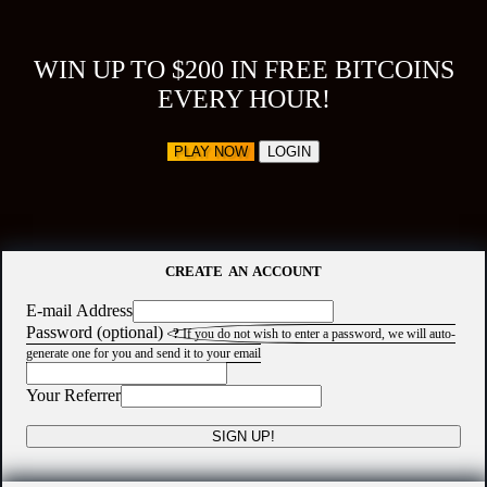
WIN UP TO $200 IN FREE BITCOINS
EVERY HOUR!
PLAY NOW
LOGIN
CREATE AN ACCOUNT
E-mail Address
Password (optional)
?
If you do not wish to enter a password, we will auto-
generate one for you and send it to your email
Your Referrer