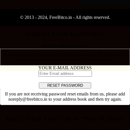
© 2013 -
2024
, FreeBitco.in - All rights reserved.
FORGOT YOUR PASSWORD?
RESET WITH E-MAIL
If you had entered an email address during signup, please type it in
below and a password reset link will be sent to you.
YOUR E-MAIL ADDRESS
If you are not receiving password reset emails from us, please add
noreply@freebitco.in to your address book and then try again.
×
RESET YOUR 2 FACTOR AUTHENTICATION
Please answer the questions below to pick the correct method for