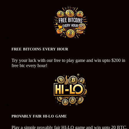
FREE BITCOINS EVERY HOUR
Try your luck with our free to play game and win upto $200 in
free btc every hour!
PROVABLY FAIR HI-LO GAME
Play a simple provably fair HI-LO game and win upto 20 BTC.