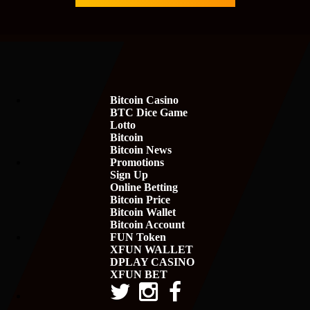
Bitcoin Casino
BTC Dice Game
Lotto
Bitcoin
Bitcoin News
Promotions
Sign Up
Online Betting
Bitcoin Price
Bitcoin Wallet
Bitcoin Account
FUN Token
XFUN WALLET
DPLAY CASINO
XFUN BET