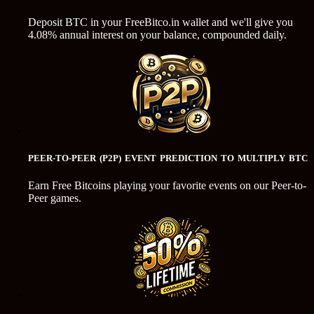
Deposit BTC in your FreeBitco.in wallet and we'll give you
4.08% annual interest on your balance, compounded daily.
PEER-TO-PEER (P2P) EVENT PREDICTION TO MULTIPLY BTC
Earn Free Bitcoins playing your favorite events on our Peer-to-
Peer games.