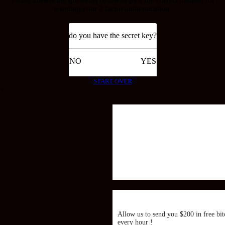
resetting your 2 factor authentication.
do you have the secret key?
NO
YES
START OVER
×
Allow us to send you $200 in free bit
every hour !