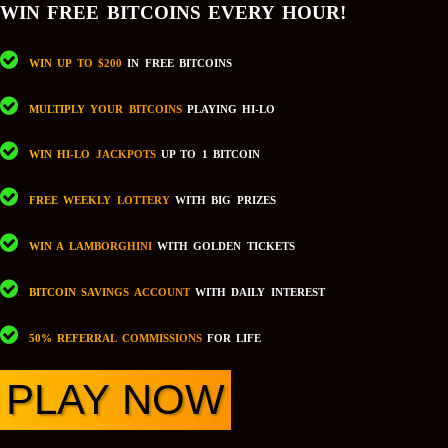
WIN FREE BITCOINS EVERY HOUR!
WIN UP TO $200
IN FREE BITCOINS
MULTIPLY YOUR BITCOINS
PLAYING HI-LO
WIN HI-LO JACKPOTS
UP TO 1 BITCOIN
FREE WEEKLY LOTTERY
WITH BIG PRIZES
WIN A LAMBORGHINI
WITH GOLDEN TICKETS
BITCOIN SAVINGS ACCOUNT
WITH DAILY INTEREST
50% REFERRAL COMMISSIONS
FOR LIFE
PLAY NOW