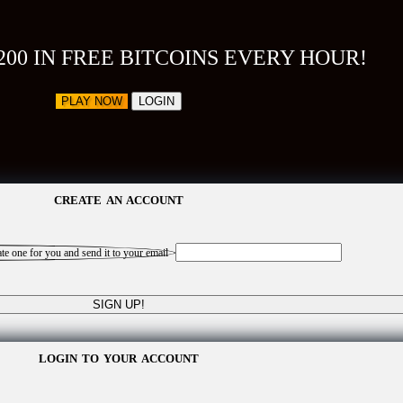
200 IN FREE BITCOINS EVERY HOUR!
PLAY NOW
LOGIN
CREATE AN ACCOUNT
te one for you and send it to your email
LOGIN TO YOUR ACCOUNT