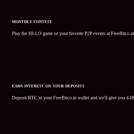
MONTHLY CONTEST
Play the HI-LO game or your favorite P2P events at FreeBitco.i
EARN INTEREST ON YOUR DEPOSITS
Deposit BTC in your FreeBitco.in wallet and we'll give you 4.0