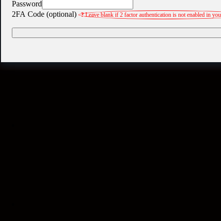
Password
2FA Code (optional)
?
Leave blank if 2 factor authentication is not enabled in yo