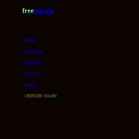
free
bitcoin
HOME
FEATURES
BITCOIN?
SIGN UP
LOGIN
1 BITCOIN
=
$50,000