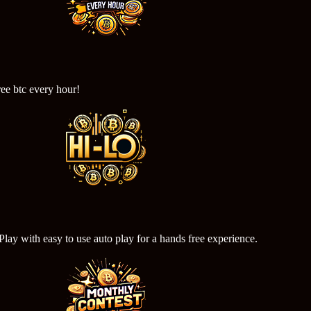
ree btc every hour!
ay with easy to use auto play for a hands free experience.