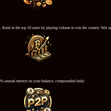
n. Rank in the top 10 users by playing volume to win the contest. Win
8% annual interest on your balance, compounded daily.