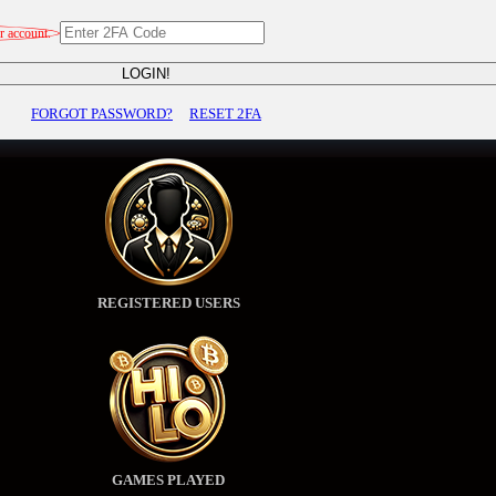
ur account.
LOGIN!
FORGOT PASSWORD?
RESET 2FA
REGISTERED USERS
GAMES PLAYED