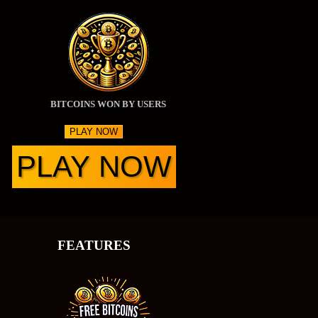
BITCOINS WON BY USERS
PLAY NOW
PLAY NOW
FEATURES