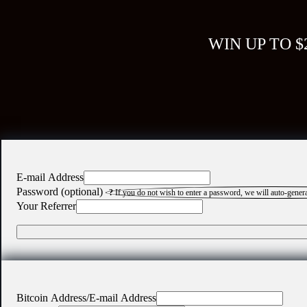
WIN UP TO $
E-mail Address
Password (optional)
?
If you do not wish to enter a password, we will auto-genera
Your Referrer
Bitcoin Address/E-mail Address