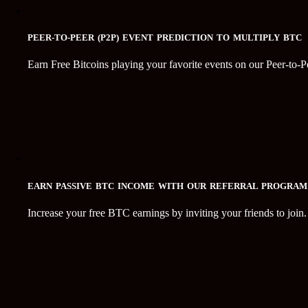
PEER-TO-PEER (P2P) EVENT PREDICTION TO MULTIPLY BTC
Earn Free Bitcoins playing your favorite events on our Peer-to-
EARN PASSIVE BTC INCOME WITH OUR REFERRAL PROGRAM
Increase your free BTC earnings by inviting your friends to join