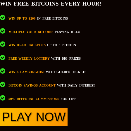
WIN FREE BITCOINS EVERY HOUR!
WIN UP TO $200
IN FREE BITCOINS
MULTIPLY YOUR BITCOINS
PLAYING HI-LO
WIN HI-LO JACKPOTS
UP TO 1 BITCOIN
FREE WEEKLY LOTTERY
WITH BIG PRIZES
WIN A LAMBORGHINI
WITH GOLDEN TICKETS
BITCOIN SAVINGS ACCOUNT
WITH DAILY INTEREST
50% REFERRAL COMMISSIONS
FOR LIFE
PLAY NOW