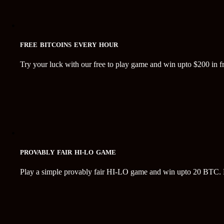
FREE BITCOINS EVERY HOUR
Try your luck with our free to play game and win upto $200 in f
PROVABLY FAIR HI-LO GAME
Play a simple provably fair HI-LO game and win upto 20 BTC. Pl