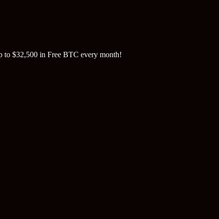
 up to $32,500 in Free BTC every month!