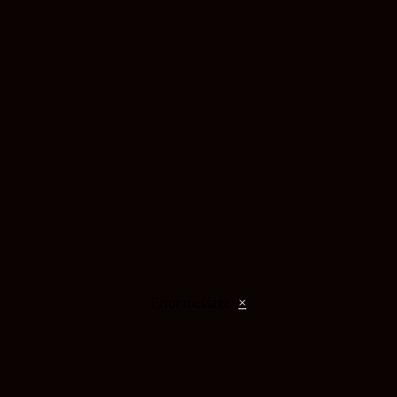
Error message!
×