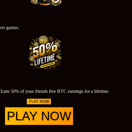
Peer games.
. Earn 50% of your friends free BTC earnings for a lifetime.
PLAY NOW
PLAY NOW