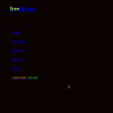
free
bitcoin
HOME
FEATURES
BITCOIN?
SIGN UP
LOGIN
1 BITCOIN
=
$50,000
Error message!
×