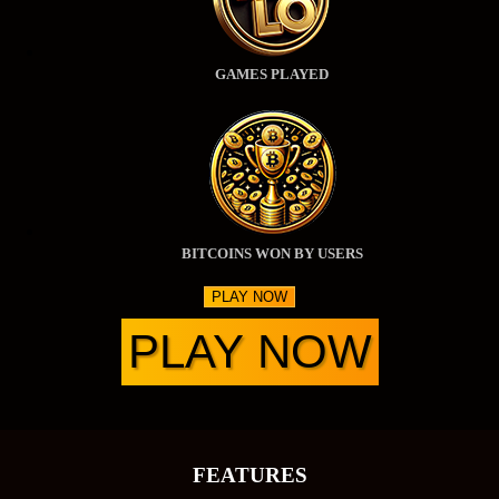
GAMES PLAYED
BITCOINS WON BY USERS
PLAY NOW
PLAY NOW
FEATURES