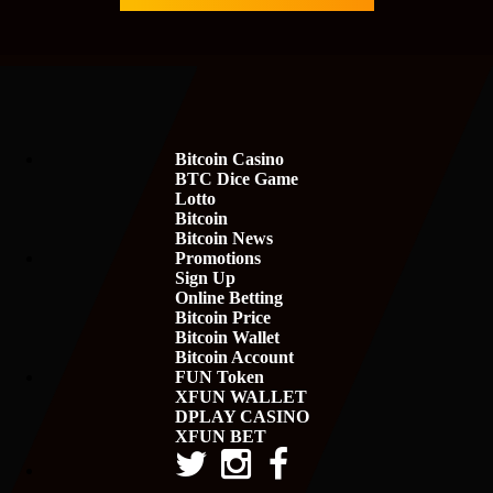
Bitcoin Casino
BTC Dice Game
Lotto
Bitcoin
Bitcoin News
Promotions
Sign Up
Online Betting
Bitcoin Price
Bitcoin Wallet
Bitcoin Account
FUN Token
XFUN WALLET
DPLAY CASINO
XFUN BET