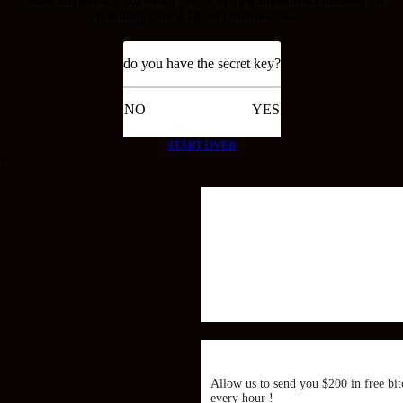
resetting your 2 factor authentication.
do you have the secret key?
NO
YES
START OVER
×
Allow us to send you $200 in free bit
every hour !