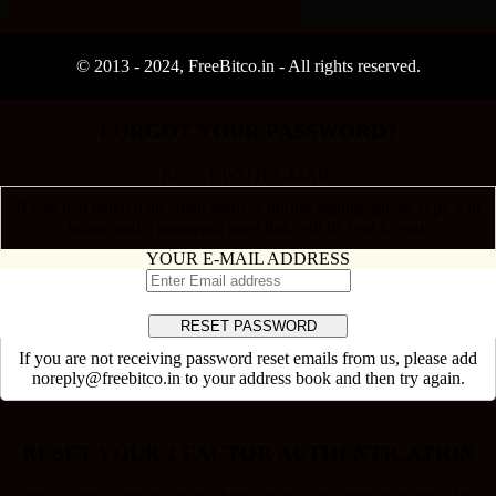
© 2013 -
2024
, FreeBitco.in - All rights reserved.
FORGOT YOUR PASSWORD?
RESET WITH E-MAIL
If you had entered an email address during signup, please type it in
below and a password reset link will be sent to you.
YOUR E-MAIL ADDRESS
If you are not receiving password reset emails from us, please add
noreply@freebitco.in to your address book and then try again.
×
RESET YOUR 2 FACTOR AUTHENTICATION
Please answer the questions below to pick the correct method for