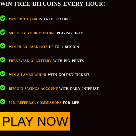
WIN FREE BITCOINS EVERY HOUR!
WIN UP TO $200
IN FREE BITCOINS
MULTIPLY YOUR BITCOINS
PLAYING HI-LO
WIN HI-LO JACKPOTS
UP TO 1 BITCOIN
FREE WEEKLY LOTTERY
WITH BIG PRIZES
WIN A LAMBORGHINI
WITH GOLDEN TICKETS
BITCOIN SAVINGS ACCOUNT
WITH DAILY INTEREST
50% REFERRAL COMMISSIONS
FOR LIFE
PLAY NOW