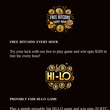
FREE BITCOINS EVERY HOUR
Try your luck with our free to play game and win upto $200 in
free btc every hour!
PROVABLY FAIR HI-LO GAME
Play a simple provably fair HI-LO game and win upto 20 BTC.