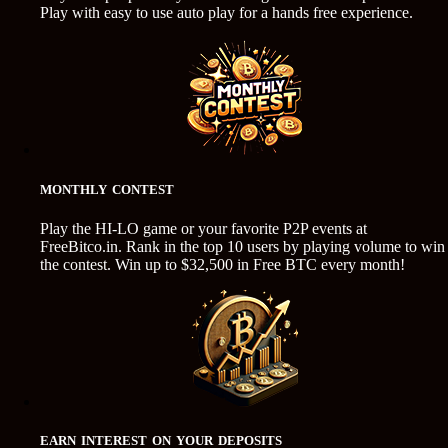
Play with easy to use auto play for a hands free experience.
MONTHLY CONTEST
Play the HI-LO game or your favorite P2P events at
FreeBitco.in. Rank in the top 10 users by playing volume to win
the contest. Win up to $32,500 in Free BTC every month!
EARN INTEREST ON YOUR DEPOSITS