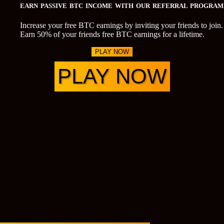
EARN PASSIVE BTC INCOME WITH OUR REFERRAL PROGRAM
Increase your free BTC earnings by inviting your friends to join.
Earn 50% of your friends free BTC earnings for a lifetime.
PLAY NOW
PLAY NOW