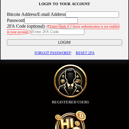
LOGIN TO YOUR ACCOUNT
Bitcoin Address/E-mail Address
Password
2FA Code (optional)
?
Leave blank if 2 factor authentication is not enabled
in your account.
LOGIN!
FORGOT PASSWORD?
RESET 2FA
REGISTERED USERS