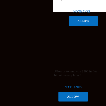
NO THANKS
ALLOW
Allow us to send you $200 in free
bitcoins every hour !
NO THANKS
ALLOW