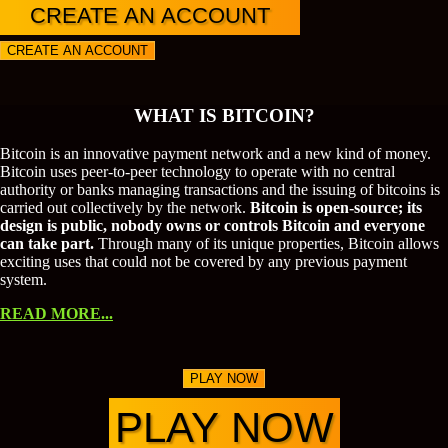
CREATE AN ACCOUNT
CREATE AN ACCOUNT
WHAT IS BITCOIN?
Bitcoin is an innovative payment network and a new kind of money.
Bitcoin uses peer-to-peer technology to operate with no central
authority or banks managing transactions and the issuing of bitcoins is
carried out collectively by the network.
Bitcoin is open-source; its
design is public, nobody owns or controls Bitcoin and everyone
can take part.
Through many of its unique properties, Bitcoin allows
exciting uses that could not be covered by any previous payment
system.
READ MORE...
PLAY NOW
PLAY NOW