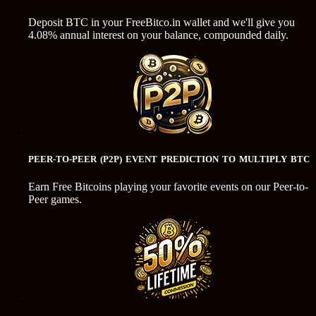
Deposit BTC in your FreeBitco.in wallet and we'll give you
4.08% annual interest on your balance, compounded daily.
PEER-TO-PEER (P2P) EVENT PREDICTION TO MULTIPLY BTC
Earn Free Bitcoins playing your favorite events on our Peer-to-
Peer games.