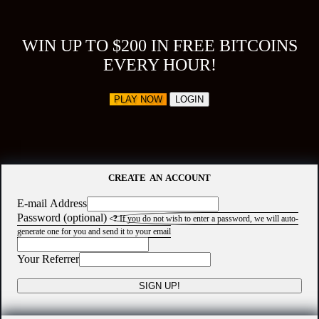
WIN UP TO $200 IN FREE BITCOINS
EVERY HOUR!
PLAY NOW
LOGIN
CREATE AN ACCOUNT
E-mail Address
Password (optional)
?
If you do not wish to enter a password, we will auto-
generate one for you and send it to your email
Your Referrer