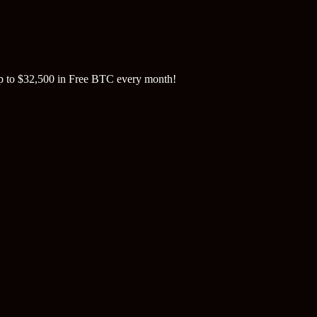
 up to $32,500 in Free BTC every month!