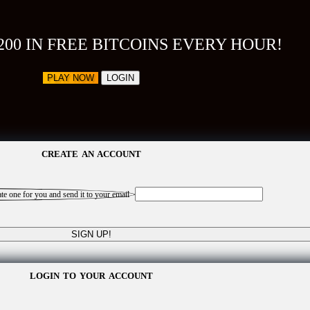
200 IN FREE BITCOINS EVERY HOUR!
PLAY NOW
LOGIN
CREATE AN ACCOUNT
te one for you and send it to your email
LOGIN TO YOUR ACCOUNT