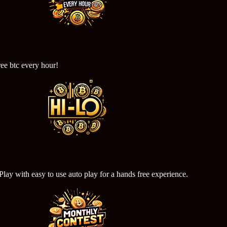
ree btc every hour!
ay with easy to use auto play for a hands free experience.