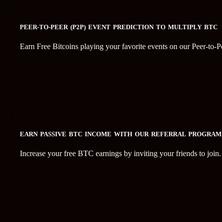
PEER-TO-PEER (P2P) EVENT PREDICTION TO MULTIPLY BTC
Earn Free Bitcoins playing your favorite events on our Peer-to-
EARN PASSIVE BTC INCOME WITH OUR REFERRAL PROGRAM
Increase your free BTC earnings by inviting your friends to join