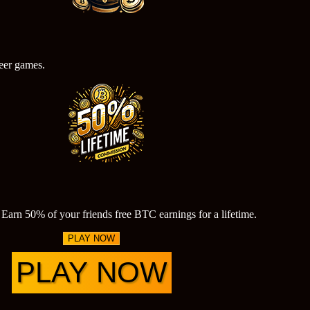
Peer games.
. Earn 50% of your friends free BTC earnings for a lifetime.
PLAY NOW
PLAY NOW