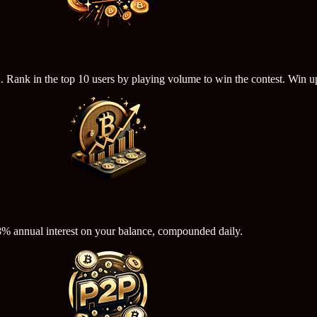
n. Rank in the top 10 users by playing volume to win the contest. Win
8% annual interest on your balance, compounded daily.