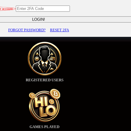
ur account.
LOGIN!
FORGOT PASSWORD?
RESET 2FA
REGISTERED USERS
GAMES PLAYED