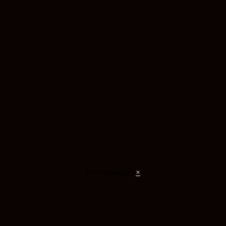
Error message!
×