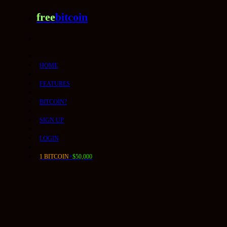
free
bitcoin
HOME
FEATURES
BITCOIN?
SIGN UP
LOGIN
1 BITCOIN
=
$50,000