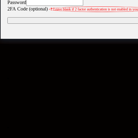
Password
2FA Code (optional)
?
Leave blank if 2 factor authentication is not enabled in yo