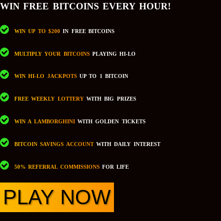
WIN FREE BITCOINS EVERY HOUR!
WIN UP TO $200
IN FREE BITCOINS
MULTIPLY YOUR BITCOINS
PLAYING HI-LO
WIN HI-LO JACKPOTS
UP TO 1 BITCOIN
FREE WEEKLY LOTTERY
WITH BIG PRIZES
WIN A LAMBORGHINI
WITH GOLDEN TICKETS
BITCOIN SAVINGS ACCOUNT
WITH DAILY INTEREST
50% REFERRAL COMMISSIONS
FOR LIFE
PLAY NOW