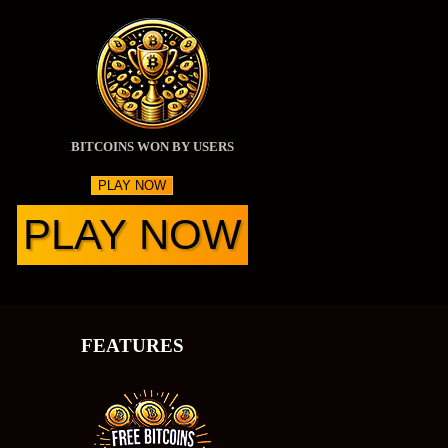
BITCOINS WON BY USERS
PLAY NOW
PLAY NOW
FEATURES