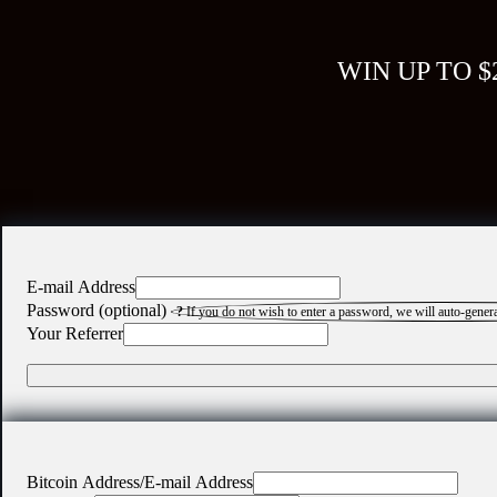
WIN UP TO $
E-mail Address
Password (optional)
?
If you do not wish to enter a password, we will auto-genera
Your Referrer
Bitcoin Address/E-mail Address