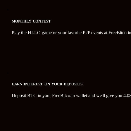
MONTHLY CONTEST
Play the HI-LO game or your favorite P2P events at FreeBitco.i
EARN INTEREST ON YOUR DEPOSITS
Deposit BTC in your FreeBitco.in wallet and we'll give you 4.0