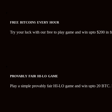
FREE BITCOINS EVERY HOUR
Try your luck with our free to play game and win upto $200 in f
PROVABLY FAIR HI-LO GAME
Play a simple provably fair HI-LO game and win upto 20 BTC. Pl