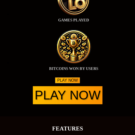
GAMES PLAYED
BITCOINS WON BY USERS
PLAY NOW
PLAY NOW
FEATURES