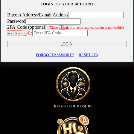
LOGIN TO YOUR ACCOUNT
Bitcoin Address/E-mail Address
Password
2FA Code (optional)
?
Leave blank if 2 factor authentication is not enabled
in your account.
LOGIN!
FORGOT PASSWORD?
RESET 2FA
REGISTERED USERS