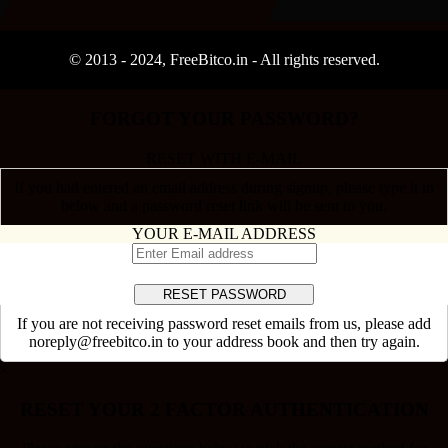
© 2013 -
2024
, FreeBitco.in - All rights reserved.
FORGOT YOUR PASSWORD?
RESET WITH E-MAIL
If you had entered an email address during signup, please type it in
below and a password reset link will be sent to you.
YOUR E-MAIL ADDRESS
If you are not receiving password reset emails from us, please add
noreply@freebitco.in to your address book and then try again.
×
RESET YOUR 2 FACTOR AUTHENTICATION
Please answer the questions below to pick the correct method for