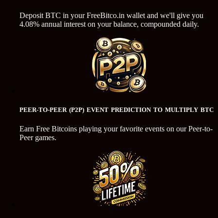
Deposit BTC in your FreeBitco.in wallet and we'll give you
4.08% annual interest on your balance, compounded daily.
PEER-TO-PEER (P2P) EVENT PREDICTION TO MULTIPLY BTC
Earn Free Bitcoins playing your favorite events on our Peer-to-
Peer games.