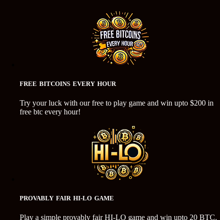
FREE BITCOINS EVERY HOUR
Try your luck with our free to play game and win upto $200 in
free btc every hour!
PROVABLY FAIR HI-LO GAME
Play a simple provably fair HI-LO game and win upto 20 BTC.