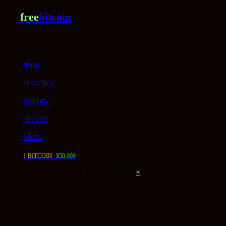
free
bitcoin
HOME
FEATURES
BITCOIN?
SIGN UP
LOGIN
1 BITCOIN
=
$50,000
Error message!
×