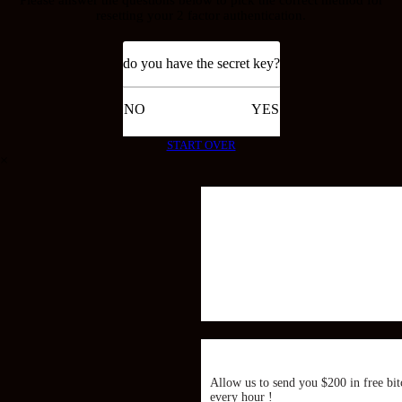
resetting your 2 factor authentication.
do you have the secret key?
NO
YES
START OVER
×
Allow us to send you $200 in free bit
every hour !