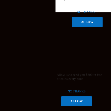
NO THANKS
ALLOW
Allow us to send you $200 in free
bitcoins every hour !
NO THANKS
ALLOW