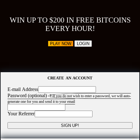
WIN UP TO $200 IN FREE BITCOINS
EVERY HOUR!
PLAY NOW
LOGIN
CREATE AN ACCOUNT
E-mail Address
Password (optional)
?
If you do not wish to enter a password, we will auto-
generate one for you and send it to your email
Your Referrer