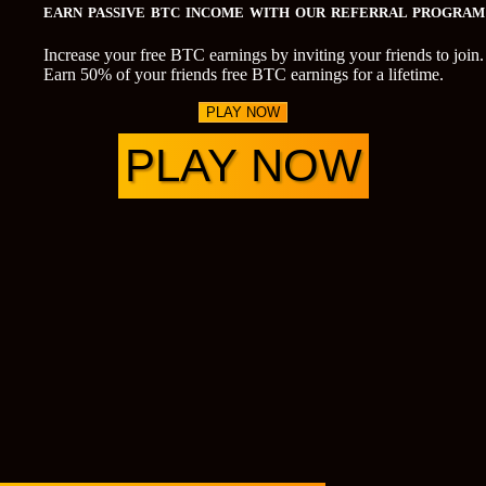
EARN PASSIVE BTC INCOME WITH OUR REFERRAL PROGRAM
Increase your free BTC earnings by inviting your friends to join.
Earn 50% of your friends free BTC earnings for a lifetime.
PLAY NOW
PLAY NOW