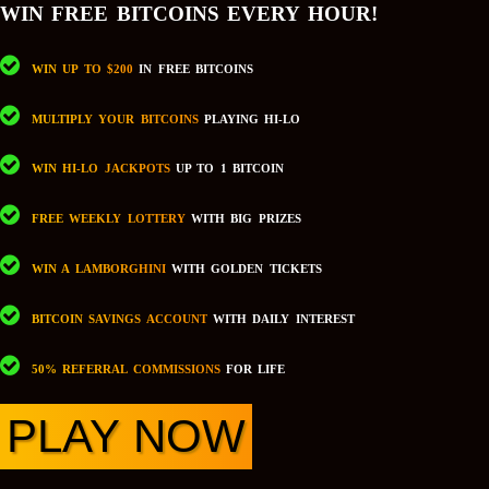
WIN FREE BITCOINS EVERY HOUR!
WIN UP TO $200
IN FREE BITCOINS
MULTIPLY YOUR BITCOINS
PLAYING HI-LO
WIN HI-LO JACKPOTS
UP TO 1 BITCOIN
FREE WEEKLY LOTTERY
WITH BIG PRIZES
WIN A LAMBORGHINI
WITH GOLDEN TICKETS
BITCOIN SAVINGS ACCOUNT
WITH DAILY INTEREST
50% REFERRAL COMMISSIONS
FOR LIFE
PLAY NOW