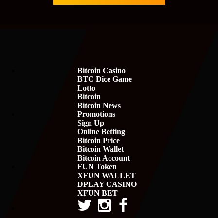
Bitcoin Casino
BTC Dice Game
Lotto
Bitcoin
Bitcoin News
Promotions
Sign Up
Online Betting
Bitcoin Price
Bitcoin Wallet
Bitcoin Account
FUN Token
XFUN WALLET
DPLAY CASINO
XFUN BET