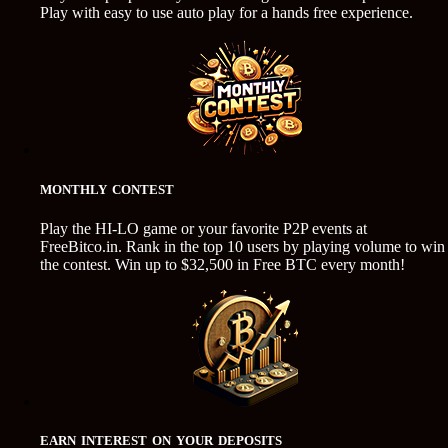
Play with easy to use auto play for a hands free experience.
MONTHLY CONTEST
Play the HI-LO game or your favorite P2P events at
FreeBitco.in. Rank in the top 10 users by playing volume to win
the contest. Win up to $32,500 in Free BTC every month!
EARN INTEREST ON YOUR DEPOSITS