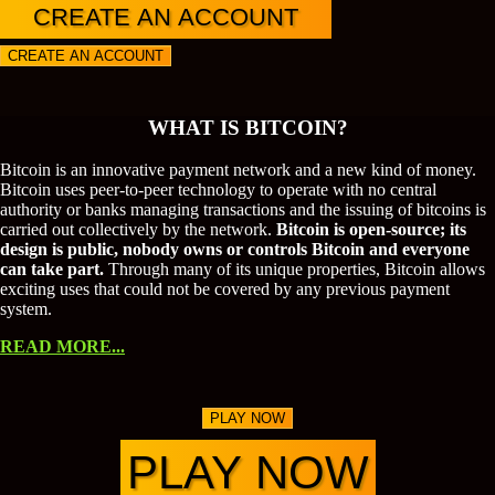
CREATE AN ACCOUNT
CREATE AN ACCOUNT
WHAT IS BITCOIN?
Bitcoin is an innovative payment network and a new kind of money.
Bitcoin uses peer-to-peer technology to operate with no central
authority or banks managing transactions and the issuing of bitcoins is
carried out collectively by the network.
Bitcoin is open-source; its
design is public, nobody owns or controls Bitcoin and everyone
can take part.
Through many of its unique properties, Bitcoin allows
exciting uses that could not be covered by any previous payment
system.
READ MORE...
PLAY NOW
PLAY NOW