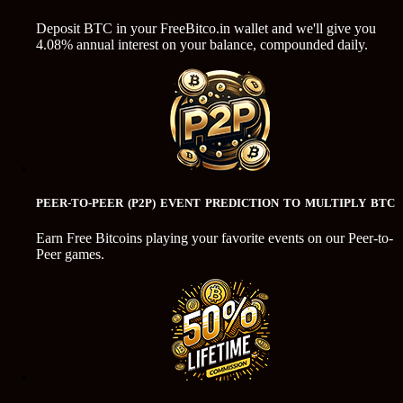
Deposit BTC in your FreeBitco.in wallet and we'll give you
4.08% annual interest on your balance, compounded daily.
PEER-TO-PEER (P2P) EVENT PREDICTION TO MULTIPLY BTC
Earn Free Bitcoins playing your favorite events on our Peer-to-
Peer games.