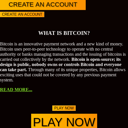
CREATE AN ACCOUNT
CREATE AN ACCOUNT
WHAT IS BITCOIN?
Bitcoin is an innovative payment network and a new kind of money.
Bitcoin uses peer-to-peer technology to operate with no central
authority or banks managing transactions and the issuing of bitcoins is
carried out collectively by the network.
Bitcoin is open-source; its
design is public, nobody owns or controls Bitcoin and everyone
can take part.
Through many of its unique properties, Bitcoin allows
exciting uses that could not be covered by any previous payment
system.
READ MORE...
PLAY NOW
PLAY NOW