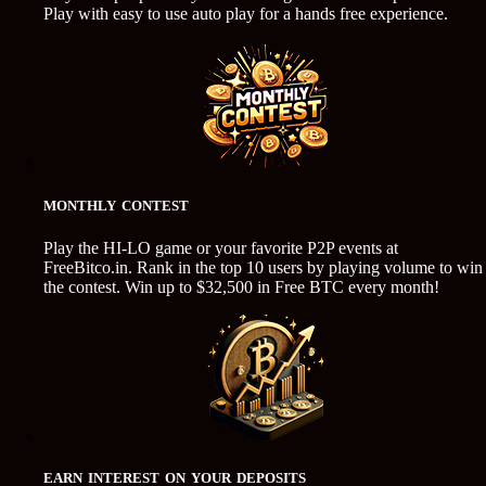
Play with easy to use auto play for a hands free experience.
MONTHLY CONTEST
Play the HI-LO game or your favorite P2P events at
FreeBitco.in. Rank in the top 10 users by playing volume to win
the contest. Win up to $32,500 in Free BTC every month!
EARN INTEREST ON YOUR DEPOSITS