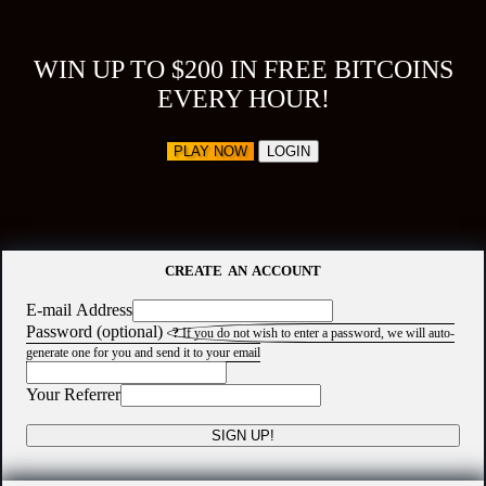
WIN UP TO $200 IN FREE BITCOINS
EVERY HOUR!
PLAY NOW
LOGIN
CREATE AN ACCOUNT
E-mail Address
Password (optional)
?
If you do not wish to enter a password, we will auto-
generate one for you and send it to your email
Your Referrer