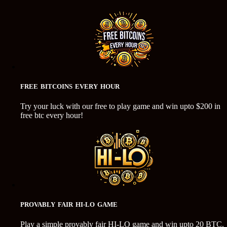
FREE BITCOINS EVERY HOUR
Try your luck with our free to play game and win upto $200 in
free btc every hour!
PROVABLY FAIR HI-LO GAME
Play a simple provably fair HI-LO game and win upto 20 BTC.