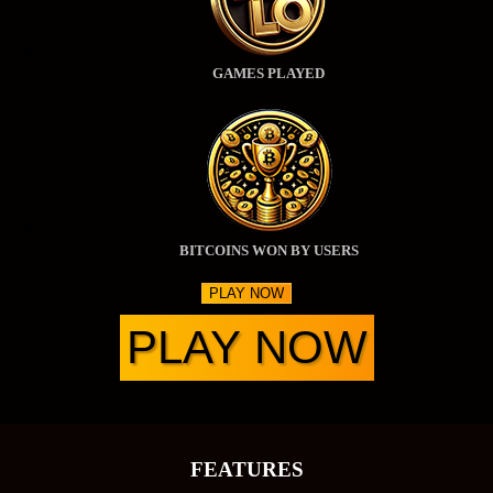
GAMES PLAYED
BITCOINS WON BY USERS
PLAY NOW
PLAY NOW
FEATURES