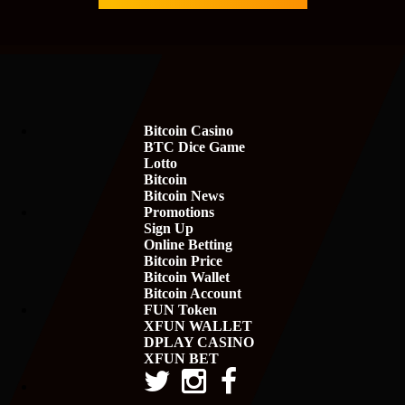
Bitcoin Casino
BTC Dice Game
Lotto
Bitcoin
Bitcoin News
Promotions
Sign Up
Online Betting
Bitcoin Price
Bitcoin Wallet
Bitcoin Account
FUN Token
XFUN WALLET
DPLAY CASINO
XFUN BET