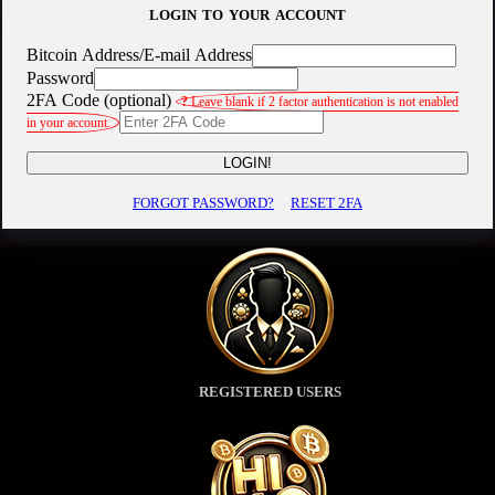
LOGIN TO YOUR ACCOUNT
Bitcoin Address/E-mail Address
Password
2FA Code (optional)
?
Leave blank if 2 factor authentication is not enabled
in your account.
LOGIN!
FORGOT PASSWORD?
RESET 2FA
REGISTERED USERS