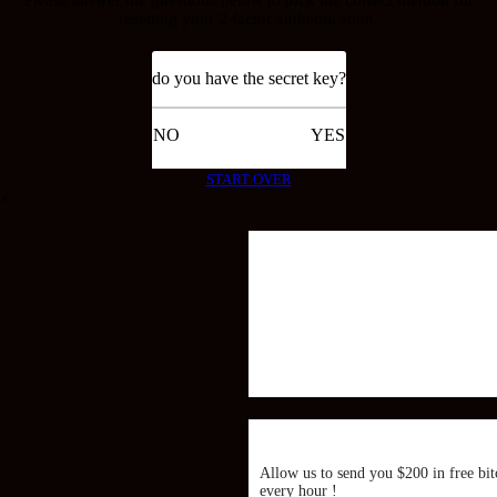
resetting your 2 factor authentication.
do you have the secret key?
NO
YES
START OVER
×
Allow us to send you $200 in free bit
every hour !