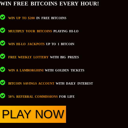
WIN FREE BITCOINS EVERY HOUR!
WIN UP TO $200
IN FREE BITCOINS
MULTIPLY YOUR BITCOINS
PLAYING HI-LO
WIN HI-LO JACKPOTS
UP TO 1 BITCOIN
FREE WEEKLY LOTTERY
WITH BIG PRIZES
WIN A LAMBORGHINI
WITH GOLDEN TICKETS
BITCOIN SAVINGS ACCOUNT
WITH DAILY INTEREST
50% REFERRAL COMMISSIONS
FOR LIFE
PLAY NOW