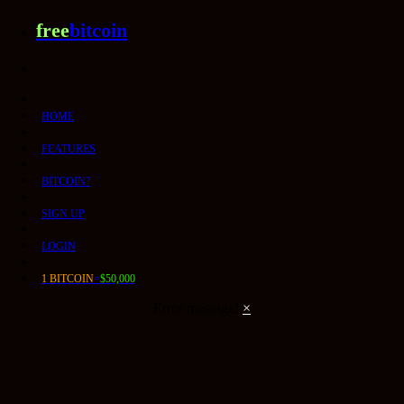
free
bitcoin
HOME
FEATURES
BITCOIN?
SIGN UP
LOGIN
1 BITCOIN
=
$50,000
Error message!
×