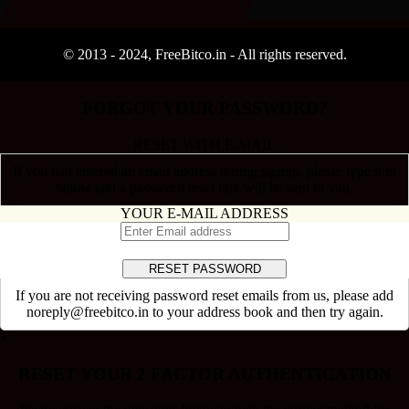
© 2013 -
2024
, FreeBitco.in - All rights reserved.
FORGOT YOUR PASSWORD?
RESET WITH E-MAIL
If you had entered an email address during signup, please type it in
below and a password reset link will be sent to you.
YOUR E-MAIL ADDRESS
If you are not receiving password reset emails from us, please add
noreply@freebitco.in to your address book and then try again.
×
RESET YOUR 2 FACTOR AUTHENTICATION
Please answer the questions below to pick the correct method for