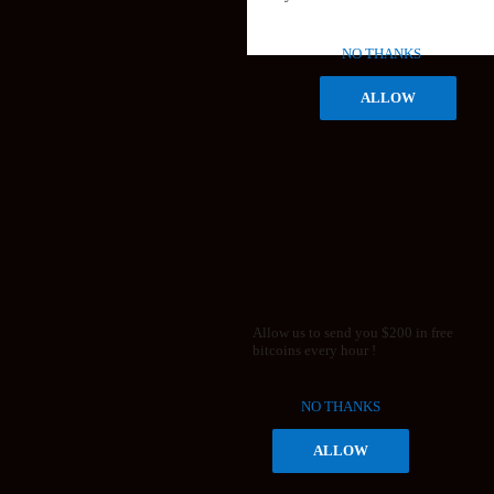
NO THANKS
ALLOW
Allow us to send you $200 in free
bitcoins every hour !
NO THANKS
ALLOW