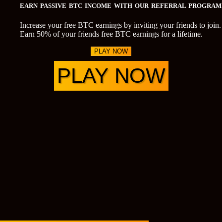
EARN PASSIVE BTC INCOME WITH OUR REFERRAL PROGRAM
Increase your free BTC earnings by inviting your friends to join.
Earn 50% of your friends free BTC earnings for a lifetime.
PLAY NOW
PLAY NOW