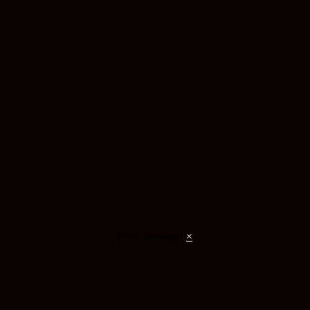
Error message!
×