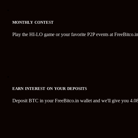
MONTHLY CONTEST
Play the HI-LO game or your favorite P2P events at FreeBitco.i
EARN INTEREST ON YOUR DEPOSITS
Deposit BTC in your FreeBitco.in wallet and we'll give you 4.0