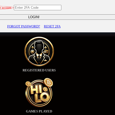
ur account.
LOGIN!
FORGOT PASSWORD?
RESET 2FA
REGISTERED USERS
GAMES PLAYED