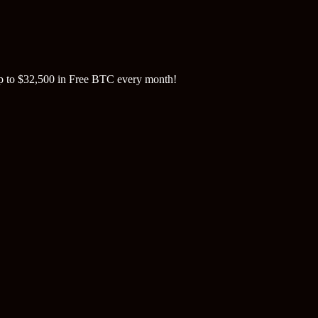
 up to $32,500 in Free BTC every month!