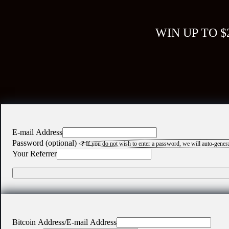
WIN UP TO $
E-mail Address
Password (optional)
?
If you do not wish to enter a password, we will auto-genera
Your Referrer
Bitcoin Address/E-mail Address