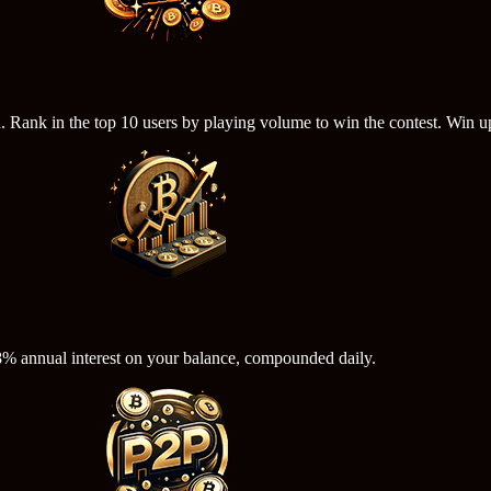
n. Rank in the top 10 users by playing volume to win the contest. Win
8% annual interest on your balance, compounded daily.