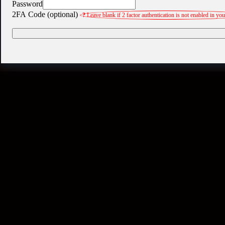
Password
2FA Code (optional)
?
Leave blank if 2 factor authentication is not enabled in yo