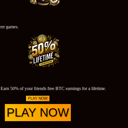
Peer games.
. Earn 50% of your friends free BTC earnings for a lifetime.
PLAY NOW
PLAY NOW