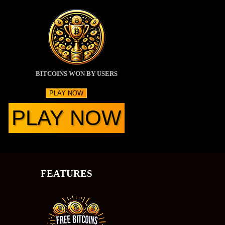
BITCOINS WON BY USERS
PLAY NOW
PLAY NOW
FEATURES