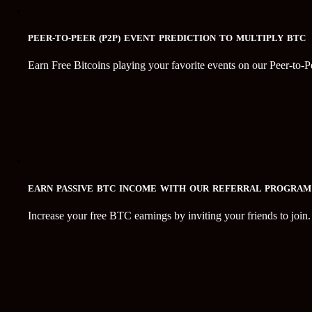
PEER-TO-PEER (P2P) EVENT PREDICTION TO MULTIPLY BTC
Earn Free Bitcoins playing your favorite events on our Peer-to-
EARN PASSIVE BTC INCOME WITH OUR REFERRAL PROGRAM
Increase your free BTC earnings by inviting your friends to join