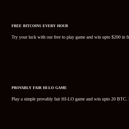
FREE BITCOINS EVERY HOUR
Try your luck with our free to play game and win upto $200 in f
PROVABLY FAIR HI-LO GAME
Play a simple provably fair HI-LO game and win upto 20 BTC. Pl