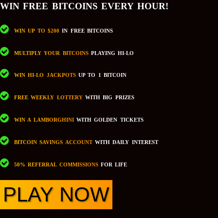
WIN FREE BITCOINS EVERY HOUR!
WIN UP TO $200
IN FREE BITCOINS
MULTIPLY YOUR BITCOINS
PLAYING HI-LO
WIN HI-LO JACKPOTS
UP TO 1 BITCOIN
FREE WEEKLY LOTTERY
WITH BIG PRIZES
WIN A LAMBORGHINI
WITH GOLDEN TICKETS
BITCOIN SAVINGS ACCOUNT
WITH DAILY INTEREST
50% REFERRAL COMMISSIONS
FOR LIFE
PLAY NOW