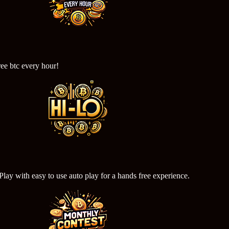
ree btc every hour!
ay with easy to use auto play for a hands free experience.