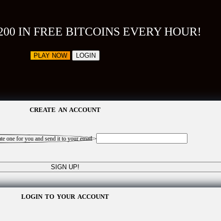
200 IN FREE BITCOINS EVERY HOUR!
PLAY NOW
LOGIN
CREATE AN ACCOUNT
te one for you and send it to your email
LOGIN TO YOUR ACCOUNT