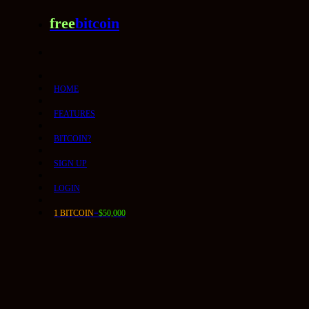
free
bitcoin
HOME
FEATURES
BITCOIN?
SIGN UP
LOGIN
1 BITCOIN
=
$50,000