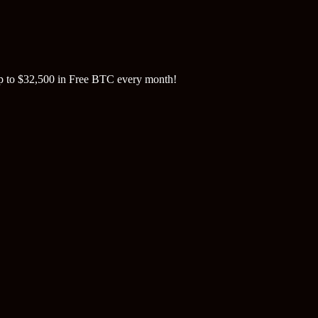
 up to $32,500 in Free BTC every month!