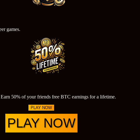
Peer games.
. Earn 50% of your friends free BTC earnings for a lifetime.
PLAY NOW
PLAY NOW