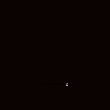
Error message!
×