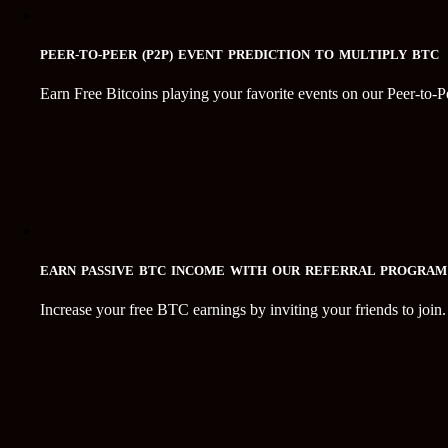
PEER-TO-PEER (P2P) EVENT PREDICTION TO MULTIPLY BTC
Earn Free Bitcoins playing your favorite events on our Peer-to-
EARN PASSIVE BTC INCOME WITH OUR REFERRAL PROGRAM
Increase your free BTC earnings by inviting your friends to join