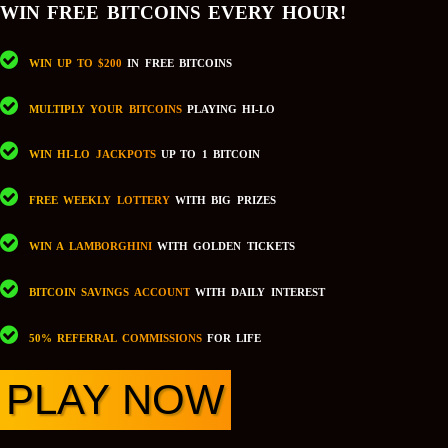
WIN FREE BITCOINS EVERY HOUR!
WIN UP TO $200
IN FREE BITCOINS
MULTIPLY YOUR BITCOINS
PLAYING HI-LO
WIN HI-LO JACKPOTS
UP TO 1 BITCOIN
FREE WEEKLY LOTTERY
WITH BIG PRIZES
WIN A LAMBORGHINI
WITH GOLDEN TICKETS
BITCOIN SAVINGS ACCOUNT
WITH DAILY INTEREST
50% REFERRAL COMMISSIONS
FOR LIFE
PLAY NOW