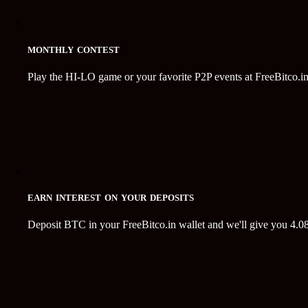
MONTHLY CONTEST
Play the HI-LO game or your favorite P2P events at FreeBitco.i
EARN INTEREST ON YOUR DEPOSITS
Deposit BTC in your FreeBitco.in wallet and we'll give you 4.0