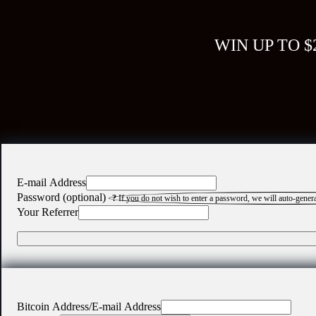
WIN UP TO $
E-mail Address
Password (optional)
?
If you do not wish to enter a password, we will auto-genera
Your Referrer
Bitcoin Address/E-mail Address