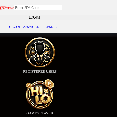
ur account.
LOGIN!
FORGOT PASSWORD?
RESET 2FA
REGISTERED USERS
GAMES PLAYED