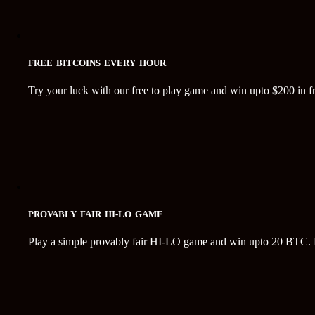
FREE BITCOINS EVERY HOUR
Try your luck with our free to play game and win upto $200 in f
PROVABLY FAIR HI-LO GAME
Play a simple provably fair HI-LO game and win upto 20 BTC. Pl