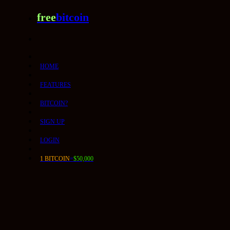
free
bitcoin
HOME
FEATURES
BITCOIN?
SIGN UP
LOGIN
1 BITCOIN
=
$50,000