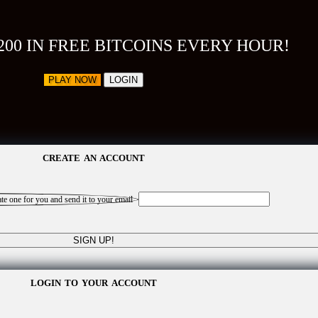
200 IN FREE BITCOINS EVERY HOUR!
PLAY NOW
LOGIN
CREATE AN ACCOUNT
te one for you and send it to your email
LOGIN TO YOUR ACCOUNT