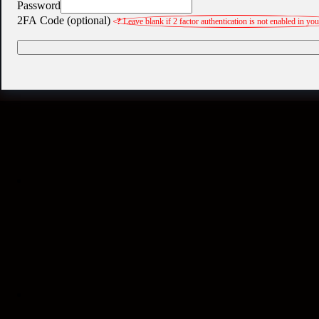
Password
2FA Code (optional)
?
Leave blank if 2 factor authentication is not enabled in yo