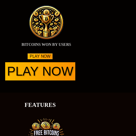
BITCOINS WON BY USERS
PLAY NOW
PLAY NOW
FEATURES