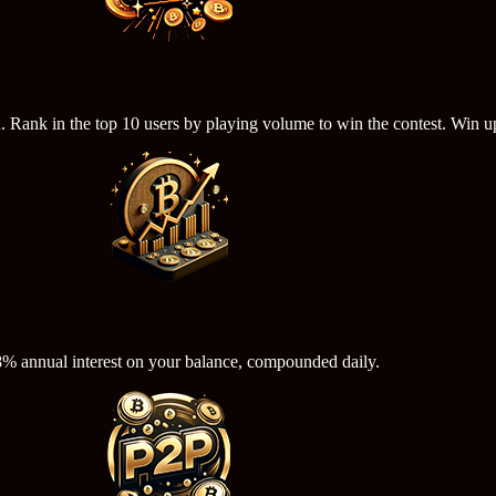
n. Rank in the top 10 users by playing volume to win the contest. Win
8% annual interest on your balance, compounded daily.