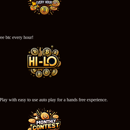
ree btc every hour!
ay with easy to use auto play for a hands free experience.