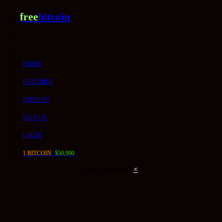
free
bitcoin
HOME
FEATURES
BITCOIN?
SIGN UP
LOGIN
1 BITCOIN
=
$50,000
Error message!
×