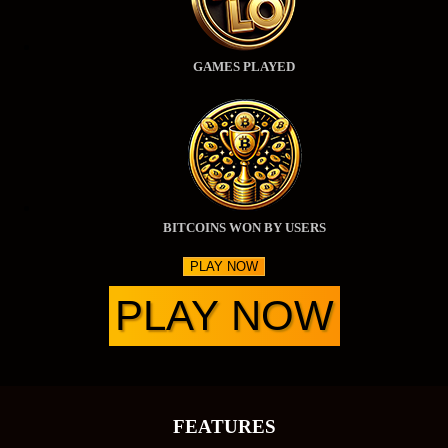
GAMES PLAYED
BITCOINS WON BY USERS
PLAY NOW
PLAY NOW
FEATURES