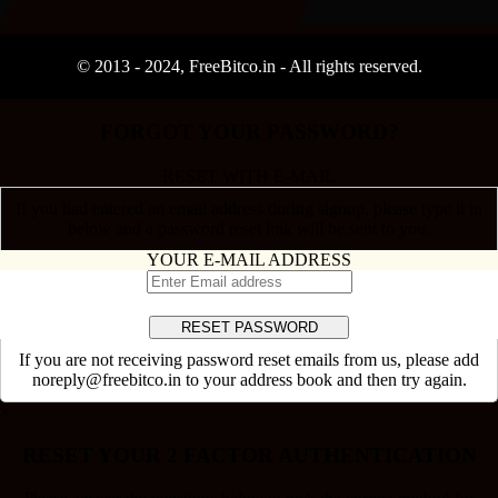
© 2013 -
2024
, FreeBitco.in - All rights reserved.
FORGOT YOUR PASSWORD?
RESET WITH E-MAIL
If you had entered an email address during signup, please type it in
below and a password reset link will be sent to you.
YOUR E-MAIL ADDRESS
If you are not receiving password reset emails from us, please add
noreply@freebitco.in to your address book and then try again.
×
RESET YOUR 2 FACTOR AUTHENTICATION
Please answer the questions below to pick the correct method for