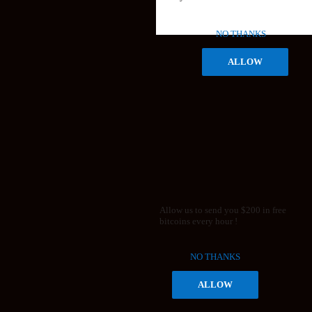
NO THANKS
ALLOW
Allow us to send you $200 in free
bitcoins every hour !
NO THANKS
ALLOW