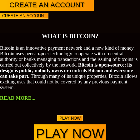
CREATE AN ACCOUNT
CREATE AN ACCOUNT
WHAT IS BITCOIN?
Bitcoin is an innovative payment network and a new kind of money.
Bitcoin uses peer-to-peer technology to operate with no central
authority or banks managing transactions and the issuing of bitcoins is
carried out collectively by the network.
Bitcoin is open-source; its
design is public, nobody owns or controls Bitcoin and everyone
can take part.
Through many of its unique properties, Bitcoin allows
exciting uses that could not be covered by any previous payment
system.
READ MORE...
PLAY NOW
PLAY NOW