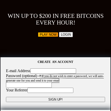
WIN UP TO $200 IN FREE BITCOINS
EVERY HOUR!
PLAY NOW
LOGIN
CREATE AN ACCOUNT
E-mail Address
Password (optional)
?
If you do not wish to enter a password, we will auto-
generate one for you and send it to your email
Your Referrer