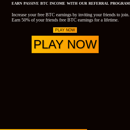
EARN PASSIVE BTC INCOME WITH OUR REFERRAL PROGRAM
Increase your free BTC earnings by inviting your friends to join.
Earn 50% of your friends free BTC earnings for a lifetime.
PLAY NOW
PLAY NOW