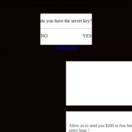
resetting your 2 factor authentication.
do you have the secret key?
NO
YES
START OVER
×
Allow us to send you $200 in free bit
every hour !