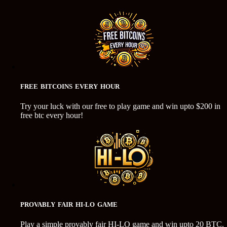
FREE BITCOINS EVERY HOUR
Try your luck with our free to play game and win upto $200 in
free btc every hour!
PROVABLY FAIR HI-LO GAME
Play a simple provably fair HI-LO game and win upto 20 BTC.