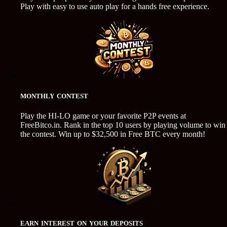
Play with easy to use auto play for a hands free experience.
MONTHLY CONTEST
Play the HI-LO game or your favorite P2P events at
FreeBitco.in. Rank in the top 10 users by playing volume to win
the contest. Win up to $32,500 in Free BTC every month!
EARN INTEREST ON YOUR DEPOSITS