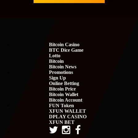
Bitcoin Casino
BTC Dice Game
Lotto
Bitcoin
Bitcoin News
Promotions
Sign Up
Online Betting
Bitcoin Price
Bitcoin Wallet
Bitcoin Account
FUN Token
XFUN WALLET
DPLAY CASINO
XFUN BET