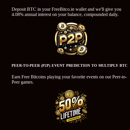
Deposit BTC in your FreeBitco.in wallet and we'll give you
4.08% annual interest on your balance, compounded daily.
PEER-TO-PEER (P2P) EVENT PREDICTION TO MULTIPLY BTC
Earn Free Bitcoins playing your favorite events on our Peer-to-
Peer games.