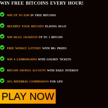
WIN FREE BITCOINS EVERY HOUR!
WIN UP TO $200
IN FREE BITCOINS
MULTIPLY YOUR BITCOINS
PLAYING HI-LO
WIN HI-LO JACKPOTS
UP TO 1 BITCOIN
FREE WEEKLY LOTTERY
WITH BIG PRIZES
WIN A LAMBORGHINI
WITH GOLDEN TICKETS
BITCOIN SAVINGS ACCOUNT
WITH DAILY INTEREST
50% REFERRAL COMMISSIONS
FOR LIFE
PLAY NOW