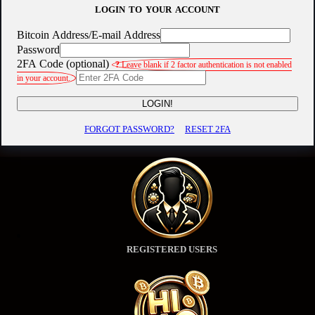
LOGIN TO YOUR ACCOUNT
Bitcoin Address/E-mail Address
Password
2FA Code (optional)
?
Leave blank if 2 factor authentication is not enabled
in your account.
LOGIN!
FORGOT PASSWORD?
RESET 2FA
REGISTERED USERS