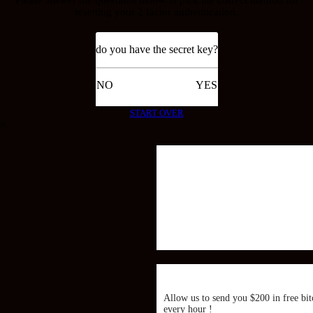
resetting your 2 factor authentication.
do you have the secret key?
NO
YES
START OVER
×
Allow us to send you $200 in free bit
every hour !