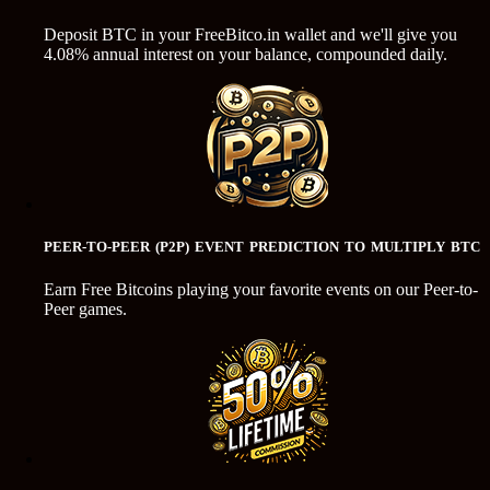
Deposit BTC in your FreeBitco.in wallet and we'll give you
4.08% annual interest on your balance, compounded daily.
PEER-TO-PEER (P2P) EVENT PREDICTION TO MULTIPLY BTC
Earn Free Bitcoins playing your favorite events on our Peer-to-
Peer games.