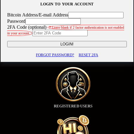
LOGIN TO YOUR ACCOUNT
Bitcoin Address/E-mail Address
Password
2FA Code (optional)
?
Leave blank if 2 factor authentication is not enabled
in your account.
LOGIN!
FORGOT PASSWORD?
RESET 2FA
REGISTERED USERS