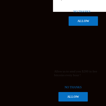
NO THANKS
ALLOW
Allow us to send you $200 in free
bitcoins every hour !
NO THANKS
ALLOW