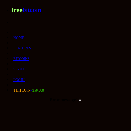
free
bitcoin
HOME
FEATURES
BITCOIN?
SIGN UP
LOGIN
1 BITCOIN
=
$50,000
Error message!
×