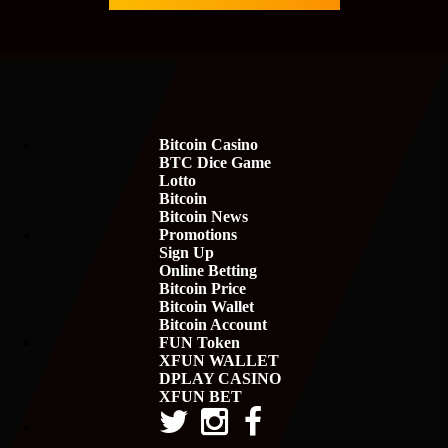
Bitcoin Casino
BTC Dice Game
Lotto
Bitcoin
Bitcoin News
Promotions
Sign Up
Online Betting
Bitcoin Price
Bitcoin Wallet
Bitcoin Account
FUN Token
XFUN WALLET
DPLAY CASINO
XFUN BET