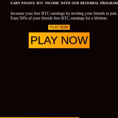
EARN PASSIVE BTC INCOME WITH OUR REFERRAL PROGRAM
Increase your free BTC earnings by inviting your friends to join.
Earn 50% of your friends free BTC earnings for a lifetime.
PLAY NOW
PLAY NOW