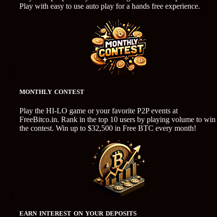
Play with easy to use auto play for a hands free experience.
MONTHLY CONTEST
Play the HI-LO game or your favorite P2P events at
FreeBitco.in. Rank in the top 10 users by playing volume to win
the contest. Win up to $32,500 in Free BTC every month!
EARN INTEREST ON YOUR DEPOSITS