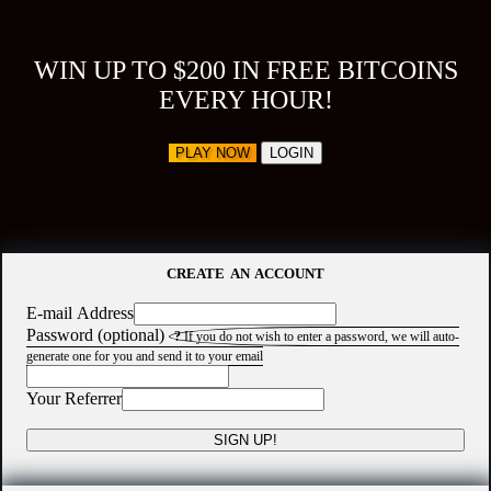
WIN UP TO $200 IN FREE BITCOINS
EVERY HOUR!
PLAY NOW
LOGIN
CREATE AN ACCOUNT
E-mail Address
Password (optional)
?
If you do not wish to enter a password, we will auto-
generate one for you and send it to your email
Your Referrer