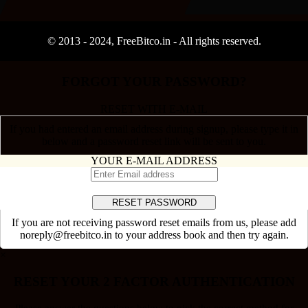
© 2013 -
2024
, FreeBitco.in - All rights reserved.
FORGOT YOUR PASSWORD?
RESET WITH E-MAIL
If you had entered an email address during signup, please type it in
below and a password reset link will be sent to you.
YOUR E-MAIL ADDRESS
If you are not receiving password reset emails from us, please add
noreply@freebitco.in to your address book and then try again.
×
RESET YOUR 2 FACTOR AUTHENTICATION
Please answer the questions below to pick the correct method for