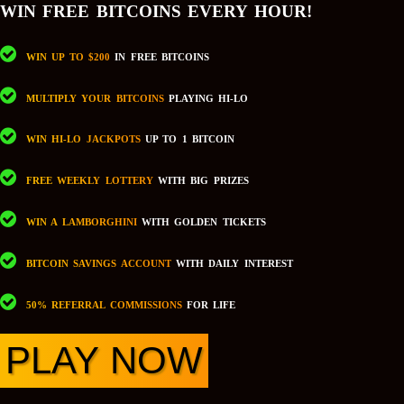
WIN FREE BITCOINS EVERY HOUR!
WIN UP TO $200
IN FREE BITCOINS
MULTIPLY YOUR BITCOINS
PLAYING HI-LO
WIN HI-LO JACKPOTS
UP TO 1 BITCOIN
FREE WEEKLY LOTTERY
WITH BIG PRIZES
WIN A LAMBORGHINI
WITH GOLDEN TICKETS
BITCOIN SAVINGS ACCOUNT
WITH DAILY INTEREST
50% REFERRAL COMMISSIONS
FOR LIFE
PLAY NOW