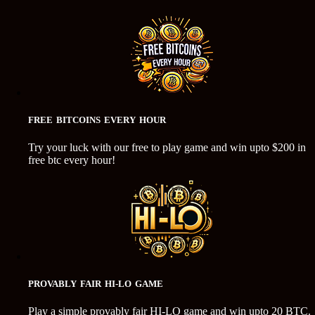
FREE BITCOINS EVERY HOUR
Try your luck with our free to play game and win upto $200 in
free btc every hour!
PROVABLY FAIR HI-LO GAME
Play a simple provably fair HI-LO game and win upto 20 BTC.