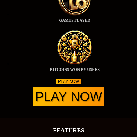
GAMES PLAYED
BITCOINS WON BY USERS
PLAY NOW
PLAY NOW
FEATURES