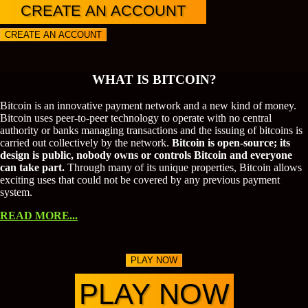
CREATE AN ACCOUNT
CREATE AN ACCOUNT
WHAT IS BITCOIN?
Bitcoin is an innovative payment network and a new kind of money.
Bitcoin uses peer-to-peer technology to operate with no central
authority or banks managing transactions and the issuing of bitcoins is
carried out collectively by the network.
Bitcoin is open-source; its
design is public, nobody owns or controls Bitcoin and everyone
can take part.
Through many of its unique properties, Bitcoin allows
exciting uses that could not be covered by any previous payment
system.
READ MORE...
PLAY NOW
PLAY NOW