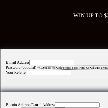
WIN UP TO $
E-mail Address
Password (optional)
?
If you do not wish to enter a password, we will auto-genera
Your Referrer
Bitcoin Address/E-mail Address