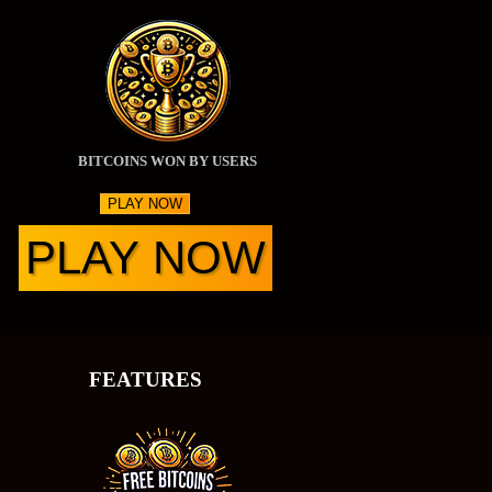
BITCOINS WON BY USERS
PLAY NOW
PLAY NOW
FEATURES