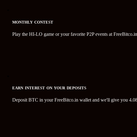
MONTHLY CONTEST
Play the HI-LO game or your favorite P2P events at FreeBitco.i
EARN INTEREST ON YOUR DEPOSITS
Deposit BTC in your FreeBitco.in wallet and we'll give you 4.0