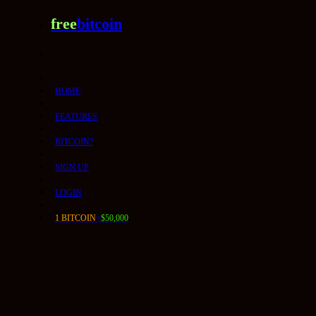
free
bitcoin
HOME
FEATURES
BITCOIN?
SIGN UP
LOGIN
1 BITCOIN
=
$50,000