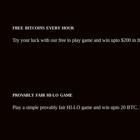
FREE BITCOINS EVERY HOUR
Try your luck with our free to play game and win upto $200 in f
PROVABLY FAIR HI-LO GAME
Play a simple provably fair HI-LO game and win upto 20 BTC. Pl