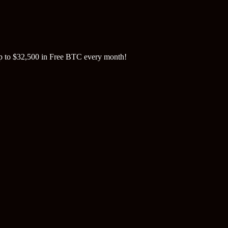
 up to $32,500 in Free BTC every month!