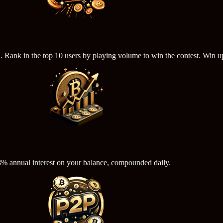
n. Rank in the top 10 users by playing volume to win the contest. Win
8% annual interest on your balance, compounded daily.