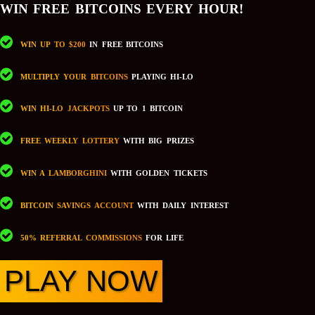
WIN FREE BITCOINS EVERY HOUR!
WIN UP TO $200
IN FREE BITCOINS
MULTIPLY YOUR BITCOINS
PLAYING HI-LO
WIN HI-LO JACKPOTS
UP TO 1 BITCOIN
FREE WEEKLY LOTTERY
WITH BIG PRIZES
WIN A LAMBORGHINI
WITH GOLDEN TICKETS
BITCOIN SAVINGS ACCOUNT
WITH DAILY INTEREST
50% REFERRAL COMMISSIONS
FOR LIFE
PLAY NOW