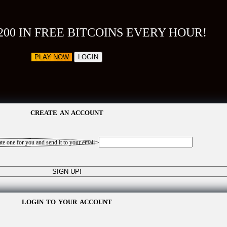
200 IN FREE BITCOINS EVERY HOUR!
PLAY NOW
LOGIN
CREATE AN ACCOUNT
te one for you and send it to your email
LOGIN TO YOUR ACCOUNT