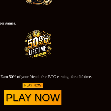
Peer games.
. Earn 50% of your friends free BTC earnings for a lifetime.
PLAY NOW
PLAY NOW