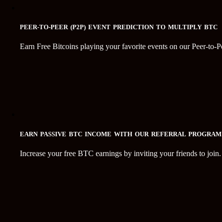
PEER-TO-PEER (P2P) EVENT PREDICTION TO MULTIPLY BTC
Earn Free Bitcoins playing your favorite events on our Peer-to-
EARN PASSIVE BTC INCOME WITH OUR REFERRAL PROGRAM
Increase your free BTC earnings by inviting your friends to join