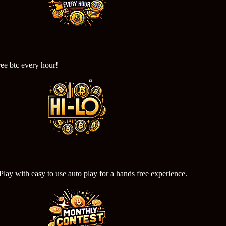
ree btc every hour!
ay with easy to use auto play for a hands free experience.