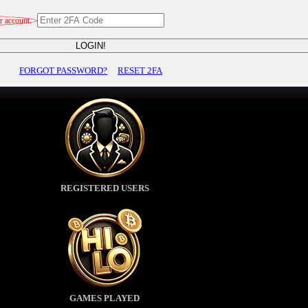
ur account.
LOGIN!
FORGOT PASSWORD?
RESET 2FA
REGISTERED USERS
GAMES PLAYED