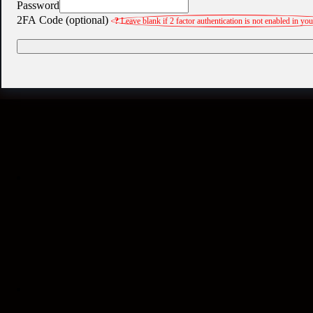
Password
2FA Code (optional)
?
Leave blank if 2 factor authentication is not enabled in yo