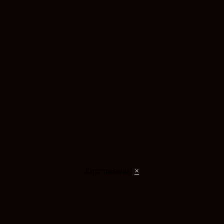
Error message!
×