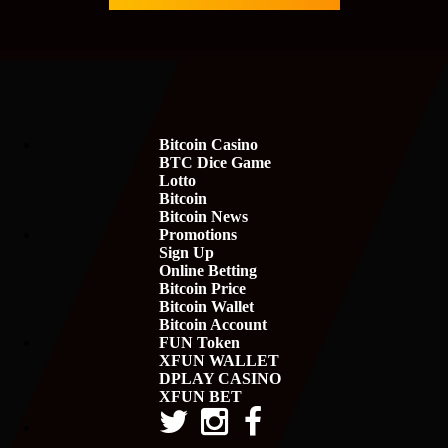
Bitcoin Casino
BTC Dice Game
Lotto
Bitcoin
Bitcoin News
Promotions
Sign Up
Online Betting
Bitcoin Price
Bitcoin Wallet
Bitcoin Account
FUN Token
XFUN WALLET
DPLAY CASINO
XFUN BET