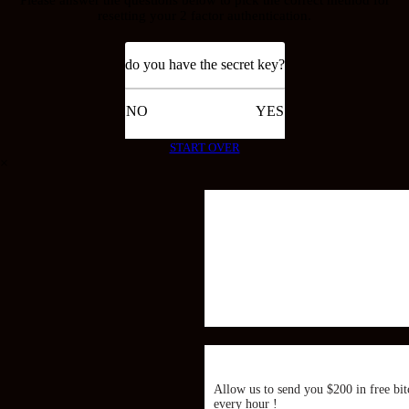
resetting your 2 factor authentication.
do you have the secret key?
NO
YES
START OVER
×
Allow us to send you $200 in free bit
every hour !