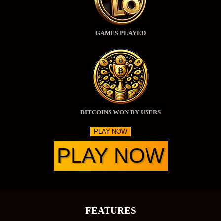
GAMES PLAYED
BITCOINS WON BY USERS
PLAY NOW
PLAY NOW
FEATURES