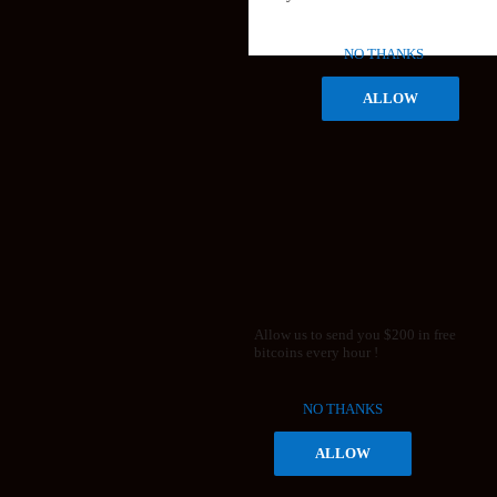
NO THANKS
ALLOW
Allow us to send you $200 in free
bitcoins every hour !
NO THANKS
ALLOW