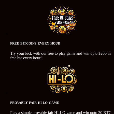
FREE BITCOINS EVERY HOUR
Try your luck with our free to play game and win upto $200 in
free btc every hour!
PROVABLY FAIR HI-LO GAME
Play a simple provably fair HI-LO game and win upto 20 BTC.