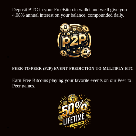
Deposit BTC in your FreeBitco.in wallet and we'll give you
4.08% annual interest on your balance, compounded daily.
PEER-TO-PEER (P2P) EVENT PREDICTION TO MULTIPLY BTC
Earn Free Bitcoins playing your favorite events on our Peer-to-
Peer games.