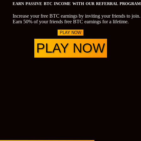
EARN PASSIVE BTC INCOME WITH OUR REFERRAL PROGRAM
Increase your free BTC earnings by inviting your friends to join.
Earn 50% of your friends free BTC earnings for a lifetime.
PLAY NOW
PLAY NOW