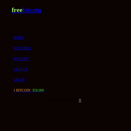
free
bitcoin
HOME
FEATURES
BITCOIN?
SIGN UP
LOGIN
1 BITCOIN
=
$50,000
Error message!
×