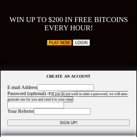
WIN UP TO $200 IN FREE BITCOINS
EVERY HOUR!
PLAY NOW
LOGIN
CREATE AN ACCOUNT
E-mail Address
Password (optional)
?
If you do not wish to enter a password, we will auto-
generate one for you and send it to your email
Your Referrer