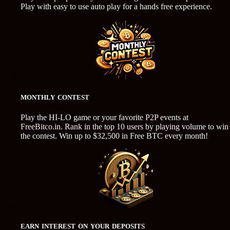
Play with easy to use auto play for a hands free experience.
MONTHLY CONTEST
Play the HI-LO game or your favorite P2P events at
FreeBitco.in. Rank in the top 10 users by playing volume to win
the contest. Win up to $32,500 in Free BTC every month!
EARN INTEREST ON YOUR DEPOSITS