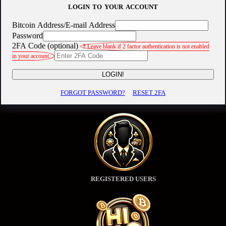
LOGIN TO YOUR ACCOUNT
Bitcoin Address/E-mail Address
Password
2FA Code (optional)
?
Leave blank if 2 factor authentication is not enabled
in your account.
LOGIN!
FORGOT PASSWORD?
RESET 2FA
REGISTERED USERS