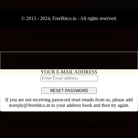
© 2013 -
2024
, FreeBitco.in - All rights reserved.
FORGOT YOUR PASSWORD?
RESET WITH E-MAIL
If you had entered an email address during signup, please type it in
below and a password reset link will be sent to you.
YOUR E-MAIL ADDRESS
If you are not receiving password reset emails from us, please add
noreply@freebitco.in to your address book and then try again.
×
RESET YOUR 2 FACTOR AUTHENTICATION
Please answer the questions below to pick the correct method for