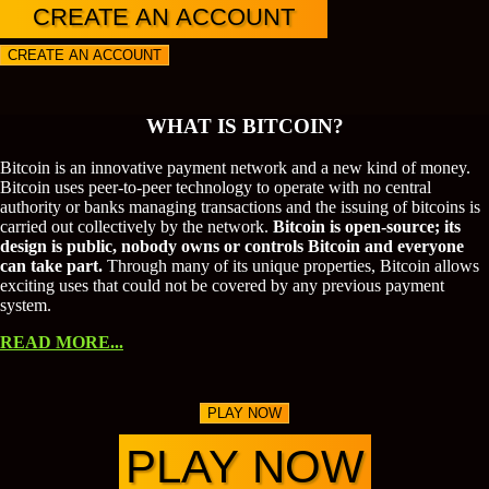
CREATE AN ACCOUNT
CREATE AN ACCOUNT
WHAT IS BITCOIN?
Bitcoin is an innovative payment network and a new kind of money.
Bitcoin uses peer-to-peer technology to operate with no central
authority or banks managing transactions and the issuing of bitcoins is
carried out collectively by the network.
Bitcoin is open-source; its
design is public, nobody owns or controls Bitcoin and everyone
can take part.
Through many of its unique properties, Bitcoin allows
exciting uses that could not be covered by any previous payment
system.
READ MORE...
PLAY NOW
PLAY NOW