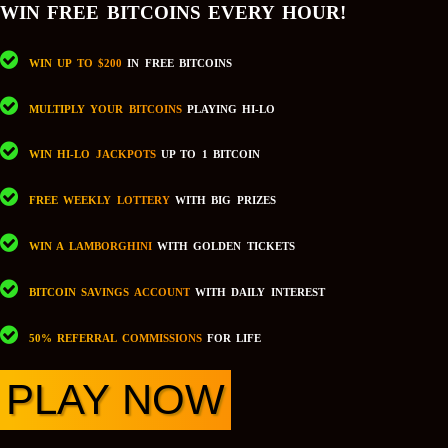
WIN FREE BITCOINS EVERY HOUR!
WIN UP TO $200
IN FREE BITCOINS
MULTIPLY YOUR BITCOINS
PLAYING HI-LO
WIN HI-LO JACKPOTS
UP TO 1 BITCOIN
FREE WEEKLY LOTTERY
WITH BIG PRIZES
WIN A LAMBORGHINI
WITH GOLDEN TICKETS
BITCOIN SAVINGS ACCOUNT
WITH DAILY INTEREST
50% REFERRAL COMMISSIONS
FOR LIFE
PLAY NOW