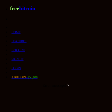
free
bitcoin
HOME
FEATURES
BITCOIN?
SIGN UP
LOGIN
1 BITCOIN
=
$50,000
Error message!
×