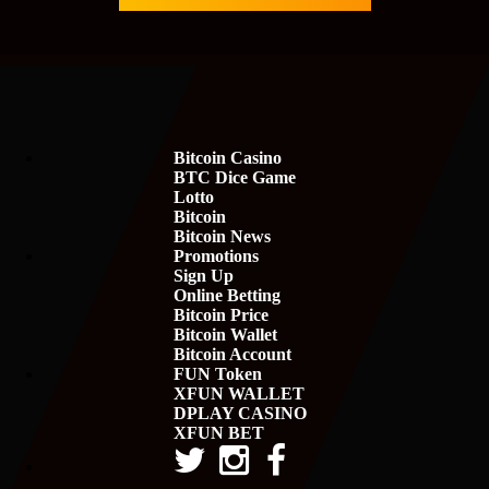
Bitcoin Casino
BTC Dice Game
Lotto
Bitcoin
Bitcoin News
Promotions
Sign Up
Online Betting
Bitcoin Price
Bitcoin Wallet
Bitcoin Account
FUN Token
XFUN WALLET
DPLAY CASINO
XFUN BET