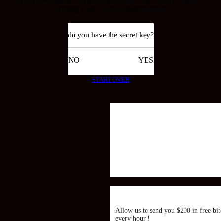
resetting your 2 factor authentication.
do you have the secret key?
NO
YES
START OVER
×
Allow us to send you $200 in free bit
every hour !