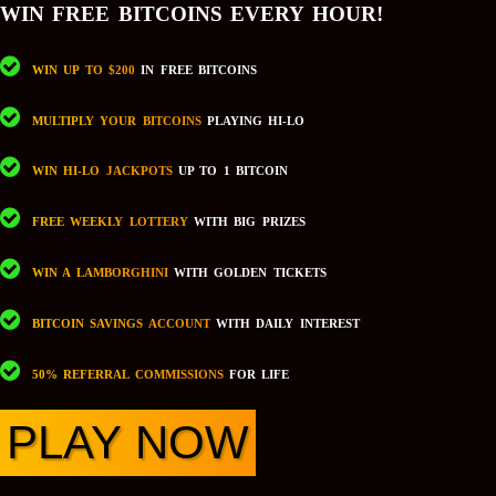
WIN FREE BITCOINS EVERY HOUR!
WIN UP TO $200
IN FREE BITCOINS
MULTIPLY YOUR BITCOINS
PLAYING HI-LO
WIN HI-LO JACKPOTS
UP TO 1 BITCOIN
FREE WEEKLY LOTTERY
WITH BIG PRIZES
WIN A LAMBORGHINI
WITH GOLDEN TICKETS
BITCOIN SAVINGS ACCOUNT
WITH DAILY INTEREST
50% REFERRAL COMMISSIONS
FOR LIFE
PLAY NOW