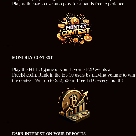
Play with easy to use auto play for a hands free experience.
MONTHLY CONTEST
Play the HI-LO game or your favorite P2P events at
FreeBitco.in. Rank in the top 10 users by playing volume to win
the contest. Win up to $32,500 in Free BTC every month!
EARN INTEREST ON YOUR DEPOSITS