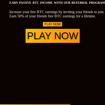
EARN PASSIVE BTC INCOME WITH OUR REFERRAL PROGRAM
Increase your free BTC earnings by inviting your friends to join.
Earn 50% of your friends free BTC earnings for a lifetime.
PLAY NOW
PLAY NOW