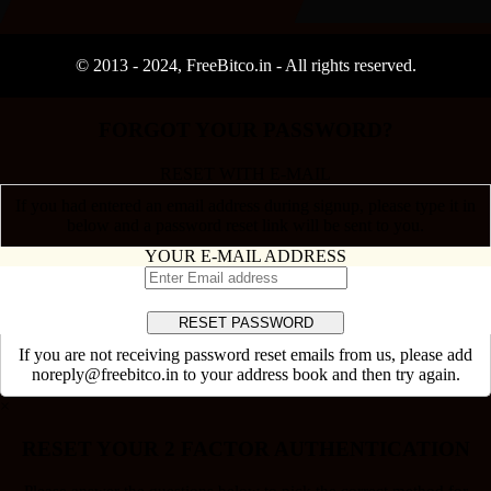
© 2013 -
2024
, FreeBitco.in - All rights reserved.
FORGOT YOUR PASSWORD?
RESET WITH E-MAIL
If you had entered an email address during signup, please type it in
below and a password reset link will be sent to you.
YOUR E-MAIL ADDRESS
If you are not receiving password reset emails from us, please add
noreply@freebitco.in to your address book and then try again.
×
RESET YOUR 2 FACTOR AUTHENTICATION
Please answer the questions below to pick the correct method for