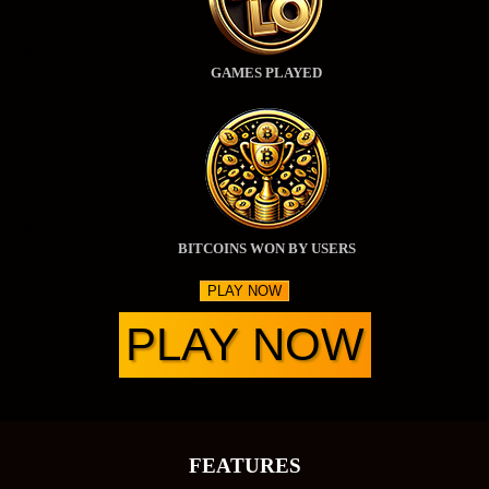
GAMES PLAYED
BITCOINS WON BY USERS
PLAY NOW
PLAY NOW
FEATURES