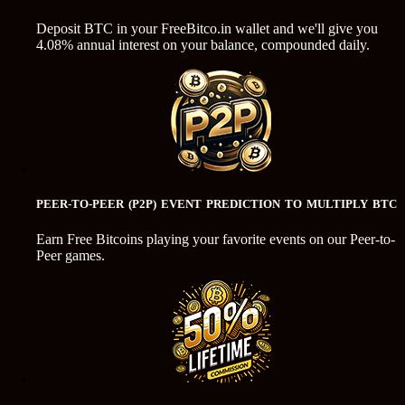
Deposit BTC in your FreeBitco.in wallet and we'll give you
4.08% annual interest on your balance, compounded daily.
PEER-TO-PEER (P2P) EVENT PREDICTION TO MULTIPLY BTC
Earn Free Bitcoins playing your favorite events on our Peer-to-
Peer games.