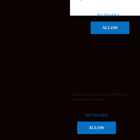
NO THANKS
ALLOW
Allow us to send you $200 in free
bitcoins every hour !
NO THANKS
ALLOW