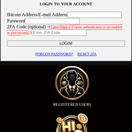
LOGIN TO YOUR ACCOUNT
Bitcoin Address/E-mail Address
Password
2FA Code (optional)
?
Leave blank if 2 factor authentication is not enabled
in your account.
LOGIN!
FORGOT PASSWORD?
RESET 2FA
REGISTERED USERS