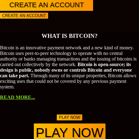
CREATE AN ACCOUNT
CREATE AN ACCOUNT
WHAT IS BITCOIN?
Bitcoin is an innovative payment network and a new kind of money.
Bitcoin uses peer-to-peer technology to operate with no central
authority or banks managing transactions and the issuing of bitcoins is
carried out collectively by the network.
Bitcoin is open-source; its
design is public, nobody owns or controls Bitcoin and everyone
can take part.
Through many of its unique properties, Bitcoin allows
exciting uses that could not be covered by any previous payment
system.
READ MORE...
PLAY NOW
PLAY NOW