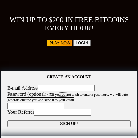
WIN UP TO $200 IN FREE BITCOINS
EVERY HOUR!
PLAY NOW
LOGIN
CREATE AN ACCOUNT
E-mail Address
Password (optional)
?
If you do not wish to enter a password, we will auto-
generate one for you and send it to your email
Your Referrer