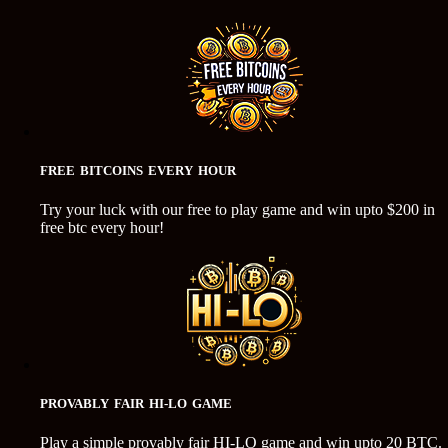
FREE BITCOINS EVERY HOUR
Try your luck with our free to play game and win upto $200 in
free btc every hour!
PROVABLY FAIR HI-LO GAME
Play a simple provably fair HI-LO game and win upto 20 BTC.