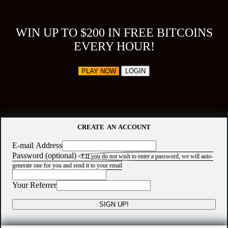
WIN UP TO $200 IN FREE BITCOINS
EVERY HOUR!
PLAY NOW
LOGIN
CREATE AN ACCOUNT
E-mail Address
Password (optional)
?
If you do not wish to enter a password, we will auto-
generate one for you and send it to your email
Your Referrer