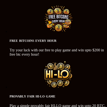
FREE BITCOINS EVERY HOUR
Try your luck with our free to play game and win upto $200 in
free btc every hour!
PROVABLY FAIR HI-LO GAME
Play a simple provably fair HI-LO game and win upto 20 BTC.