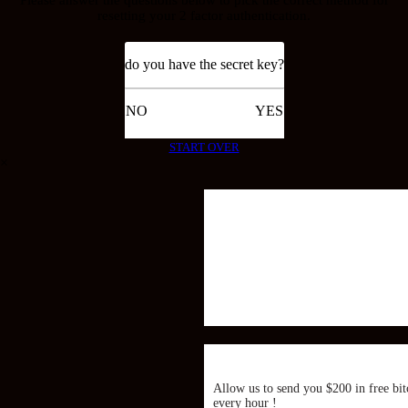
resetting your 2 factor authentication.
do you have the secret key?
NO
YES
START OVER
×
Allow us to send you $200 in free bit
every hour !