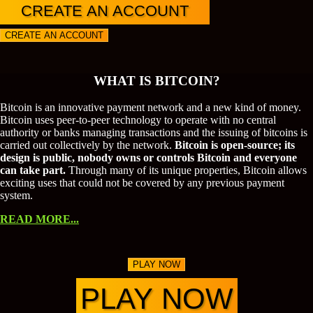
CREATE AN ACCOUNT
CREATE AN ACCOUNT
WHAT IS BITCOIN?
Bitcoin is an innovative payment network and a new kind of money.
Bitcoin uses peer-to-peer technology to operate with no central
authority or banks managing transactions and the issuing of bitcoins is
carried out collectively by the network.
Bitcoin is open-source; its
design is public, nobody owns or controls Bitcoin and everyone
can take part.
Through many of its unique properties, Bitcoin allows
exciting uses that could not be covered by any previous payment
system.
READ MORE...
PLAY NOW
PLAY NOW