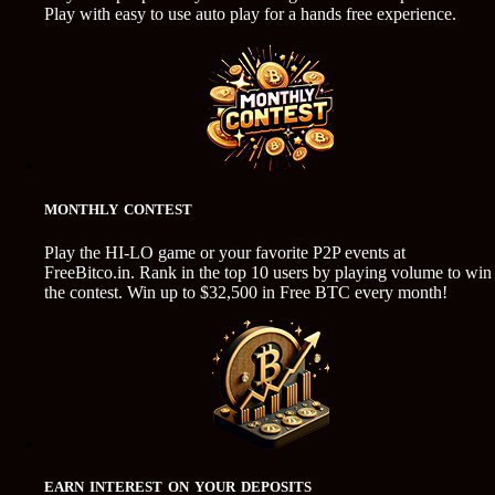
Play with easy to use auto play for a hands free experience.
MONTHLY CONTEST
Play the HI-LO game or your favorite P2P events at
FreeBitco.in. Rank in the top 10 users by playing volume to win
the contest. Win up to $32,500 in Free BTC every month!
EARN INTEREST ON YOUR DEPOSITS