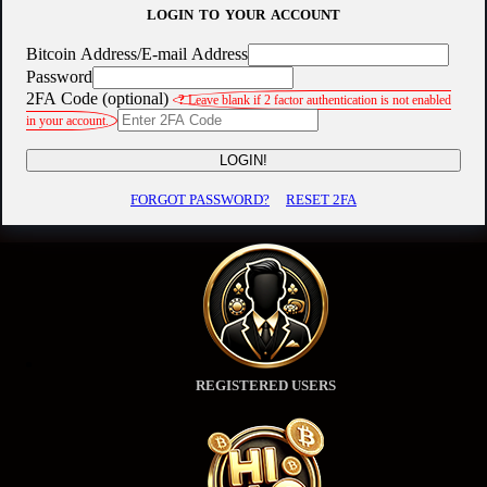
LOGIN TO YOUR ACCOUNT
Bitcoin Address/E-mail Address
Password
2FA Code (optional)
?
Leave blank if 2 factor authentication is not enabled
in your account.
LOGIN!
FORGOT PASSWORD?
RESET 2FA
REGISTERED USERS