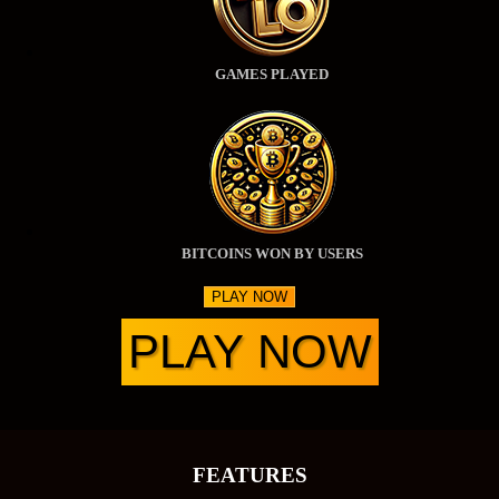
GAMES PLAYED
BITCOINS WON BY USERS
PLAY NOW
PLAY NOW
FEATURES