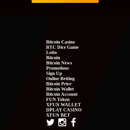
Bitcoin Casino
BTC Dice Game
Lotto
Bitcoin
Bitcoin News
Promotions
Sign Up
Online Betting
Bitcoin Price
Bitcoin Wallet
Bitcoin Account
FUN Token
XFUN WALLET
DPLAY CASINO
XFUN BET