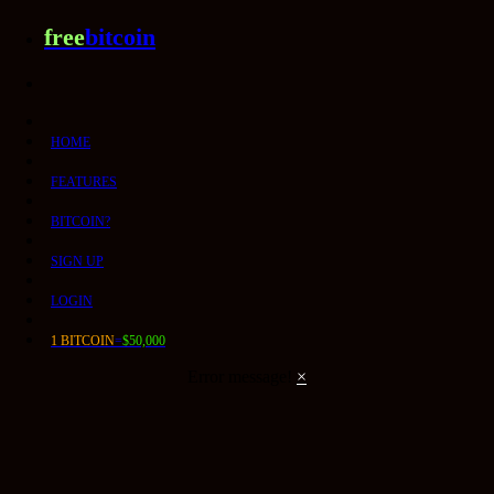
free
bitcoin
HOME
FEATURES
BITCOIN?
SIGN UP
LOGIN
1 BITCOIN
=
$50,000
Error message!
×