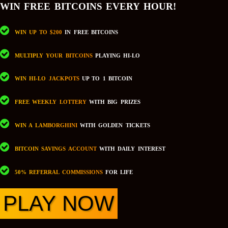
WIN FREE BITCOINS EVERY HOUR!
WIN UP TO $200
IN FREE BITCOINS
MULTIPLY YOUR BITCOINS
PLAYING HI-LO
WIN HI-LO JACKPOTS
UP TO 1 BITCOIN
FREE WEEKLY LOTTERY
WITH BIG PRIZES
WIN A LAMBORGHINI
WITH GOLDEN TICKETS
BITCOIN SAVINGS ACCOUNT
WITH DAILY INTEREST
50% REFERRAL COMMISSIONS
FOR LIFE
PLAY NOW