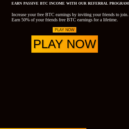
EARN PASSIVE BTC INCOME WITH OUR REFERRAL PROGRAM
Increase your free BTC earnings by inviting your friends to join.
Earn 50% of your friends free BTC earnings for a lifetime.
PLAY NOW
PLAY NOW