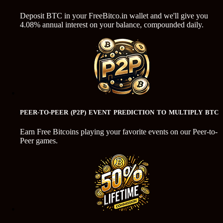
Deposit BTC in your FreeBitco.in wallet and we'll give you
4.08% annual interest on your balance, compounded daily.
PEER-TO-PEER (P2P) EVENT PREDICTION TO MULTIPLY BTC
Earn Free Bitcoins playing your favorite events on our Peer-to-
Peer games.