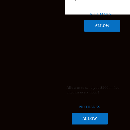
NO THANKS
ALLOW
Allow us to send you $200 in free
bitcoins every hour !
NO THANKS
ALLOW