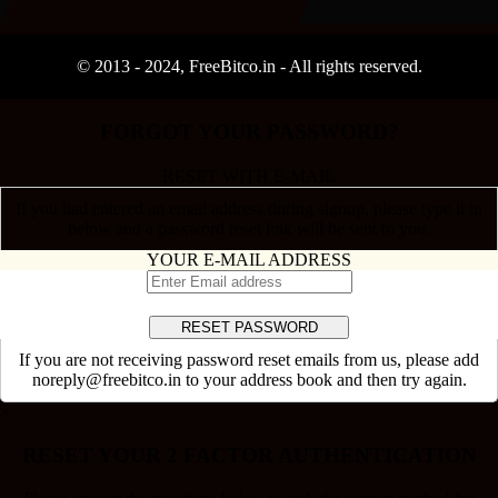
© 2013 -
2024
, FreeBitco.in - All rights reserved.
FORGOT YOUR PASSWORD?
RESET WITH E-MAIL
If you had entered an email address during signup, please type it in
below and a password reset link will be sent to you.
YOUR E-MAIL ADDRESS
If you are not receiving password reset emails from us, please add
noreply@freebitco.in to your address book and then try again.
×
RESET YOUR 2 FACTOR AUTHENTICATION
Please answer the questions below to pick the correct method for