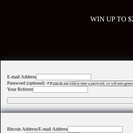
WIN UP TO $
E-mail Address
Password (optional)
?
If you do not wish to enter a password, we will auto-genera
Your Referrer
Bitcoin Address/E-mail Address