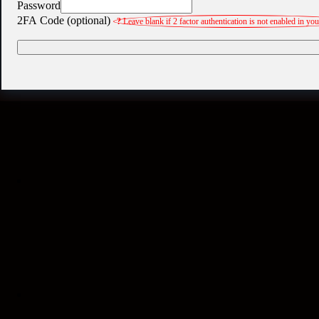
Password
2FA Code (optional)
?
Leave blank if 2 factor authentication is not enabled in yo