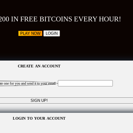
200 IN FREE BITCOINS EVERY HOUR!
PLAY NOW
LOGIN
CREATE AN ACCOUNT
te one for you and send it to your email
LOGIN TO YOUR ACCOUNT