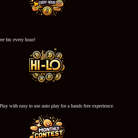
ree btc every hour!
ay with easy to use auto play for a hands free experience.