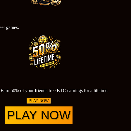
Peer games.
. Earn 50% of your friends free BTC earnings for a lifetime.
PLAY NOW
PLAY NOW