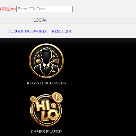
ur account.
LOGIN!
FORGOT PASSWORD?
RESET 2FA
REGISTERED USERS
GAMES PLAYED