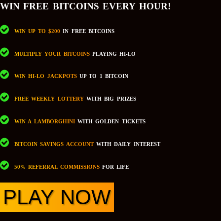
WIN FREE BITCOINS EVERY HOUR!
WIN UP TO $200
IN FREE BITCOINS
MULTIPLY YOUR BITCOINS
PLAYING HI-LO
WIN HI-LO JACKPOTS
UP TO 1 BITCOIN
FREE WEEKLY LOTTERY
WITH BIG PRIZES
WIN A LAMBORGHINI
WITH GOLDEN TICKETS
BITCOIN SAVINGS ACCOUNT
WITH DAILY INTEREST
50% REFERRAL COMMISSIONS
FOR LIFE
PLAY NOW