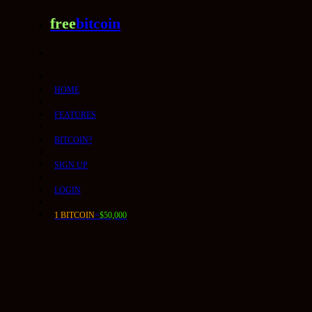
free
bitcoin
HOME
FEATURES
BITCOIN?
SIGN UP
LOGIN
1 BITCOIN
=
$50,000