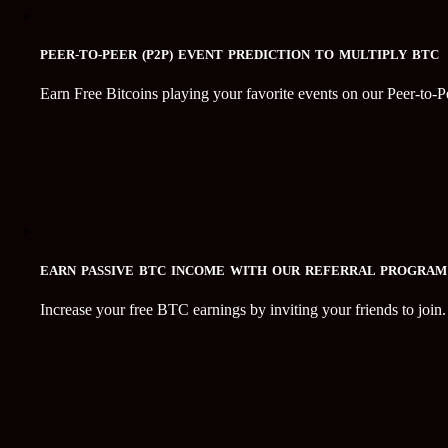
PEER-TO-PEER (P2P) EVENT PREDICTION TO MULTIPLY BTC
Earn Free Bitcoins playing your favorite events on our Peer-to-
EARN PASSIVE BTC INCOME WITH OUR REFERRAL PROGRAM
Increase your free BTC earnings by inviting your friends to join