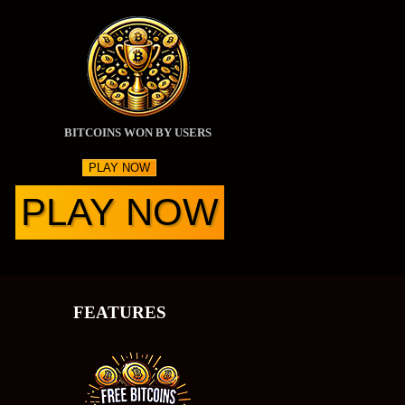
BITCOINS WON BY USERS
PLAY NOW
PLAY NOW
FEATURES