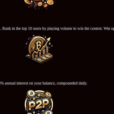
n. Rank in the top 10 users by playing volume to win the contest. Win
8% annual interest on your balance, compounded daily.