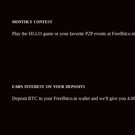
MONTHLY CONTEST
Play the HI-LO game or your favorite P2P events at FreeBitco.i
EARN INTEREST ON YOUR DEPOSITS
Deposit BTC in your FreeBitco.in wallet and we'll give you 4.0