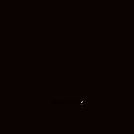
Error message!
×