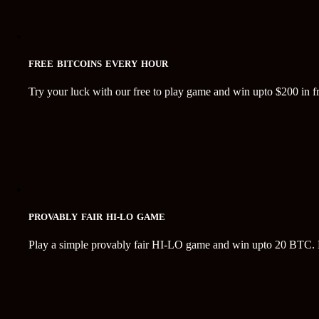
FREE BITCOINS EVERY HOUR
Try your luck with our free to play game and win upto $200 in f
PROVABLY FAIR HI-LO GAME
Play a simple provably fair HI-LO game and win upto 20 BTC. Pl