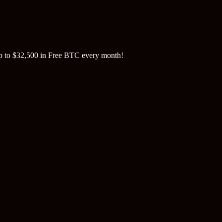
 up to $32,500 in Free BTC every month!