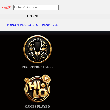
ur account.
LOGIN!
FORGOT PASSWORD?
RESET 2FA
REGISTERED USERS
GAMES PLAYED