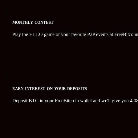
MONTHLY CONTEST
Play the HI-LO game or your favorite P2P events at FreeBitco.i
EARN INTEREST ON YOUR DEPOSITS
Deposit BTC in your FreeBitco.in wallet and we'll give you 4.0