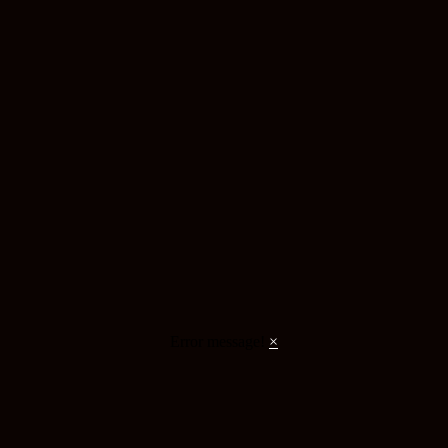
Error message!
×