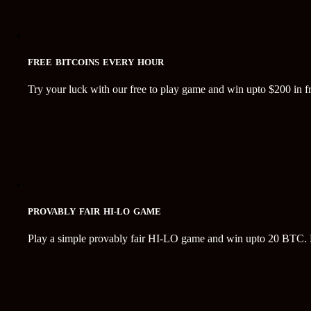
FREE BITCOINS EVERY HOUR
Try your luck with our free to play game and win upto $200 in f
PROVABLY FAIR HI-LO GAME
Play a simple provably fair HI-LO game and win upto 20 BTC. Pl