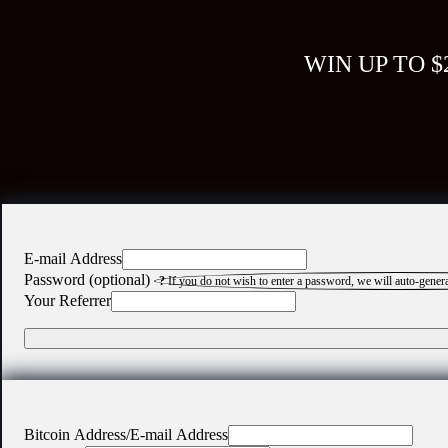
WIN UP TO $
E-mail Address
Password (optional)
?
If you do not wish to enter a password, we will auto-genera
Your Referrer
Bitcoin Address/E-mail Address