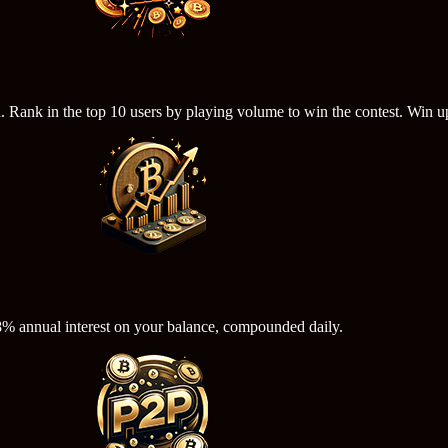
n. Rank in the top 10 users by playing volume to win the contest. Win
8% annual interest on your balance, compounded daily.