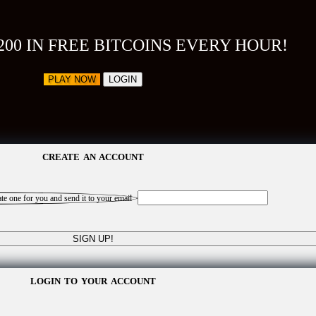
200 IN FREE BITCOINS EVERY HOUR!
PLAY NOW
LOGIN
CREATE AN ACCOUNT
te one for you and send it to your email
LOGIN TO YOUR ACCOUNT