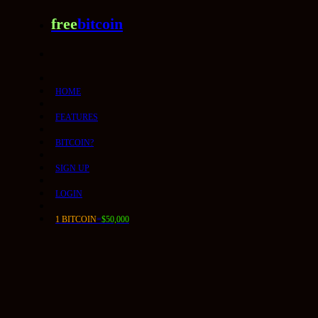
free
bitcoin
HOME
FEATURES
BITCOIN?
SIGN UP
LOGIN
1 BITCOIN
=
$50,000