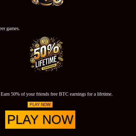
Peer games.
. Earn 50% of your friends free BTC earnings for a lifetime.
PLAY NOW
PLAY NOW