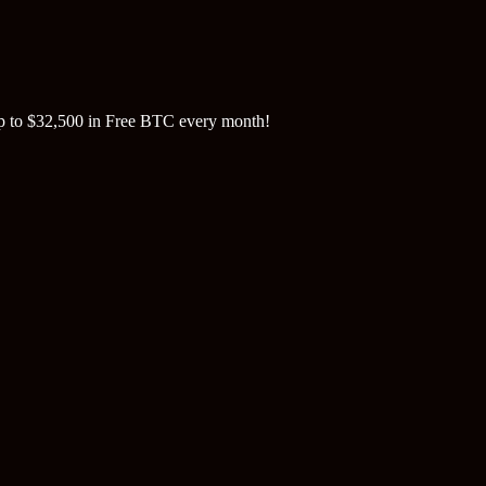
 up to $32,500 in Free BTC every month!