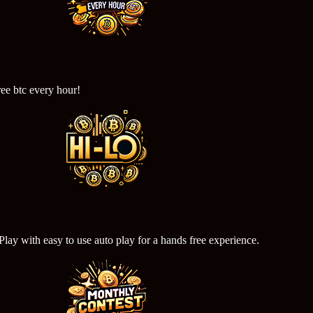
ree btc every hour!
ay with easy to use auto play for a hands free experience.