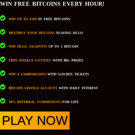
WIN FREE BITCOINS EVERY HOUR!
WIN UP TO $200
IN FREE BITCOINS
MULTIPLY YOUR BITCOINS
PLAYING HI-LO
WIN HI-LO JACKPOTS
UP TO 1 BITCOIN
FREE WEEKLY LOTTERY
WITH BIG PRIZES
WIN A LAMBORGHINI
WITH GOLDEN TICKETS
BITCOIN SAVINGS ACCOUNT
WITH DAILY INTEREST
50% REFERRAL COMMISSIONS
FOR LIFE
PLAY NOW