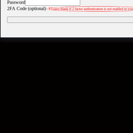
Password
2FA Code (optional)
?
Leave blank if 2 factor authentication is not enabled in yo