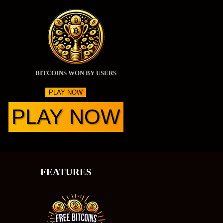
BITCOINS WON BY USERS
PLAY NOW
PLAY NOW
FEATURES