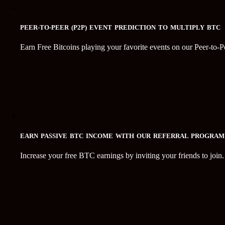
PEER-TO-PEER (P2P) EVENT PREDICTION TO MULTIPLY BTC
Earn Free Bitcoins playing your favorite events on our Peer-to-
EARN PASSIVE BTC INCOME WITH OUR REFERRAL PROGRAM
Increase your free BTC earnings by inviting your friends to join