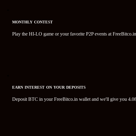
MONTHLY CONTEST
Play the HI-LO game or your favorite P2P events at FreeBitco.i
EARN INTEREST ON YOUR DEPOSITS
Deposit BTC in your FreeBitco.in wallet and we'll give you 4.0