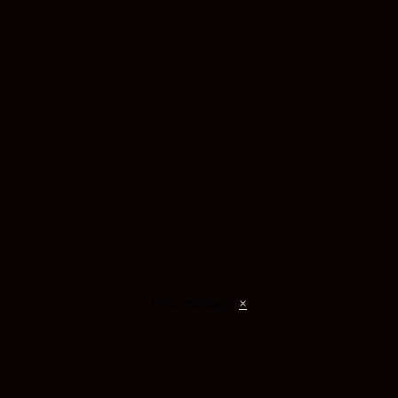
Error message!
×