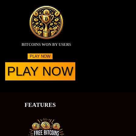
BITCOINS WON BY USERS
PLAY NOW
PLAY NOW
FEATURES