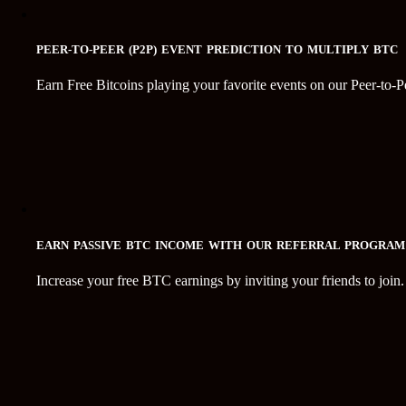
PEER-TO-PEER (P2P) EVENT PREDICTION TO MULTIPLY BTC
Earn Free Bitcoins playing your favorite events on our Peer-to-
EARN PASSIVE BTC INCOME WITH OUR REFERRAL PROGRAM
Increase your free BTC earnings by inviting your friends to join