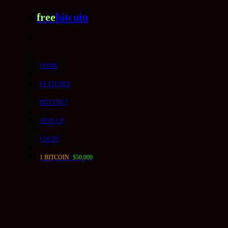
free
bitcoin
HOME
FEATURES
BITCOIN?
SIGN UP
LOGIN
1 BITCOIN
=
$50,000