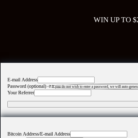
WIN UP TO $
E-mail Address
Password (optional)
?
If you do not wish to enter a password, we will auto-genera
Your Referrer
Bitcoin Address/E-mail Address