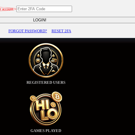
ur account.
LOGIN!
FORGOT PASSWORD?
RESET 2FA
REGISTERED USERS
GAMES PLAYED