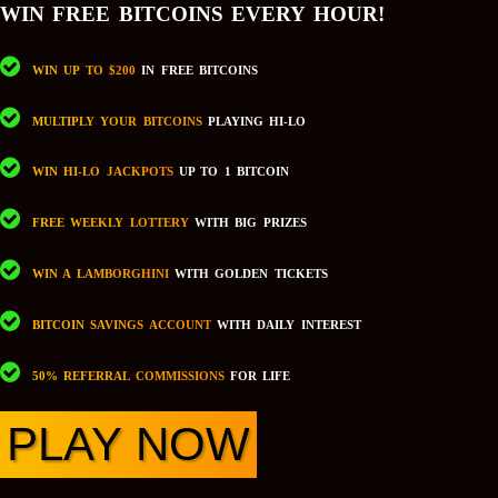
WIN FREE BITCOINS EVERY HOUR!
WIN UP TO $200
IN FREE BITCOINS
MULTIPLY YOUR BITCOINS
PLAYING HI-LO
WIN HI-LO JACKPOTS
UP TO 1 BITCOIN
FREE WEEKLY LOTTERY
WITH BIG PRIZES
WIN A LAMBORGHINI
WITH GOLDEN TICKETS
BITCOIN SAVINGS ACCOUNT
WITH DAILY INTEREST
50% REFERRAL COMMISSIONS
FOR LIFE
PLAY NOW