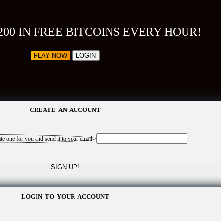
200 IN FREE BITCOINS EVERY HOUR!
PLAY NOW
LOGIN
CREATE AN ACCOUNT
te one for you and send it to your email
LOGIN TO YOUR ACCOUNT