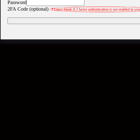
Password
2FA Code (optional)
?
Leave blank if 2 factor authentication is not enabled in yo