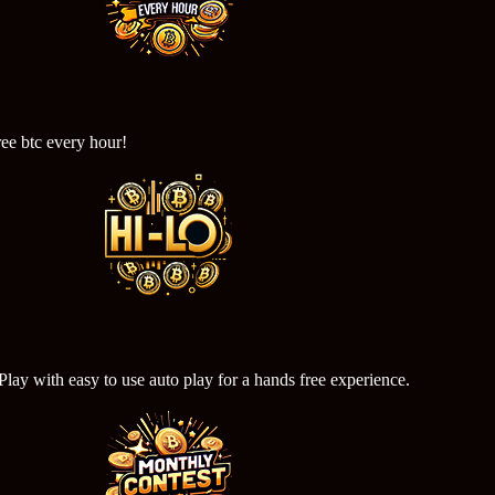
ree btc every hour!
ay with easy to use auto play for a hands free experience.