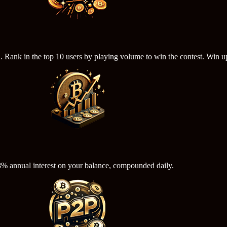
n. Rank in the top 10 users by playing volume to win the contest. Win
8% annual interest on your balance, compounded daily.