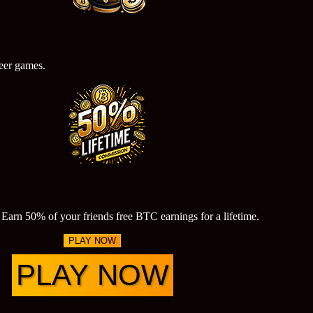
Peer games.
. Earn 50% of your friends free BTC earnings for a lifetime.
PLAY NOW
PLAY NOW