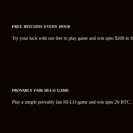
FREE BITCOINS EVERY HOUR
Try your luck with our free to play game and win upto $200 in f
PROVABLY FAIR HI-LO GAME
Play a simple provably fair HI-LO game and win upto 20 BTC. Pl