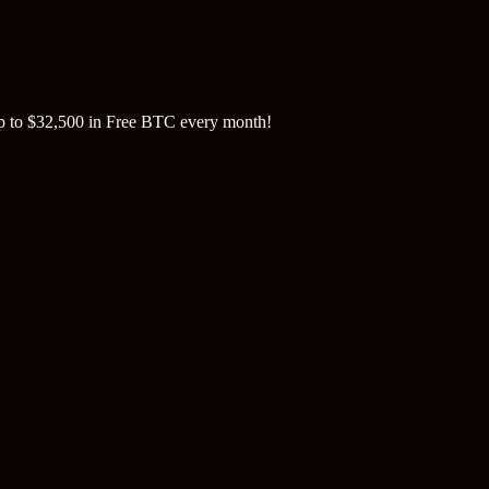
 up to $32,500 in Free BTC every month!