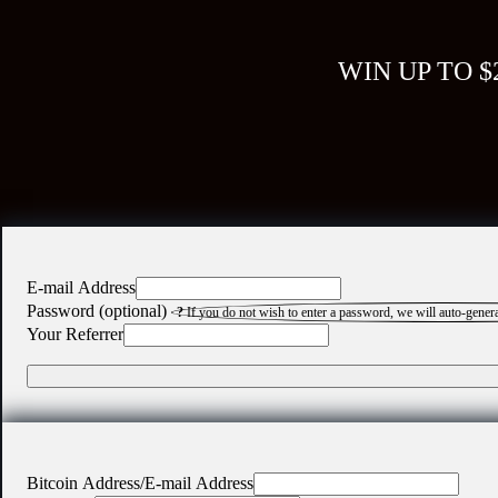
WIN UP TO $
E-mail Address
Password (optional)
?
If you do not wish to enter a password, we will auto-genera
Your Referrer
Bitcoin Address/E-mail Address