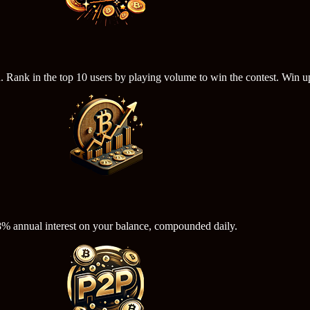
n. Rank in the top 10 users by playing volume to win the contest. Win
8% annual interest on your balance, compounded daily.