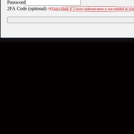
Password
2FA Code (optional)
?
Leave blank if 2 factor authentication is not enabled in yo