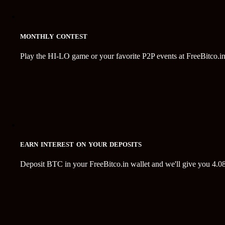
MONTHLY CONTEST
Play the HI-LO game or your favorite P2P events at FreeBitco.i
EARN INTEREST ON YOUR DEPOSITS
Deposit BTC in your FreeBitco.in wallet and we'll give you 4.0