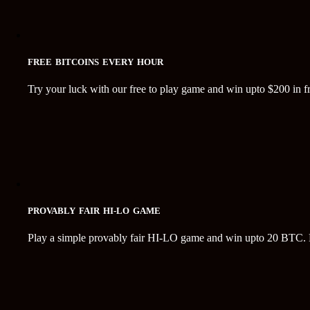
FREE BITCOINS EVERY HOUR
Try your luck with our free to play game and win upto $200 in f
PROVABLY FAIR HI-LO GAME
Play a simple provably fair HI-LO game and win upto 20 BTC. Pl