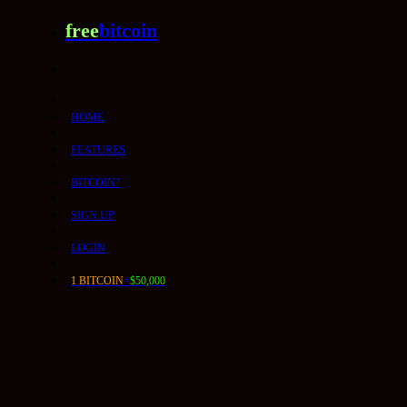
free
bitcoin
HOME
FEATURES
BITCOIN?
SIGN UP
LOGIN
1 BITCOIN
=
$50,000