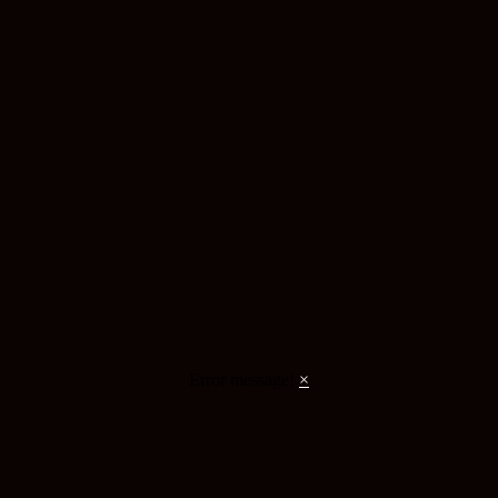
Error message!
×