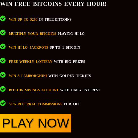
WIN FREE BITCOINS EVERY HOUR!
WIN UP TO $200
IN FREE BITCOINS
MULTIPLY YOUR BITCOINS
PLAYING HI-LO
WIN HI-LO JACKPOTS
UP TO 1 BITCOIN
FREE WEEKLY LOTTERY
WITH BIG PRIZES
WIN A LAMBORGHINI
WITH GOLDEN TICKETS
BITCOIN SAVINGS ACCOUNT
WITH DAILY INTEREST
50% REFERRAL COMMISSIONS
FOR LIFE
PLAY NOW