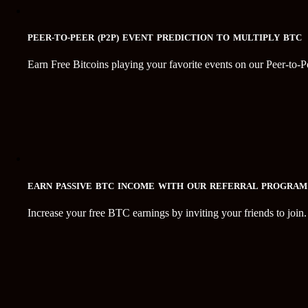
PEER-TO-PEER (P2P) EVENT PREDICTION TO MULTIPLY BTC
Earn Free Bitcoins playing your favorite events on our Peer-to-
EARN PASSIVE BTC INCOME WITH OUR REFERRAL PROGRAM
Increase your free BTC earnings by inviting your friends to join