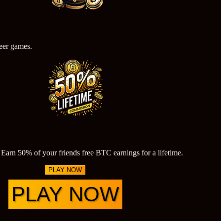
Peer games.
. Earn 50% of your friends free BTC earnings for a lifetime.
PLAY NOW
PLAY NOW