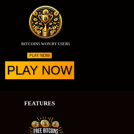
BITCOINS WON BY USERS
PLAY NOW
PLAY NOW
FEATURES