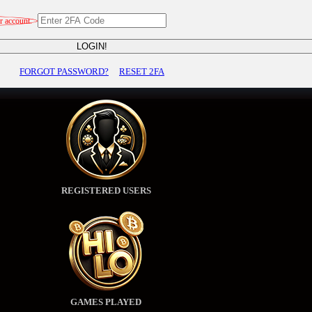
ur account.
LOGIN!
FORGOT PASSWORD?
RESET 2FA
REGISTERED USERS
GAMES PLAYED