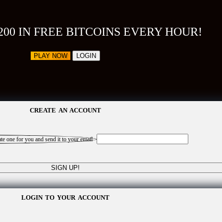
200 IN FREE BITCOINS EVERY HOUR!
PLAY NOW
LOGIN
CREATE AN ACCOUNT
te one for you and send it to your email
LOGIN TO YOUR ACCOUNT