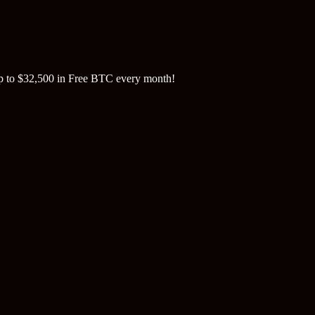
 up to $32,500 in Free BTC every month!