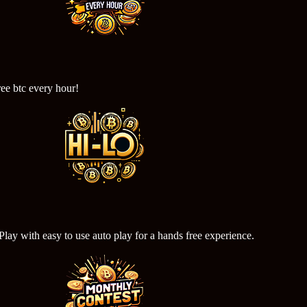
ree btc every hour!
ay with easy to use auto play for a hands free experience.