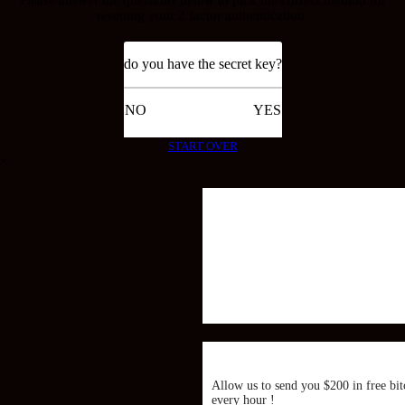
resetting your 2 factor authentication.
do you have the secret key?
NO
YES
START OVER
×
Allow us to send you $200 in free bit
every hour !