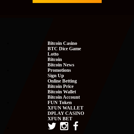
Bitcoin Casino
BTC Dice Game
Lotto
Bitcoin
Bitcoin News
Promotions
Sign Up
Online Betting
Bitcoin Price
Bitcoin Wallet
Bitcoin Account
FUN Token
XFUN WALLET
DPLAY CASINO
XFUN BET