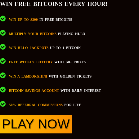
WIN FREE BITCOINS EVERY HOUR!
WIN UP TO $200
IN FREE BITCOINS
MULTIPLY YOUR BITCOINS
PLAYING HI-LO
WIN HI-LO JACKPOTS
UP TO 1 BITCOIN
FREE WEEKLY LOTTERY
WITH BIG PRIZES
WIN A LAMBORGHINI
WITH GOLDEN TICKETS
BITCOIN SAVINGS ACCOUNT
WITH DAILY INTEREST
50% REFERRAL COMMISSIONS
FOR LIFE
PLAY NOW