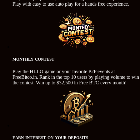
Play with easy to use auto play for a hands free experience.
MONTHLY CONTEST
Play the HI-LO game or your favorite P2P events at
FreeBitco.in. Rank in the top 10 users by playing volume to win
the contest. Win up to $32,500 in Free BTC every month!
EARN INTEREST ON YOUR DEPOSITS