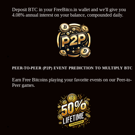
Deposit BTC in your FreeBitco.in wallet and we'll give you
4.08% annual interest on your balance, compounded daily.
PEER-TO-PEER (P2P) EVENT PREDICTION TO MULTIPLY BTC
Earn Free Bitcoins playing your favorite events on our Peer-to-
Peer games.