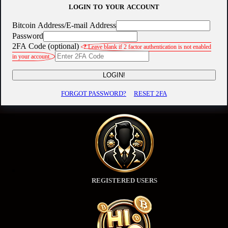
LOGIN TO YOUR ACCOUNT
Bitcoin Address/E-mail Address
Password
2FA Code (optional)
?
Leave blank if 2 factor authentication is not enabled
in your account.
LOGIN!
FORGOT PASSWORD?
RESET 2FA
REGISTERED USERS