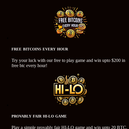
FREE BITCOINS EVERY HOUR
Try your luck with our free to play game and win upto $200 in
free btc every hour!
PROVABLY FAIR HI-LO GAME
Play a simple provably fair HI-LO game and win upto 20 BTC.