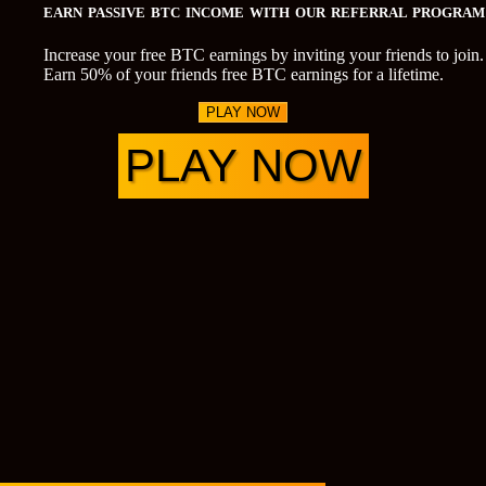
EARN PASSIVE BTC INCOME WITH OUR REFERRAL PROGRAM
Increase your free BTC earnings by inviting your friends to join.
Earn 50% of your friends free BTC earnings for a lifetime.
PLAY NOW
PLAY NOW