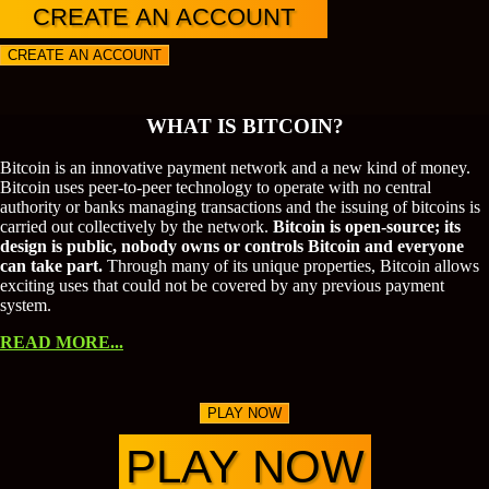
CREATE AN ACCOUNT
CREATE AN ACCOUNT
WHAT IS BITCOIN?
Bitcoin is an innovative payment network and a new kind of money.
Bitcoin uses peer-to-peer technology to operate with no central
authority or banks managing transactions and the issuing of bitcoins is
carried out collectively by the network.
Bitcoin is open-source; its
design is public, nobody owns or controls Bitcoin and everyone
can take part.
Through many of its unique properties, Bitcoin allows
exciting uses that could not be covered by any previous payment
system.
READ MORE...
PLAY NOW
PLAY NOW