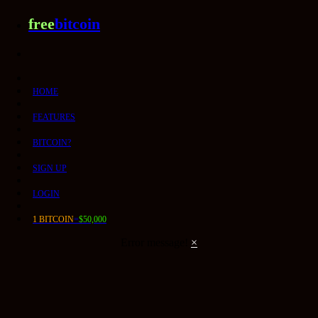
free
bitcoin
HOME
FEATURES
BITCOIN?
SIGN UP
LOGIN
1 BITCOIN
=
$50,000
Error message!
×