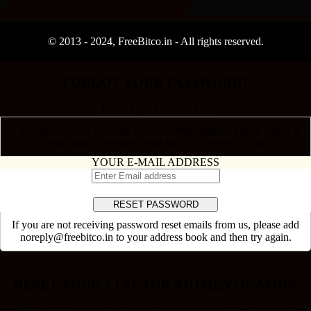
© 2013 -
2024
, FreeBitco.in - All rights reserved.
FORGOT YOUR PASSWORD?
RESET WITH E-MAIL
If you had entered an email address during signup, please type it in
below and a password reset link will be sent to you.
YOUR E-MAIL ADDRESS
If you are not receiving password reset emails from us, please add
noreply@freebitco.in to your address book and then try again.
×
RESET YOUR 2 FACTOR AUTHENTICATION
Please answer the questions below to pick the correct method for