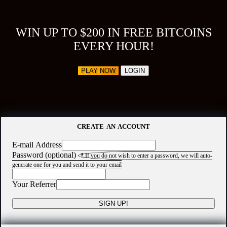
WIN UP TO $200 IN FREE BITCOINS
EVERY HOUR!
PLAY NOW
LOGIN
CREATE AN ACCOUNT
E-mail Address
Password (optional)
?
If you do not wish to enter a password, we will auto-
generate one for you and send it to your email
Your Referrer