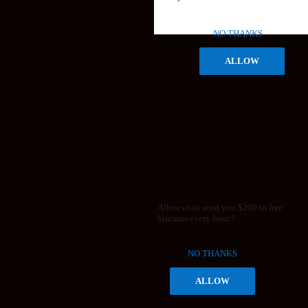
NO THANKS
ALLOW
Allow us to send you $200 in free
bitcoins every hour !
NO THANKS
ALLOW