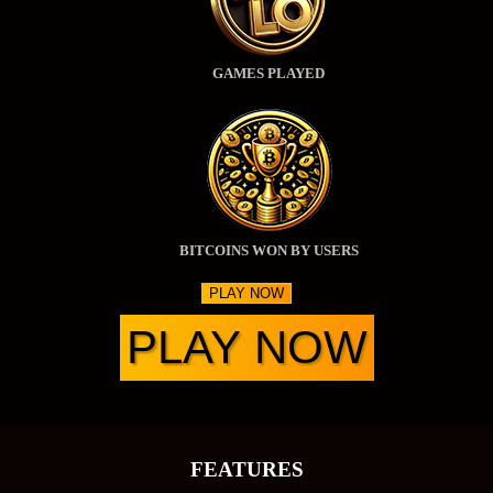
GAMES PLAYED
BITCOINS WON BY USERS
PLAY NOW
PLAY NOW
FEATURES