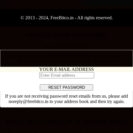
© 2013 -
2024
, FreeBitco.in - All rights reserved.
FORGOT YOUR PASSWORD?
RESET WITH E-MAIL
If you had entered an email address during signup, please type it in
below and a password reset link will be sent to you.
YOUR E-MAIL ADDRESS
If you are not receiving password reset emails from us, please add
noreply@freebitco.in to your address book and then try again.
×
RESET YOUR 2 FACTOR AUTHENTICATION
Please answer the questions below to pick the correct method for