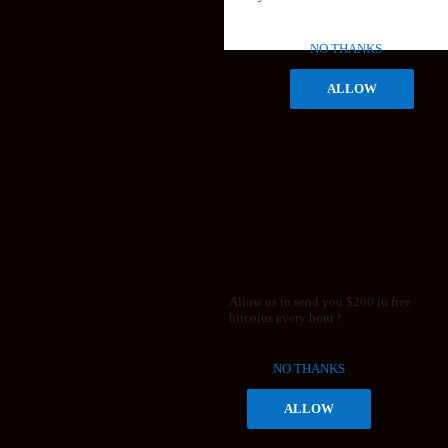
NO THANKS
ALLOW
Allow us to send you $200 in free
bitcoins every hour !
NO THANKS
ALLOW