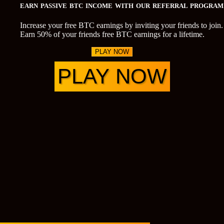
EARN PASSIVE BTC INCOME WITH OUR REFERRAL PROGRAM
Increase your free BTC earnings by inviting your friends to join.
Earn 50% of your friends free BTC earnings for a lifetime.
PLAY NOW
PLAY NOW