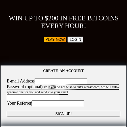
WIN UP TO $200 IN FREE BITCOINS
EVERY HOUR!
PLAY NOW
LOGIN
CREATE AN ACCOUNT
E-mail Address
Password (optional)
?
If you do not wish to enter a password, we will auto-
generate one for you and send it to your email
Your Referrer