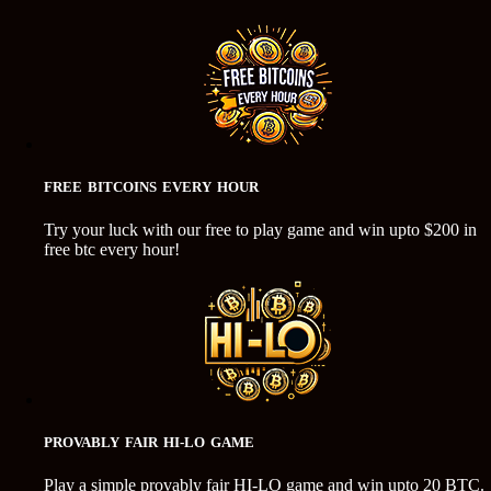
FREE BITCOINS EVERY HOUR
Try your luck with our free to play game and win upto $200 in
free btc every hour!
PROVABLY FAIR HI-LO GAME
Play a simple provably fair HI-LO game and win upto 20 BTC.