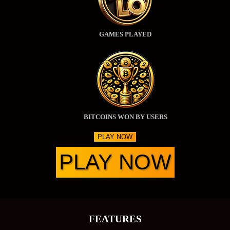
GAMES PLAYED
BITCOINS WON BY USERS
PLAY NOW
PLAY NOW
FEATURES