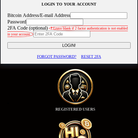
LOGIN TO YOUR ACCOUNT
Bitcoin Address/E-mail Address
Password
2FA Code (optional)
?
Leave blank if 2 factor authentication is not enabled
in your account.
LOGIN!
FORGOT PASSWORD?
RESET 2FA
REGISTERED USERS