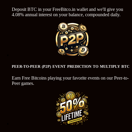
Deposit BTC in your FreeBitco.in wallet and we'll give you
4.08% annual interest on your balance, compounded daily.
PEER-TO-PEER (P2P) EVENT PREDICTION TO MULTIPLY BTC
Earn Free Bitcoins playing your favorite events on our Peer-to-
Peer games.