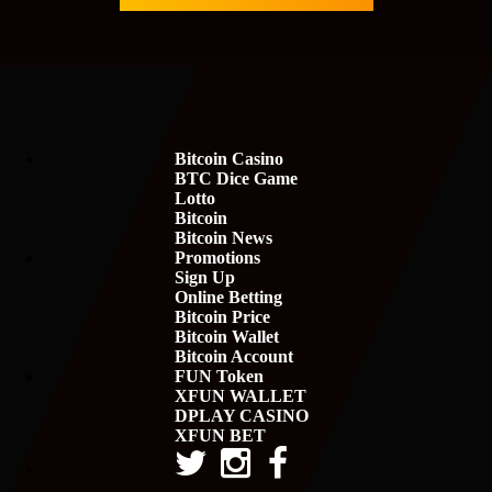
Bitcoin Casino
BTC Dice Game
Lotto
Bitcoin
Bitcoin News
Promotions
Sign Up
Online Betting
Bitcoin Price
Bitcoin Wallet
Bitcoin Account
FUN Token
XFUN WALLET
DPLAY CASINO
XFUN BET