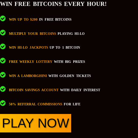
WIN FREE BITCOINS EVERY HOUR!
WIN UP TO $200
IN FREE BITCOINS
MULTIPLY YOUR BITCOINS
PLAYING HI-LO
WIN HI-LO JACKPOTS
UP TO 1 BITCOIN
FREE WEEKLY LOTTERY
WITH BIG PRIZES
WIN A LAMBORGHINI
WITH GOLDEN TICKETS
BITCOIN SAVINGS ACCOUNT
WITH DAILY INTEREST
50% REFERRAL COMMISSIONS
FOR LIFE
PLAY NOW