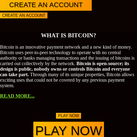
CREATE AN ACCOUNT
CREATE AN ACCOUNT
WHAT IS BITCOIN?
Bitcoin is an innovative payment network and a new kind of money.
Bitcoin uses peer-to-peer technology to operate with no central
authority or banks managing transactions and the issuing of bitcoins is
carried out collectively by the network.
Bitcoin is open-source; its
design is public, nobody owns or controls Bitcoin and everyone
can take part.
Through many of its unique properties, Bitcoin allows
exciting uses that could not be covered by any previous payment
system.
READ MORE...
PLAY NOW
PLAY NOW