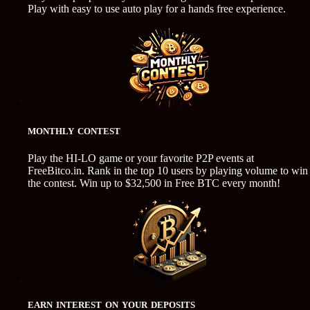
Play with easy to use auto play for a hands free experience.
MONTHLY CONTEST
Play the HI-LO game or your favorite P2P events at
FreeBitco.in. Rank in the top 10 users by playing volume to win
the contest. Win up to $32,500 in Free BTC every month!
EARN INTEREST ON YOUR DEPOSITS