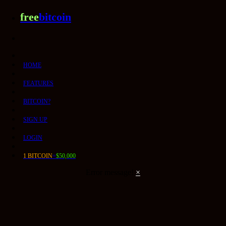
free
bitcoin
HOME
FEATURES
BITCOIN?
SIGN UP
LOGIN
1 BITCOIN
=
$50,000
Error message!
×