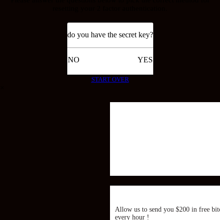
resetting your 2 factor authentication.
do you have the secret key?
NO
YES
START OVER
×
Allow us to send you $200 in free bit
every hour !