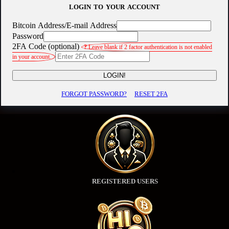
LOGIN TO YOUR ACCOUNT
Bitcoin Address/E-mail Address
Password
2FA Code (optional)
?
Leave blank if 2 factor authentication is not enabled
in your account.
LOGIN!
FORGOT PASSWORD?
RESET 2FA
REGISTERED USERS