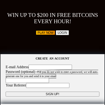
WIN UP TO $200 IN FREE BITCOINS
EVERY HOUR!
PLAY NOW
LOGIN
CREATE AN ACCOUNT
E-mail Address
Password (optional)
?
If you do not wish to enter a password, we will auto-
generate one for you and send it to your email
Your Referrer