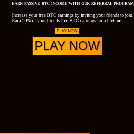
EARN PASSIVE BTC INCOME WITH OUR REFERRAL PROGRAM
Increase your free BTC earnings by inviting your friends to join.
Earn 50% of your friends free BTC earnings for a lifetime.
PLAY NOW
PLAY NOW