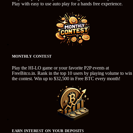
Play with easy to use auto play for a hands free experience.
MONTHLY CONTEST
Play the HI-LO game or your favorite P2P events at
FreeBitco.in. Rank in the top 10 users by playing volume to win
the contest. Win up to $32,500 in Free BTC every month!
EARN INTEREST ON YOUR DEPOSITS