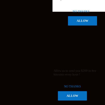
NO THANKS
ALLOW
Allow us to send you $200 in free
bitcoins every hour !
NO THANKS
ALLOW