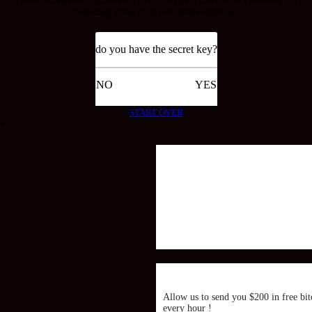
resetting your 2 factor authentication.
do you have the secret key?
NO
YES
START OVER
×
Allow us to send you $200 in free bit
every hour !