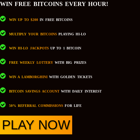
WIN FREE BITCOINS EVERY HOUR!
WIN UP TO $200
IN FREE BITCOINS
MULTIPLY YOUR BITCOINS
PLAYING HI-LO
WIN HI-LO JACKPOTS
UP TO 1 BITCOIN
FREE WEEKLY LOTTERY
WITH BIG PRIZES
WIN A LAMBORGHINI
WITH GOLDEN TICKETS
BITCOIN SAVINGS ACCOUNT
WITH DAILY INTEREST
50% REFERRAL COMMISSIONS
FOR LIFE
PLAY NOW