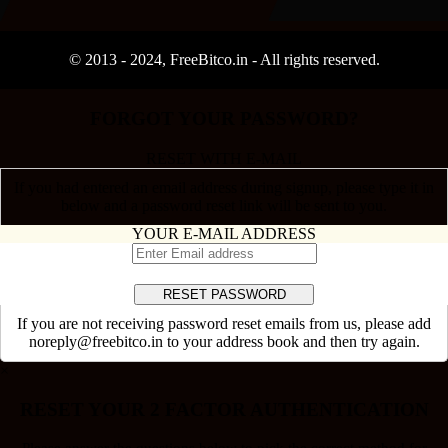
© 2013 -
2024
, FreeBitco.in - All rights reserved.
FORGOT YOUR PASSWORD?
RESET WITH E-MAIL
If you had entered an email address during signup, please type it in
below and a password reset link will be sent to you.
YOUR E-MAIL ADDRESS
If you are not receiving password reset emails from us, please add
noreply@freebitco.in to your address book and then try again.
×
RESET YOUR 2 FACTOR AUTHENTICATION
Please answer the questions below to pick the correct method for