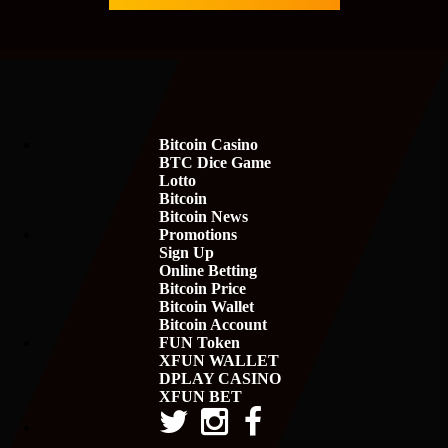
Bitcoin Casino
BTC Dice Game
Lotto
Bitcoin
Bitcoin News
Promotions
Sign Up
Online Betting
Bitcoin Price
Bitcoin Wallet
Bitcoin Account
FUN Token
XFUN WALLET
DPLAY CASINO
XFUN BET