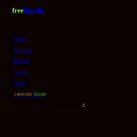
free
bitcoin
HOME
FEATURES
BITCOIN?
SIGN UP
LOGIN
1 BITCOIN
=
$50,000
Error message!
×