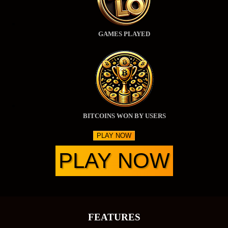
GAMES PLAYED
BITCOINS WON BY USERS
PLAY NOW
PLAY NOW
FEATURES