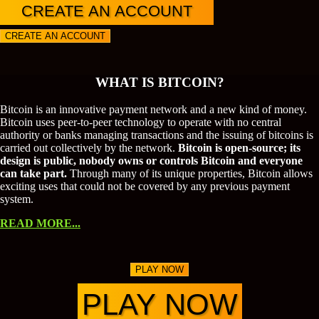
CREATE AN ACCOUNT
CREATE AN ACCOUNT
WHAT IS BITCOIN?
Bitcoin is an innovative payment network and a new kind of money.
Bitcoin uses peer-to-peer technology to operate with no central
authority or banks managing transactions and the issuing of bitcoins is
carried out collectively by the network.
Bitcoin is open-source; its
design is public, nobody owns or controls Bitcoin and everyone
can take part.
Through many of its unique properties, Bitcoin allows
exciting uses that could not be covered by any previous payment
system.
READ MORE...
PLAY NOW
PLAY NOW