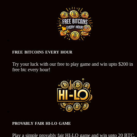
FREE BITCOINS EVERY HOUR
Try your luck with our free to play game and win upto $200 in
free btc every hour!
PROVABLY FAIR HI-LO GAME
Play a simple provably fair HI-LO game and win upto 20 BTC.