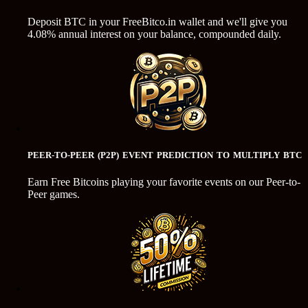
Deposit BTC in your FreeBitco.in wallet and we'll give you
4.08% annual interest on your balance, compounded daily.
PEER-TO-PEER (P2P) EVENT PREDICTION TO MULTIPLY BTC
Earn Free Bitcoins playing your favorite events on our Peer-to-
Peer games.