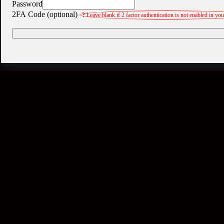
Password
2FA Code (optional)
?
Leave blank if 2 factor authentication is not enabled in yo