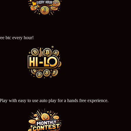
ree btc every hour!
ay with easy to use auto play for a hands free experience.