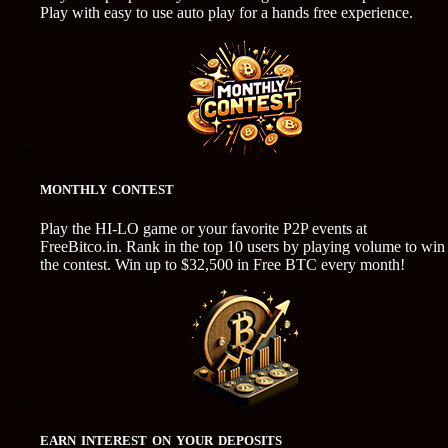
Play with easy to use auto play for a hands free experience.
MONTHLY CONTEST
Play the HI-LO game or your favorite P2P events at
FreeBitco.in. Rank in the top 10 users by playing volume to win
the contest. Win up to $32,500 in Free BTC every month!
EARN INTEREST ON YOUR DEPOSITS