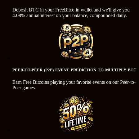
Deposit BTC in your FreeBitco.in wallet and we'll give you
4.08% annual interest on your balance, compounded daily.
PEER-TO-PEER (P2P) EVENT PREDICTION TO MULTIPLY BTC
Earn Free Bitcoins playing your favorite events on our Peer-to-
Peer games.