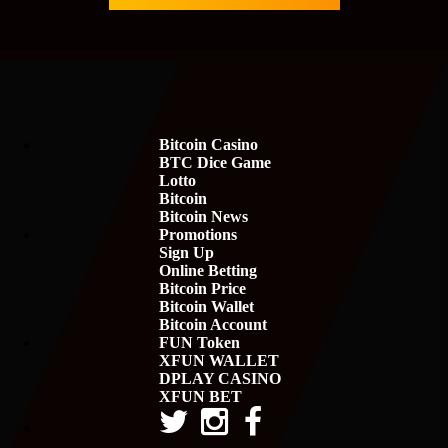
Bitcoin Casino
BTC Dice Game
Lotto
Bitcoin
Bitcoin News
Promotions
Sign Up
Online Betting
Bitcoin Price
Bitcoin Wallet
Bitcoin Account
FUN Token
XFUN WALLET
DPLAY CASINO
XFUN BET