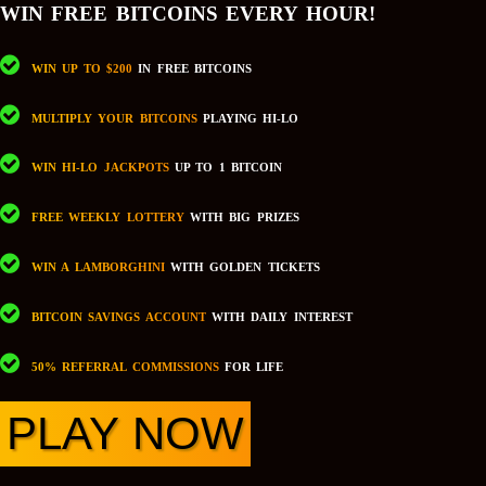
WIN FREE BITCOINS EVERY HOUR!
WIN UP TO $200
IN FREE BITCOINS
MULTIPLY YOUR BITCOINS
PLAYING HI-LO
WIN HI-LO JACKPOTS
UP TO 1 BITCOIN
FREE WEEKLY LOTTERY
WITH BIG PRIZES
WIN A LAMBORGHINI
WITH GOLDEN TICKETS
BITCOIN SAVINGS ACCOUNT
WITH DAILY INTEREST
50% REFERRAL COMMISSIONS
FOR LIFE
PLAY NOW