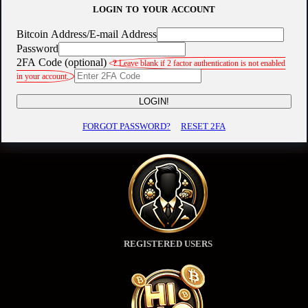
LOGIN TO YOUR ACCOUNT
Bitcoin Address/E-mail Address
Password
2FA Code (optional)
?
Leave blank if 2 factor authentication is not enabled
in your account.
LOGIN!
FORGOT PASSWORD?
RESET 2FA
REGISTERED USERS