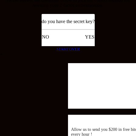
resetting your 2 factor authentication.
do you have the secret key?
NO
YES
START OVER
×
Allow us to send you $200 in free bit
every hour !