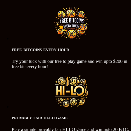
FREE BITCOINS EVERY HOUR
Try your luck with our free to play game and win upto $200 in
free btc every hour!
PROVABLY FAIR HI-LO GAME
Play a simple provably fair HI-LO game and win upto 20 BTC.