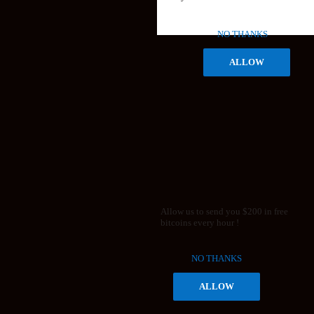
NO THANKS
ALLOW
Allow us to send you $200 in free
bitcoins every hour !
NO THANKS
ALLOW