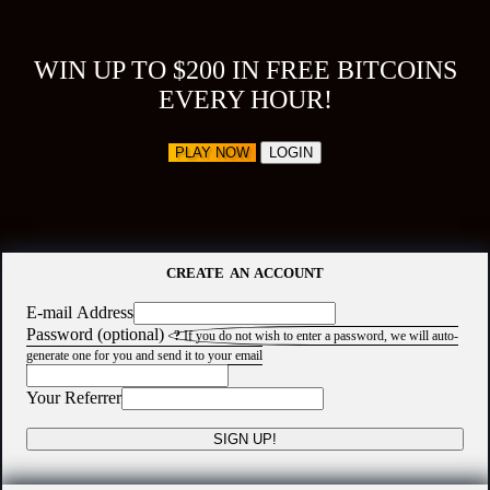
WIN UP TO $200 IN FREE BITCOINS
EVERY HOUR!
PLAY NOW
LOGIN
CREATE AN ACCOUNT
E-mail Address
Password (optional)
?
If you do not wish to enter a password, we will auto-
generate one for you and send it to your email
Your Referrer