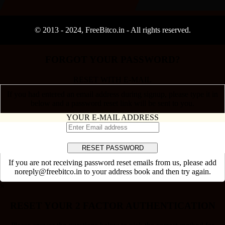
© 2013 -
2024
, FreeBitco.in - All rights reserved.
FORGOT YOUR PASSWORD?
RESET WITH E-MAIL
If you had entered an email address during signup, please type it in
below and a password reset link will be sent to you.
YOUR E-MAIL ADDRESS
If you are not receiving password reset emails from us, please add
noreply@freebitco.in to your address book and then try again.
×
RESET YOUR 2 FACTOR AUTHENTICATION
Please answer the questions below to pick the correct method for