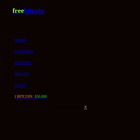
free
bitcoin
HOME
FEATURES
BITCOIN?
SIGN UP
LOGIN
1 BITCOIN
=
$50,000
Error message!
×