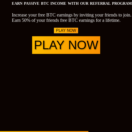
EARN PASSIVE BTC INCOME WITH OUR REFERRAL PROGRAM
Increase your free BTC earnings by inviting your friends to join.
Earn 50% of your friends free BTC earnings for a lifetime.
PLAY NOW
PLAY NOW