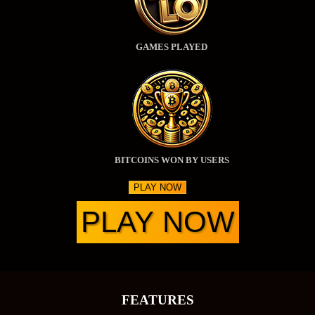
GAMES PLAYED
BITCOINS WON BY USERS
PLAY NOW
PLAY NOW
FEATURES