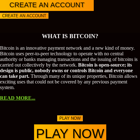
CREATE AN ACCOUNT
CREATE AN ACCOUNT
WHAT IS BITCOIN?
Bitcoin is an innovative payment network and a new kind of money.
Bitcoin uses peer-to-peer technology to operate with no central
authority or banks managing transactions and the issuing of bitcoins is
carried out collectively by the network.
Bitcoin is open-source; its
design is public, nobody owns or controls Bitcoin and everyone
can take part.
Through many of its unique properties, Bitcoin allows
exciting uses that could not be covered by any previous payment
system.
READ MORE...
PLAY NOW
PLAY NOW