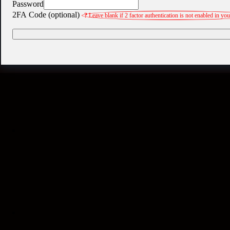
Password
2FA Code (optional)
?
Leave blank if 2 factor authentication is not enabled in yo