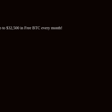
 up to $32,500 in Free BTC every month!