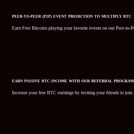
PEER-TO-PEER (P2P) EVENT PREDICTION TO MULTIPLY BTC
Earn Free Bitcoins playing your favorite events on our Peer-to-
EARN PASSIVE BTC INCOME WITH OUR REFERRAL PROGRAM
Increase your free BTC earnings by inviting your friends to join