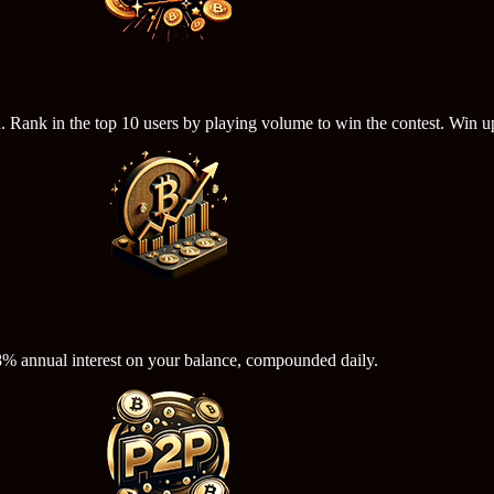
n. Rank in the top 10 users by playing volume to win the contest. Win
8% annual interest on your balance, compounded daily.