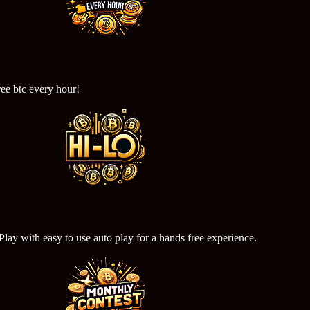
ree btc every hour!
ay with easy to use auto play for a hands free experience.