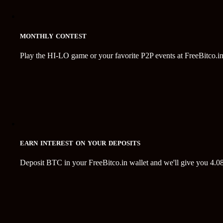
MONTHLY CONTEST
Play the HI-LO game or your favorite P2P events at FreeBitco.i
EARN INTEREST ON YOUR DEPOSITS
Deposit BTC in your FreeBitco.in wallet and we'll give you 4.0