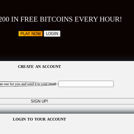
200 IN FREE BITCOINS EVERY HOUR!
PLAY NOW
LOGIN
CREATE AN ACCOUNT
te one for you and send it to your email
LOGIN TO YOUR ACCOUNT