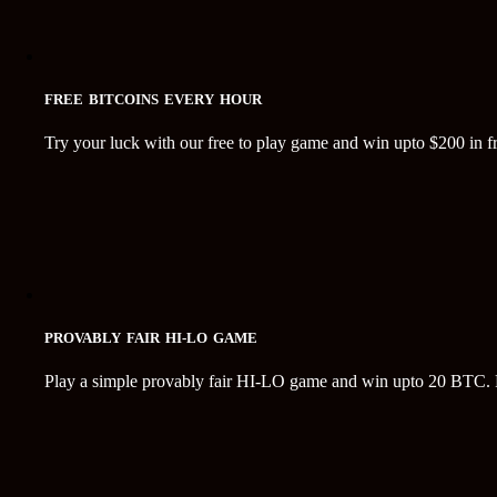
FREE BITCOINS EVERY HOUR
Try your luck with our free to play game and win upto $200 in f
PROVABLY FAIR HI-LO GAME
Play a simple provably fair HI-LO game and win upto 20 BTC. Pl