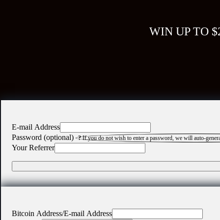
WIN UP TO $
E-mail Address
Password (optional)
?
If you do not wish to enter a password, we will auto-genera
Your Referrer
Bitcoin Address/E-mail Address