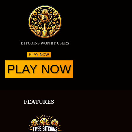
BITCOINS WON BY USERS
PLAY NOW
PLAY NOW
FEATURES