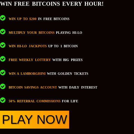
WIN FREE BITCOINS EVERY HOUR!
WIN UP TO $200
IN FREE BITCOINS
MULTIPLY YOUR BITCOINS
PLAYING HI-LO
WIN HI-LO JACKPOTS
UP TO 1 BITCOIN
FREE WEEKLY LOTTERY
WITH BIG PRIZES
WIN A LAMBORGHINI
WITH GOLDEN TICKETS
BITCOIN SAVINGS ACCOUNT
WITH DAILY INTEREST
50% REFERRAL COMMISSIONS
FOR LIFE
PLAY NOW