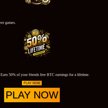
Peer games.
. Earn 50% of your friends free BTC earnings for a lifetime.
PLAY NOW
PLAY NOW