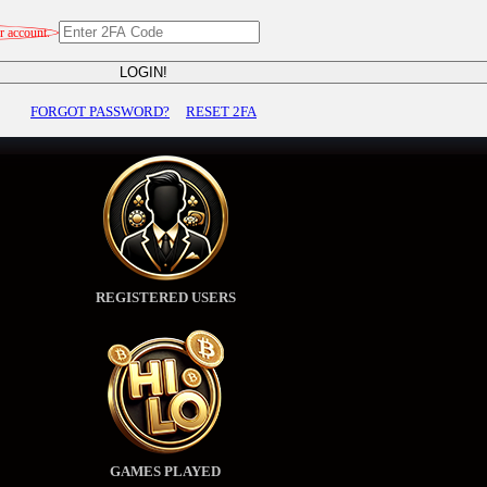
ur account.
LOGIN!
FORGOT PASSWORD?
RESET 2FA
REGISTERED USERS
GAMES PLAYED