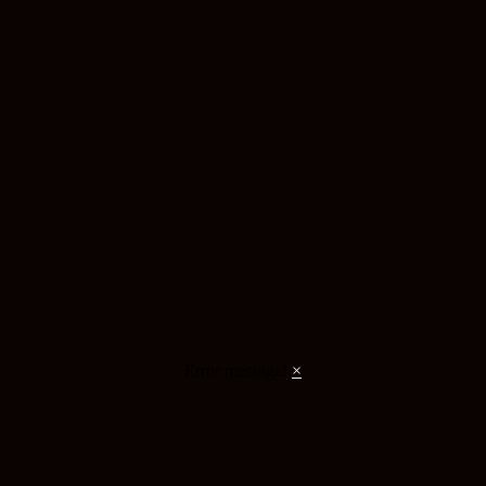
Error message!
×