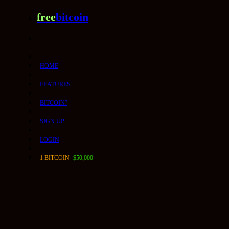
free
bitcoin
HOME
FEATURES
BITCOIN?
SIGN UP
LOGIN
1 BITCOIN
=
$50,000