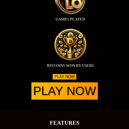
GAMES PLAYED
BITCOINS WON BY USERS
PLAY NOW
PLAY NOW
FEATURES