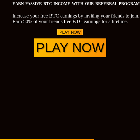
EARN PASSIVE BTC INCOME WITH OUR REFERRAL PROGRAM
Increase your free BTC earnings by inviting your friends to join.
Earn 50% of your friends free BTC earnings for a lifetime.
PLAY NOW
PLAY NOW