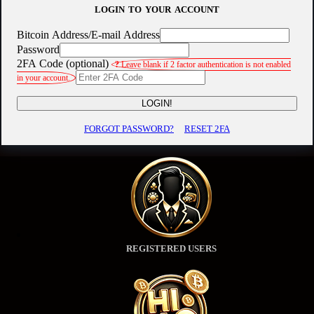
LOGIN TO YOUR ACCOUNT
Bitcoin Address/E-mail Address
Password
2FA Code (optional)
?
Leave blank if 2 factor authentication is not enabled
in your account.
LOGIN!
FORGOT PASSWORD?
RESET 2FA
REGISTERED USERS