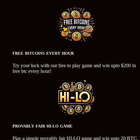
FREE BITCOINS EVERY HOUR
Try your luck with our free to play game and win upto $200 in
free btc every hour!
PROVABLY FAIR HI-LO GAME
Play a simple provably fair HI-LO game and win upto 20 BTC.