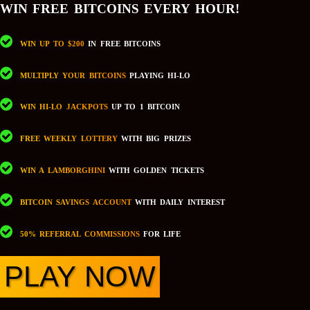
WIN FREE BITCOINS EVERY HOUR!
WIN UP TO $200
IN FREE BITCOINS
MULTIPLY YOUR BITCOINS
PLAYING HI-LO
WIN HI-LO JACKPOTS
UP TO 1 BITCOIN
FREE WEEKLY LOTTERY
WITH BIG PRIZES
WIN A LAMBORGHINI
WITH GOLDEN TICKETS
BITCOIN SAVINGS ACCOUNT
WITH DAILY INTEREST
50% REFERRAL COMMISSIONS
FOR LIFE
PLAY NOW