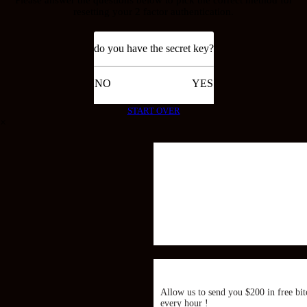
resetting your 2 factor authentication.
do you have the secret key?
NO
YES
START OVER
×
Allow us to send you $200 in free bit
every hour !