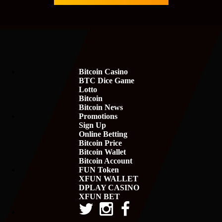
Bitcoin Casino
BTC Dice Game
Lotto
Bitcoin
Bitcoin News
Promotions
Sign Up
Online Betting
Bitcoin Price
Bitcoin Wallet
Bitcoin Account
FUN Token
XFUN WALLET
DPLAY CASINO
XFUN BET