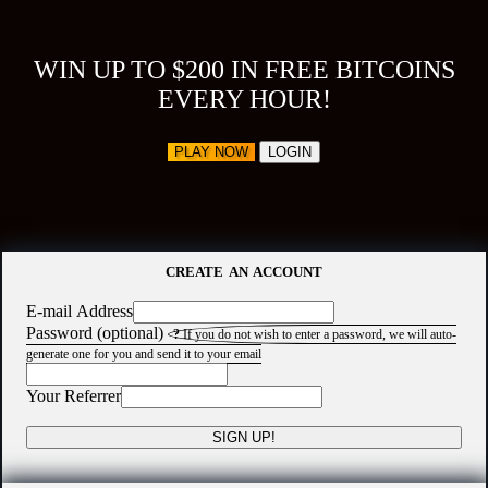
WIN UP TO $200 IN FREE BITCOINS
EVERY HOUR!
PLAY NOW
LOGIN
CREATE AN ACCOUNT
E-mail Address
Password (optional)
?
If you do not wish to enter a password, we will auto-
generate one for you and send it to your email
Your Referrer