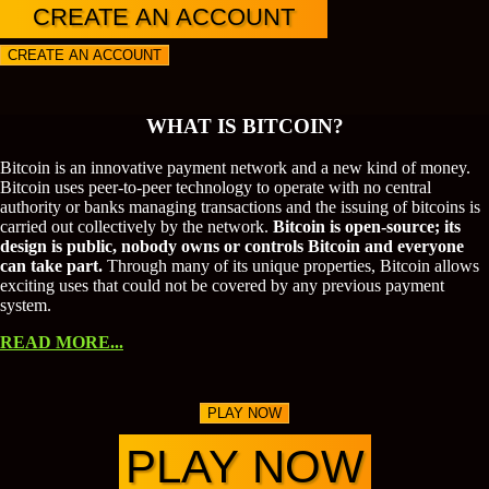
CREATE AN ACCOUNT
CREATE AN ACCOUNT
WHAT IS BITCOIN?
Bitcoin is an innovative payment network and a new kind of money.
Bitcoin uses peer-to-peer technology to operate with no central
authority or banks managing transactions and the issuing of bitcoins is
carried out collectively by the network.
Bitcoin is open-source; its
design is public, nobody owns or controls Bitcoin and everyone
can take part.
Through many of its unique properties, Bitcoin allows
exciting uses that could not be covered by any previous payment
system.
READ MORE...
PLAY NOW
PLAY NOW