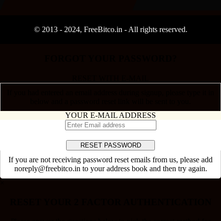
© 2013 -
2024
, FreeBitco.in - All rights reserved.
FORGOT YOUR PASSWORD?
RESET WITH E-MAIL
If you had entered an email address during signup, please type it in
below and a password reset link will be sent to you.
YOUR E-MAIL ADDRESS
If you are not receiving password reset emails from us, please add
noreply@freebitco.in to your address book and then try again.
×
RESET YOUR 2 FACTOR AUTHENTICATION
Please answer the questions below to pick the correct method for