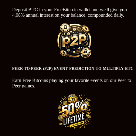
Deposit BTC in your FreeBitco.in wallet and we'll give you
4.08% annual interest on your balance, compounded daily.
PEER-TO-PEER (P2P) EVENT PREDICTION TO MULTIPLY BTC
Earn Free Bitcoins playing your favorite events on our Peer-to-
Peer games.