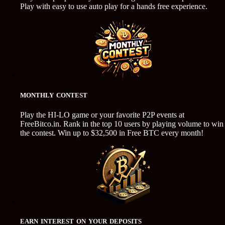
Play with easy to use auto play for a hands free experience.
MONTHLY CONTEST
Play the HI-LO game or your favorite P2P events at
FreeBitco.in. Rank in the top 10 users by playing volume to win
the contest. Win up to $32,500 in Free BTC every month!
EARN INTEREST ON YOUR DEPOSITS