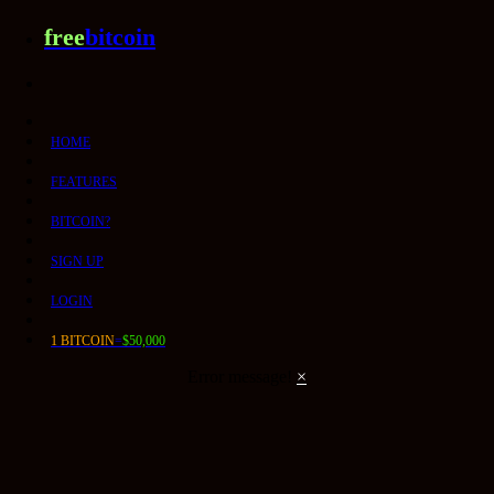
free
bitcoin
HOME
FEATURES
BITCOIN?
SIGN UP
LOGIN
1 BITCOIN
=
$50,000
Error message!
×