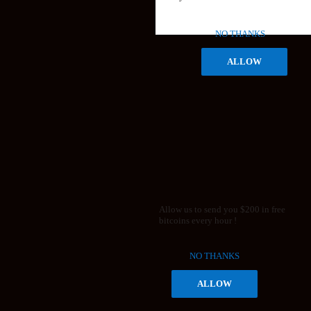
NO THANKS
ALLOW
Allow us to send you $200 in free
bitcoins every hour !
NO THANKS
ALLOW