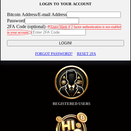
LOGIN TO YOUR ACCOUNT
Bitcoin Address/E-mail Address
Password
2FA Code (optional)
?
Leave blank if 2 factor authentication is not enabled
in your account.
LOGIN!
FORGOT PASSWORD?
RESET 2FA
REGISTERED USERS