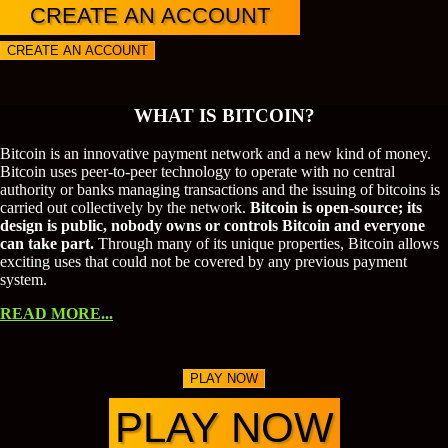
CREATE AN ACCOUNT
CREATE AN ACCOUNT
WHAT IS BITCOIN?
Bitcoin is an innovative payment network and a new kind of money.
Bitcoin uses peer-to-peer technology to operate with no central
authority or banks managing transactions and the issuing of bitcoins is
carried out collectively by the network.
Bitcoin is open-source; its
design is public, nobody owns or controls Bitcoin and everyone
can take part.
Through many of its unique properties, Bitcoin allows
exciting uses that could not be covered by any previous payment
system.
READ MORE...
PLAY NOW
PLAY NOW