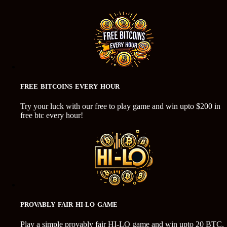
FREE BITCOINS EVERY HOUR
Try your luck with our free to play game and win upto $200 in
free btc every hour!
PROVABLY FAIR HI-LO GAME
Play a simple provably fair HI-LO game and win upto 20 BTC.