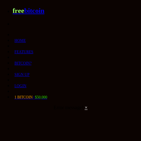
free
bitcoin
HOME
FEATURES
BITCOIN?
SIGN UP
LOGIN
1 BITCOIN
=
$50,000
Error message!
×