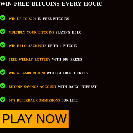
WIN FREE BITCOINS EVERY HOUR!
WIN UP TO $200
IN FREE BITCOINS
MULTIPLY YOUR BITCOINS
PLAYING HI-LO
WIN HI-LO JACKPOTS
UP TO 1 BITCOIN
FREE WEEKLY LOTTERY
WITH BIG PRIZES
WIN A LAMBORGHINI
WITH GOLDEN TICKETS
BITCOIN SAVINGS ACCOUNT
WITH DAILY INTEREST
50% REFERRAL COMMISSIONS
FOR LIFE
PLAY NOW