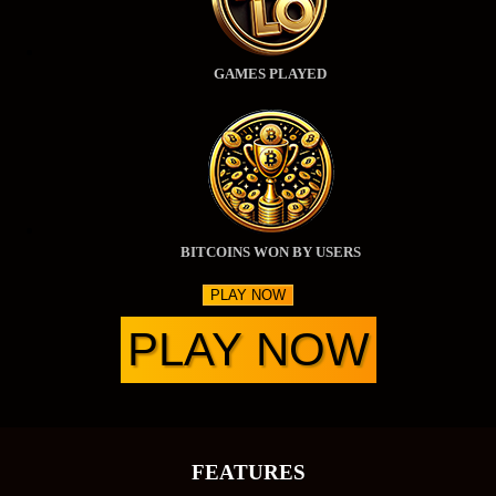
GAMES PLAYED
BITCOINS WON BY USERS
PLAY NOW
PLAY NOW
FEATURES