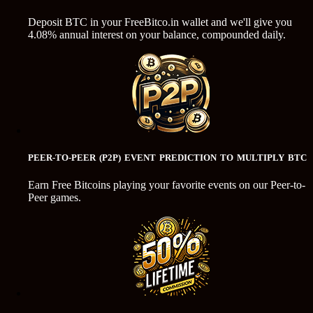
Deposit BTC in your FreeBitco.in wallet and we'll give you
4.08% annual interest on your balance, compounded daily.
PEER-TO-PEER (P2P) EVENT PREDICTION TO MULTIPLY BTC
Earn Free Bitcoins playing your favorite events on our Peer-to-
Peer games.