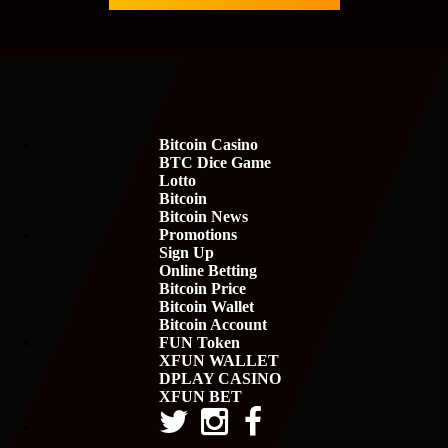
Bitcoin Casino
BTC Dice Game
Lotto
Bitcoin
Bitcoin News
Promotions
Sign Up
Online Betting
Bitcoin Price
Bitcoin Wallet
Bitcoin Account
FUN Token
XFUN WALLET
DPLAY CASINO
XFUN BET