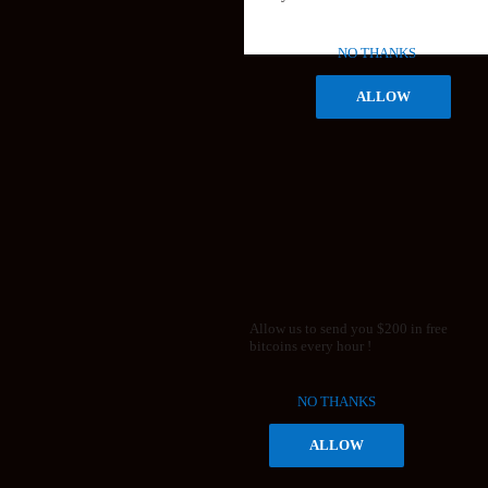
NO THANKS
ALLOW
Allow us to send you $200 in free
bitcoins every hour !
NO THANKS
ALLOW