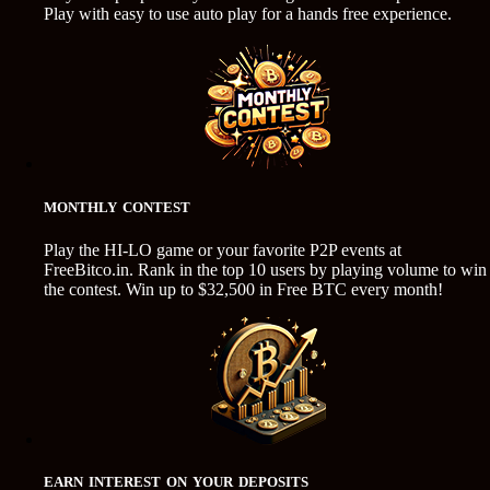
Play with easy to use auto play for a hands free experience.
MONTHLY CONTEST
Play the HI-LO game or your favorite P2P events at
FreeBitco.in. Rank in the top 10 users by playing volume to win
the contest. Win up to $32,500 in Free BTC every month!
EARN INTEREST ON YOUR DEPOSITS