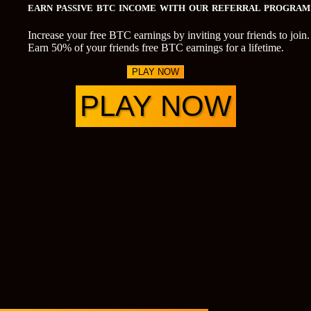
EARN PASSIVE BTC INCOME WITH OUR REFERRAL PROGRAM
Increase your free BTC earnings by inviting your friends to join.
Earn 50% of your friends free BTC earnings for a lifetime.
PLAY NOW
PLAY NOW