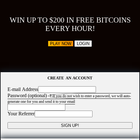
WIN UP TO $200 IN FREE BITCOINS
EVERY HOUR!
PLAY NOW
LOGIN
CREATE AN ACCOUNT
E-mail Address
Password (optional)
?
If you do not wish to enter a password, we will auto-
generate one for you and send it to your email
Your Referrer