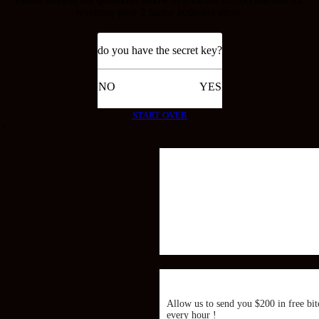
resetting your 2 factor authentication.
do you have the secret key?
NO
YES
START OVER
×
Allow us to send you $200 in free bit
every hour !