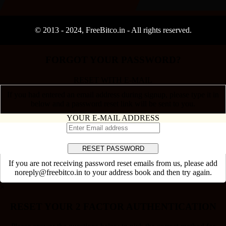
© 2013 -
2024
, FreeBitco.in - All rights reserved.
FORGOT YOUR PASSWORD?
RESET WITH E-MAIL
If you had entered an email address during signup, please type it in
below and a password reset link will be sent to you.
YOUR E-MAIL ADDRESS
If you are not receiving password reset emails from us, please add
noreply@freebitco.in to your address book and then try again.
×
RESET YOUR 2 FACTOR AUTHENTICATION
Please answer the questions below to pick the correct method for