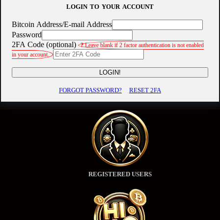
LOGIN TO YOUR ACCOUNT
Bitcoin Address/E-mail Address
Password
2FA Code (optional)
?
Leave blank if 2 factor authentication is not enabled
in your account.
LOGIN!
FORGOT PASSWORD?
RESET 2FA
REGISTERED USERS