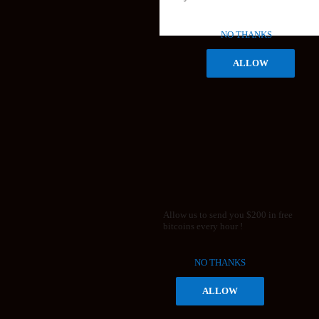
NO THANKS
ALLOW
Allow us to send you $200 in free
bitcoins every hour !
NO THANKS
ALLOW