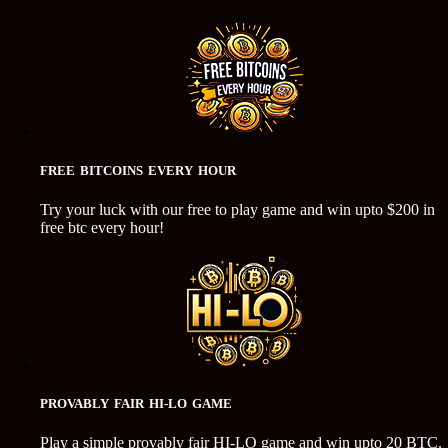
FREE BITCOINS EVERY HOUR
Try your luck with our free to play game and win upto $200 in
free btc every hour!
PROVABLY FAIR HI-LO GAME
Play a simple provably fair HI-LO game and win upto 20 BTC.