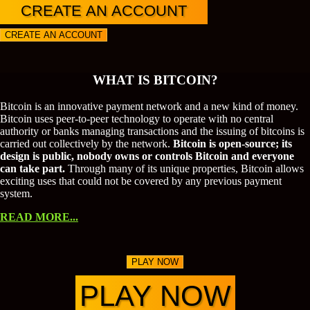
CREATE AN ACCOUNT
CREATE AN ACCOUNT
WHAT IS BITCOIN?
Bitcoin is an innovative payment network and a new kind of money.
Bitcoin uses peer-to-peer technology to operate with no central
authority or banks managing transactions and the issuing of bitcoins is
carried out collectively by the network.
Bitcoin is open-source; its
design is public, nobody owns or controls Bitcoin and everyone
can take part.
Through many of its unique properties, Bitcoin allows
exciting uses that could not be covered by any previous payment
system.
READ MORE...
PLAY NOW
PLAY NOW