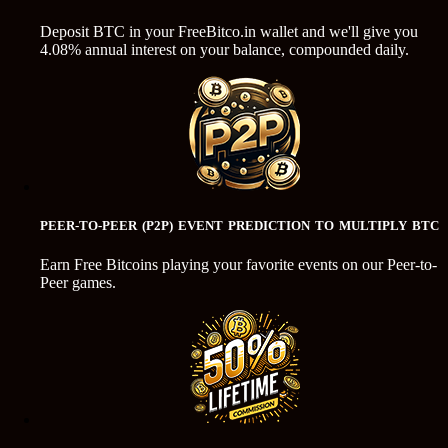
Deposit BTC in your FreeBitco.in wallet and we'll give you
4.08% annual interest on your balance, compounded daily.
PEER-TO-PEER (P2P) EVENT PREDICTION TO MULTIPLY BTC
Earn Free Bitcoins playing your favorite events on our Peer-to-
Peer games.