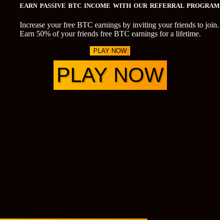
EARN PASSIVE BTC INCOME WITH OUR REFERRAL PROGRAM
Increase your free BTC earnings by inviting your friends to join.
Earn 50% of your friends free BTC earnings for a lifetime.
PLAY NOW
PLAY NOW