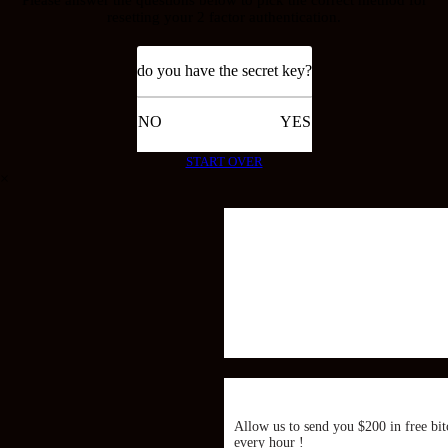
resetting your 2 factor authentication.
do you have the secret key?
NO
YES
START OVER
×
Allow us to send you $200 in free bit
every hour !