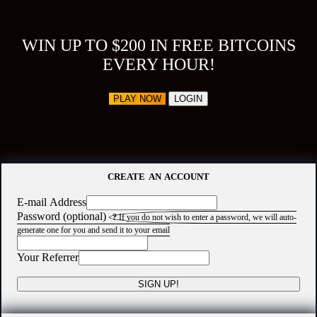
WIN UP TO $200 IN FREE BITCOINS
EVERY HOUR!
PLAY NOW
LOGIN
CREATE AN ACCOUNT
E-mail Address
Password (optional)
?
If you do not wish to enter a password, we will auto-
generate one for you and send it to your email
Your Referrer