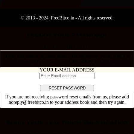
© 2013 -
2024
, FreeBitco.in - All rights reserved.
FORGOT YOUR PASSWORD?
RESET WITH E-MAIL
If you had entered an email address during signup, please type it in
below and a password reset link will be sent to you.
YOUR E-MAIL ADDRESS
If you are not receiving password reset emails from us, please add
noreply@freebitco.in to your address book and then try again.
×
RESET YOUR 2 FACTOR AUTHENTICATION
Please answer the questions below to pick the correct method for