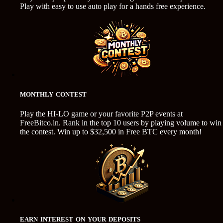
Play with easy to use auto play for a hands free experience.
MONTHLY CONTEST
Play the HI-LO game or your favorite P2P events at
FreeBitco.in. Rank in the top 10 users by playing volume to win
the contest. Win up to $32,500 in Free BTC every month!
EARN INTEREST ON YOUR DEPOSITS