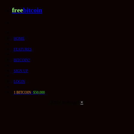
free
bitcoin
HOME
FEATURES
BITCOIN?
SIGN UP
LOGIN
1 BITCOIN
=
$50,000
Error message!
×