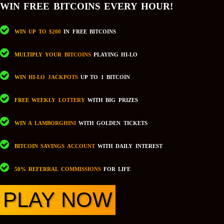
WIN FREE BITCOINS EVERY HOUR!
WIN UP TO $200
IN FREE BITCOINS
MULTIPLY YOUR BITCOINS
PLAYING HI-LO
WIN HI-LO JACKPOTS
UP TO 1 BITCOIN
FREE WEEKLY LOTTERY
WITH BIG PRIZES
WIN A LAMBORGHINI
WITH GOLDEN TICKETS
BITCOIN SAVINGS ACCOUNT
WITH DAILY INTEREST
50% REFERRAL COMMISSIONS
FOR LIFE
PLAY NOW