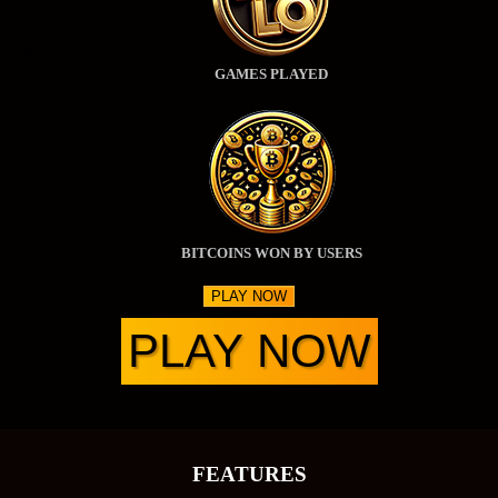
GAMES PLAYED
BITCOINS WON BY USERS
PLAY NOW
PLAY NOW
FEATURES