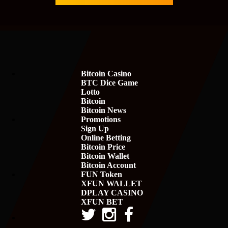
Bitcoin Casino
BTC Dice Game
Lotto
Bitcoin
Bitcoin News
Promotions
Sign Up
Online Betting
Bitcoin Price
Bitcoin Wallet
Bitcoin Account
FUN Token
XFUN WALLET
DPLAY CASINO
XFUN BET