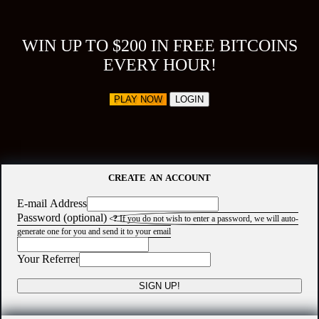
WIN UP TO $200 IN FREE BITCOINS
EVERY HOUR!
PLAY NOW
LOGIN
CREATE AN ACCOUNT
E-mail Address
Password (optional)
?
If you do not wish to enter a password, we will auto-
generate one for you and send it to your email
Your Referrer