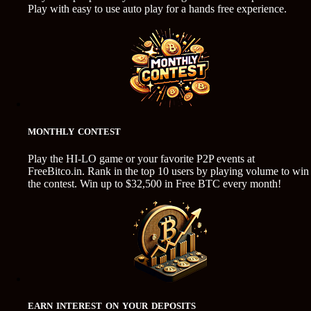
Play with easy to use auto play for a hands free experience.
MONTHLY CONTEST
Play the HI-LO game or your favorite P2P events at
FreeBitco.in. Rank in the top 10 users by playing volume to win
the contest. Win up to $32,500 in Free BTC every month!
EARN INTEREST ON YOUR DEPOSITS