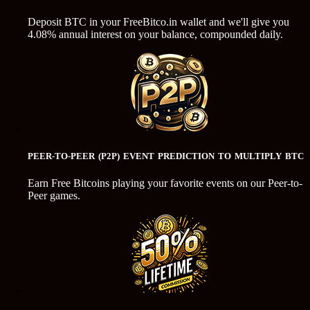
Deposit BTC in your FreeBitco.in wallet and we'll give you
4.08% annual interest on your balance, compounded daily.
PEER-TO-PEER (P2P) EVENT PREDICTION TO MULTIPLY BTC
Earn Free Bitcoins playing your favorite events on our Peer-to-
Peer games.