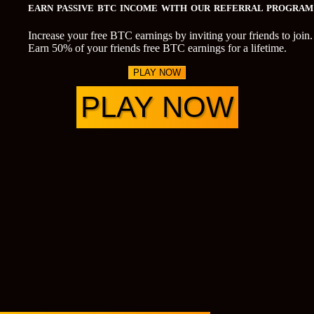
EARN PASSIVE BTC INCOME WITH OUR REFERRAL PROGRAM
Increase your free BTC earnings by inviting your friends to join.
Earn 50% of your friends free BTC earnings for a lifetime.
PLAY NOW
PLAY NOW