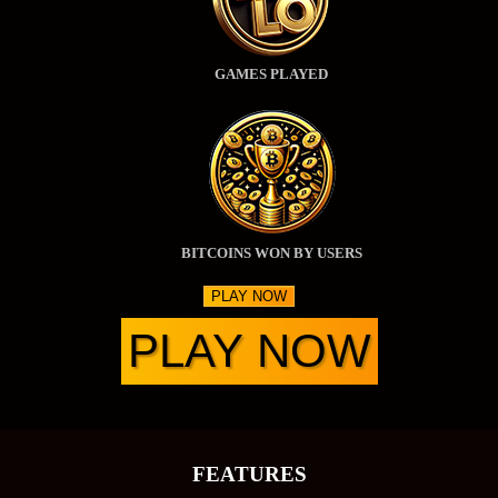
GAMES PLAYED
BITCOINS WON BY USERS
PLAY NOW
PLAY NOW
FEATURES