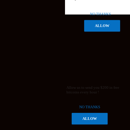
NO THANKS
ALLOW
Allow us to send you $200 in free
bitcoins every hour !
NO THANKS
ALLOW