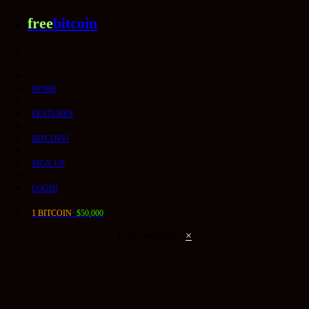
free
bitcoin
HOME
FEATURES
BITCOIN?
SIGN UP
LOGIN
1 BITCOIN
=
$50,000
Error message!
×