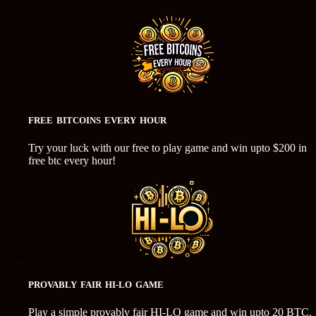
FREE BITCOINS EVERY HOUR
Try your luck with our free to play game and win upto $200 in
free btc every hour!
PROVABLY FAIR HI-LO GAME
Play a simple provably fair HI-LO game and win upto 20 BTC.