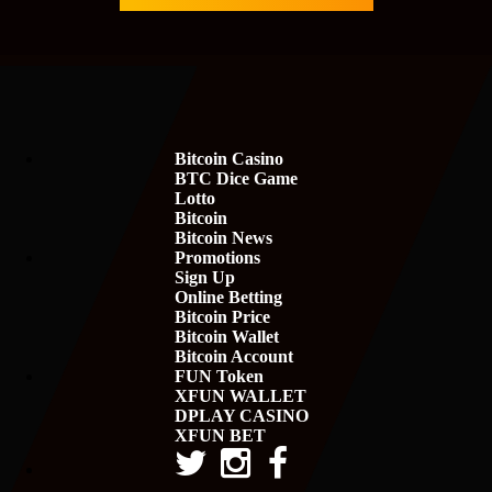
Bitcoin Casino
BTC Dice Game
Lotto
Bitcoin
Bitcoin News
Promotions
Sign Up
Online Betting
Bitcoin Price
Bitcoin Wallet
Bitcoin Account
FUN Token
XFUN WALLET
DPLAY CASINO
XFUN BET