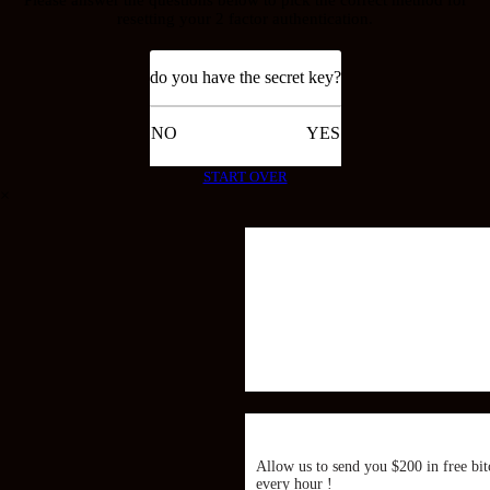
resetting your 2 factor authentication.
do you have the secret key?
NO
YES
START OVER
×
Allow us to send you $200 in free bit
every hour !