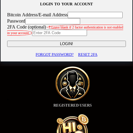
LOGIN TO YOUR ACCOUNT
Bitcoin Address/E-mail Address
Password
2FA Code (optional)
?
Leave blank if 2 factor authentication is not enabled
in your account.
LOGIN!
FORGOT PASSWORD?
RESET 2FA
REGISTERED USERS