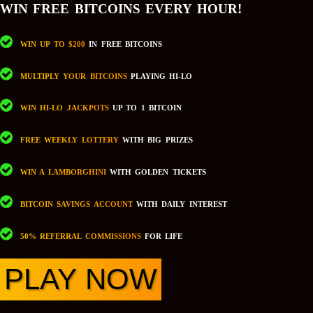
WIN FREE BITCOINS EVERY HOUR!
WIN UP TO $200
IN FREE BITCOINS
MULTIPLY YOUR BITCOINS
PLAYING HI-LO
WIN HI-LO JACKPOTS
UP TO 1 BITCOIN
FREE WEEKLY LOTTERY
WITH BIG PRIZES
WIN A LAMBORGHINI
WITH GOLDEN TICKETS
BITCOIN SAVINGS ACCOUNT
WITH DAILY INTEREST
50% REFERRAL COMMISSIONS
FOR LIFE
PLAY NOW