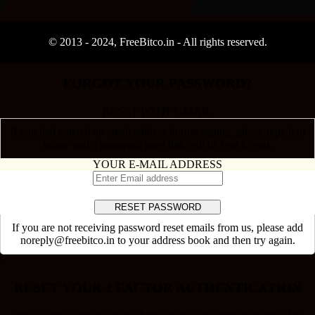
© 2013 -
2024
, FreeBitco.in - All rights reserved.
FORGOT YOUR PASSWORD?
RESET WITH E-MAIL
If you had entered an email address during signup, please type it in
below and a password reset link will be sent to you.
YOUR E-MAIL ADDRESS
If you are not receiving password reset emails from us, please add
noreply@freebitco.in to your address book and then try again.
×
RESET YOUR 2 FACTOR AUTHENTICATION
Please answer the questions below to pick the correct method for