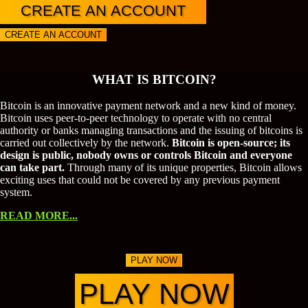
CREATE AN ACCOUNT
CREATE AN ACCOUNT
WHAT IS BITCOIN?
Bitcoin is an innovative payment network and a new kind of money.
Bitcoin uses peer-to-peer technology to operate with no central
authority or banks managing transactions and the issuing of bitcoins is
carried out collectively by the network.
Bitcoin is open-source; its
design is public, nobody owns or controls Bitcoin and everyone
can take part.
Through many of its unique properties, Bitcoin allows
exciting uses that could not be covered by any previous payment
system.
READ MORE...
PLAY NOW
PLAY NOW