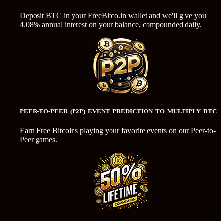
Deposit BTC in your FreeBitco.in wallet and we'll give you
4.08% annual interest on your balance, compounded daily.
PEER-TO-PEER (P2P) EVENT PREDICTION TO MULTIPLY BTC
Earn Free Bitcoins playing your favorite events on our Peer-to-
Peer games.