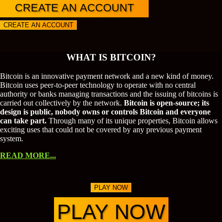
CREATE AN ACCOUNT
CREATE AN ACCOUNT
WHAT IS BITCOIN?
Bitcoin is an innovative payment network and a new kind of money.
Bitcoin uses peer-to-peer technology to operate with no central
authority or banks managing transactions and the issuing of bitcoins is
carried out collectively by the network.
Bitcoin is open-source; its
design is public, nobody owns or controls Bitcoin and everyone
can take part.
Through many of its unique properties, Bitcoin allows
exciting uses that could not be covered by any previous payment
system.
READ MORE...
PLAY NOW
PLAY NOW