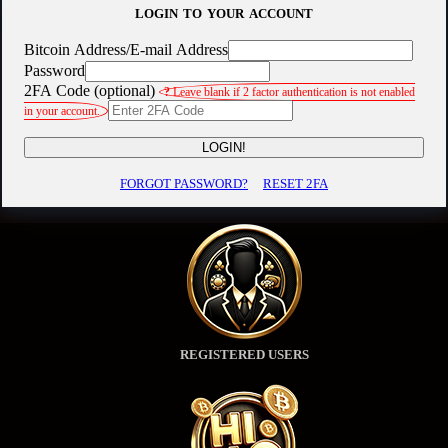
LOGIN TO YOUR ACCOUNT
Bitcoin Address/E-mail Address
Password
2FA Code (optional)
?
Leave blank if 2 factor authentication is not enabled
in your account.
LOGIN!
FORGOT PASSWORD?
RESET 2FA
REGISTERED USERS