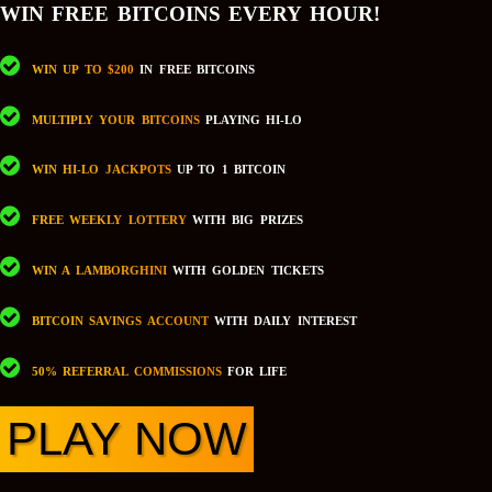
WIN FREE BITCOINS EVERY HOUR!
WIN UP TO $200
IN FREE BITCOINS
MULTIPLY YOUR BITCOINS
PLAYING HI-LO
WIN HI-LO JACKPOTS
UP TO 1 BITCOIN
FREE WEEKLY LOTTERY
WITH BIG PRIZES
WIN A LAMBORGHINI
WITH GOLDEN TICKETS
BITCOIN SAVINGS ACCOUNT
WITH DAILY INTEREST
50% REFERRAL COMMISSIONS
FOR LIFE
PLAY NOW