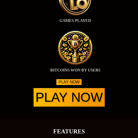
GAMES PLAYED
BITCOINS WON BY USERS
PLAY NOW
PLAY NOW
FEATURES