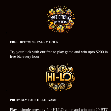
FREE BITCOINS EVERY HOUR
Try your luck with our free to play game and win upto $200 in
free btc every hour!
PROVABLY FAIR HI-LO GAME
Play a simple provably fair HI-LO game and win upto 20 BTC.