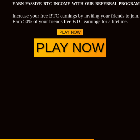
EARN PASSIVE BTC INCOME WITH OUR REFERRAL PROGRAM
Increase your free BTC earnings by inviting your friends to join.
Earn 50% of your friends free BTC earnings for a lifetime.
PLAY NOW
PLAY NOW