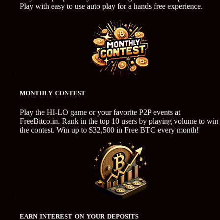
Play with easy to use auto play for a hands free experience.
MONTHLY CONTEST
Play the HI-LO game or your favorite P2P events at
FreeBitco.in. Rank in the top 10 users by playing volume to win
the contest. Win up to $32,500 in Free BTC every month!
EARN INTEREST ON YOUR DEPOSITS