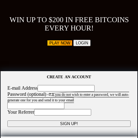
WIN UP TO $200 IN FREE BITCOINS
EVERY HOUR!
PLAY NOW
LOGIN
CREATE AN ACCOUNT
E-mail Address
Password (optional)
?
If you do not wish to enter a password, we will auto-
generate one for you and send it to your email
Your Referrer