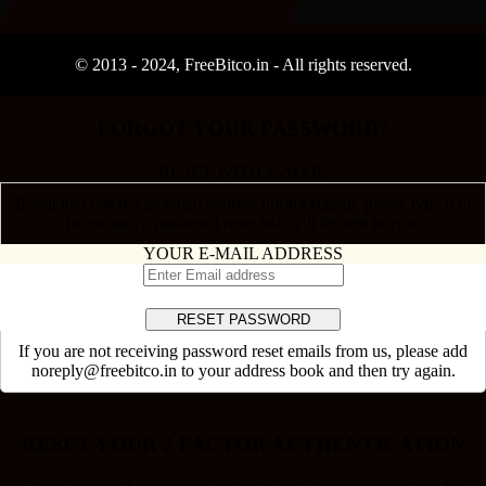
© 2013 -
2024
, FreeBitco.in - All rights reserved.
FORGOT YOUR PASSWORD?
RESET WITH E-MAIL
If you had entered an email address during signup, please type it in
below and a password reset link will be sent to you.
YOUR E-MAIL ADDRESS
If you are not receiving password reset emails from us, please add
noreply@freebitco.in to your address book and then try again.
×
RESET YOUR 2 FACTOR AUTHENTICATION
Please answer the questions below to pick the correct method for