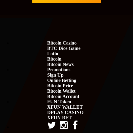
Bitcoin Casino
BTC Dice Game
Lotto
Bitcoin
Bitcoin News
Promotions
Sign Up
Online Betting
Bitcoin Price
Bitcoin Wallet
Bitcoin Account
FUN Token
XFUN WALLET
DPLAY CASINO
XFUN BET