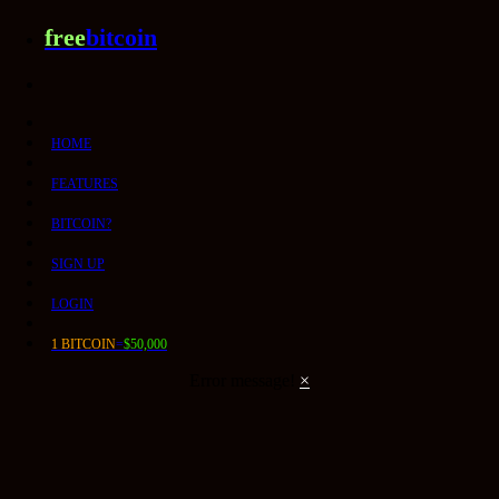
free
bitcoin
HOME
FEATURES
BITCOIN?
SIGN UP
LOGIN
1 BITCOIN
=
$50,000
Error message!
×