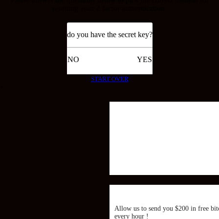
resetting your 2 factor authentication.
do you have the secret key?
NO
YES
START OVER
×
Allow us to send you $200 in free bit
every hour !