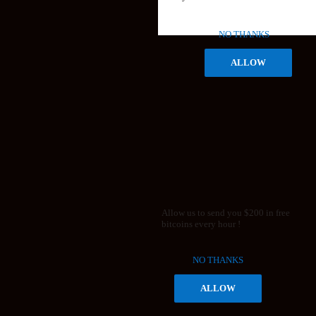
NO THANKS
ALLOW
Allow us to send you $200 in free
bitcoins every hour !
NO THANKS
ALLOW