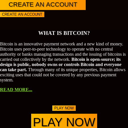
CREATE AN ACCOUNT
CREATE AN ACCOUNT
WHAT IS BITCOIN?
Bitcoin is an innovative payment network and a new kind of money.
Bitcoin uses peer-to-peer technology to operate with no central
authority or banks managing transactions and the issuing of bitcoins is
carried out collectively by the network.
Bitcoin is open-source; its
design is public, nobody owns or controls Bitcoin and everyone
can take part.
Through many of its unique properties, Bitcoin allows
exciting uses that could not be covered by any previous payment
system.
READ MORE...
PLAY NOW
PLAY NOW