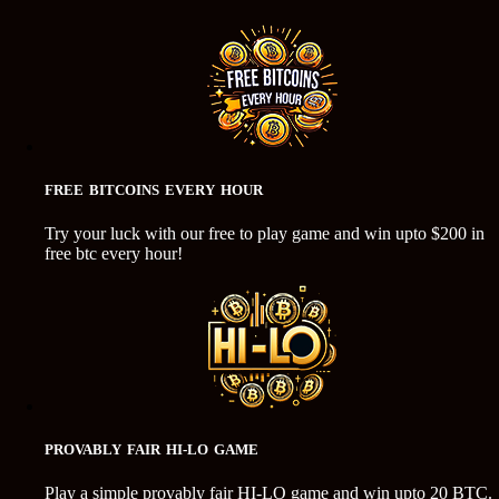
FREE BITCOINS EVERY HOUR
Try your luck with our free to play game and win upto $200 in
free btc every hour!
PROVABLY FAIR HI-LO GAME
Play a simple provably fair HI-LO game and win upto 20 BTC.