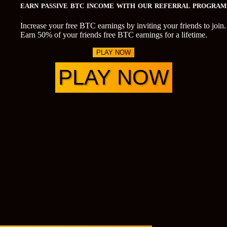
EARN PASSIVE BTC INCOME WITH OUR REFERRAL PROGRAM
Increase your free BTC earnings by inviting your friends to join.
Earn 50% of your friends free BTC earnings for a lifetime.
PLAY NOW
PLAY NOW