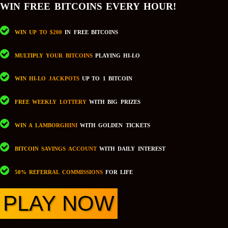
WIN FREE BITCOINS EVERY HOUR!
WIN UP TO $200
IN FREE BITCOINS
MULTIPLY YOUR BITCOINS
PLAYING HI-LO
WIN HI-LO JACKPOTS
UP TO 1 BITCOIN
FREE WEEKLY LOTTERY
WITH BIG PRIZES
WIN A LAMBORGHINI
WITH GOLDEN TICKETS
BITCOIN SAVINGS ACCOUNT
WITH DAILY INTEREST
50% REFERRAL COMMISSIONS
FOR LIFE
PLAY NOW