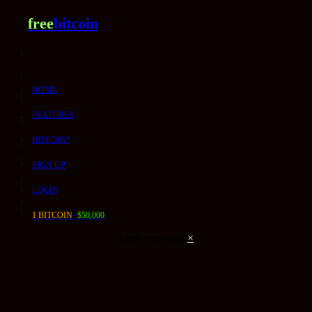
free
bitcoin
HOME
FEATURES
BITCOIN?
SIGN UP
LOGIN
1 BITCOIN
=
$50,000
Error message!
×