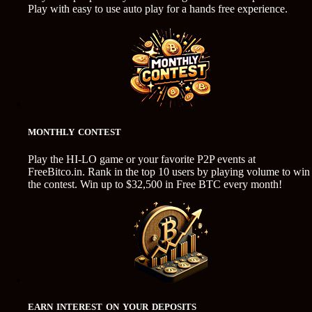
Play with easy to use auto play for a hands free experience.
MONTHLY CONTEST
Play the HI-LO game or your favorite P2P events at
FreeBitco.in. Rank in the top 10 users by playing volume to win
the contest. Win up to $32,500 in Free BTC every month!
EARN INTEREST ON YOUR DEPOSITS