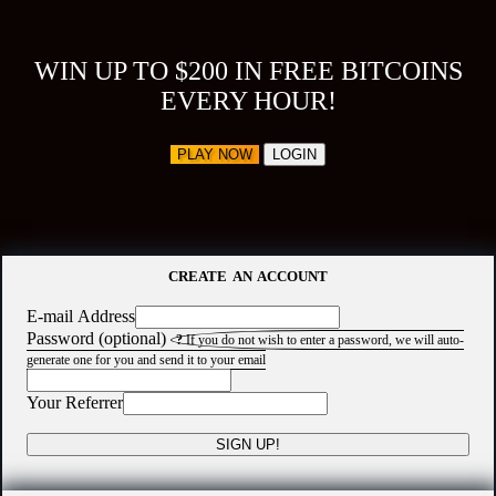
WIN UP TO $200 IN FREE BITCOINS
EVERY HOUR!
PLAY NOW
LOGIN
CREATE AN ACCOUNT
E-mail Address
Password (optional)
?
If you do not wish to enter a password, we will auto-
generate one for you and send it to your email
Your Referrer