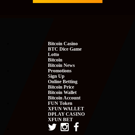
Bitcoin Casino
BTC Dice Game
Lotto
Bitcoin
Bitcoin News
Promotions
Sign Up
Online Betting
Bitcoin Price
Bitcoin Wallet
Bitcoin Account
FUN Token
XFUN WALLET
DPLAY CASINO
XFUN BET