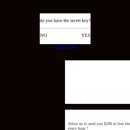
resetting your 2 factor authentication.
do you have the secret key?
NO
YES
START OVER
×
Allow us to send you $200 in free bit
every hour !