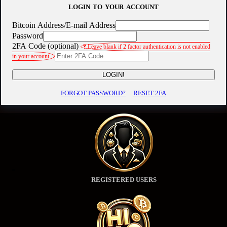
LOGIN TO YOUR ACCOUNT
Bitcoin Address/E-mail Address
Password
2FA Code (optional)
?
Leave blank if 2 factor authentication is not enabled
in your account.
LOGIN!
FORGOT PASSWORD?
RESET 2FA
REGISTERED USERS