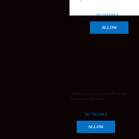
NO THANKS
ALLOW
Allow us to send you $200 in free
bitcoins every hour !
NO THANKS
ALLOW