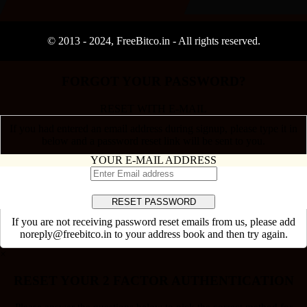
© 2013 -
2024
, FreeBitco.in - All rights reserved.
FORGOT YOUR PASSWORD?
RESET WITH E-MAIL
If you had entered an email address during signup, please type it in
below and a password reset link will be sent to you.
YOUR E-MAIL ADDRESS
If you are not receiving password reset emails from us, please add
noreply@freebitco.in to your address book and then try again.
×
RESET YOUR 2 FACTOR AUTHENTICATION
Please answer the questions below to pick the correct method for