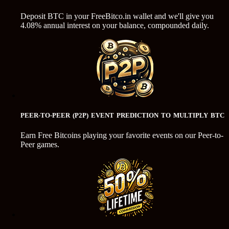
Deposit BTC in your FreeBitco.in wallet and we'll give you
4.08% annual interest on your balance, compounded daily.
PEER-TO-PEER (P2P) EVENT PREDICTION TO MULTIPLY BTC
Earn Free Bitcoins playing your favorite events on our Peer-to-
Peer games.