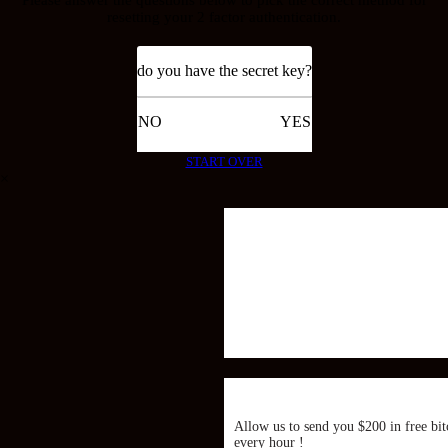
resetting your 2 factor authentication.
do you have the secret key?
NO
YES
START OVER
×
Allow us to send you $200 in free bit
every hour !