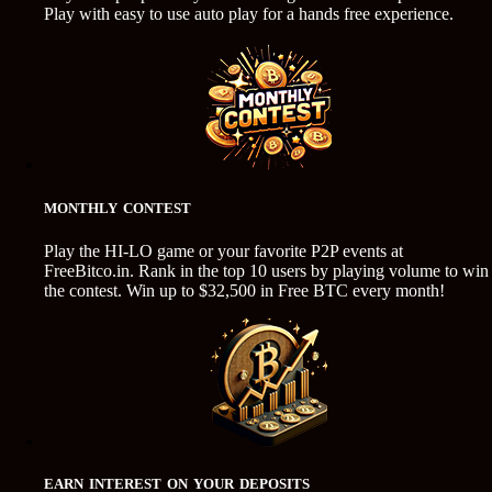
Play with easy to use auto play for a hands free experience.
MONTHLY CONTEST
Play the HI-LO game or your favorite P2P events at
FreeBitco.in. Rank in the top 10 users by playing volume to win
the contest. Win up to $32,500 in Free BTC every month!
EARN INTEREST ON YOUR DEPOSITS