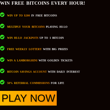
WIN FREE BITCOINS EVERY HOUR!
WIN UP TO $200
IN FREE BITCOINS
MULTIPLY YOUR BITCOINS
PLAYING HI-LO
WIN HI-LO JACKPOTS
UP TO 1 BITCOIN
FREE WEEKLY LOTTERY
WITH BIG PRIZES
WIN A LAMBORGHINI
WITH GOLDEN TICKETS
BITCOIN SAVINGS ACCOUNT
WITH DAILY INTEREST
50% REFERRAL COMMISSIONS
FOR LIFE
PLAY NOW