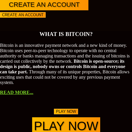
CREATE AN ACCOUNT
CREATE AN ACCOUNT
WHAT IS BITCOIN?
Bitcoin is an innovative payment network and a new kind of money.
Bitcoin uses peer-to-peer technology to operate with no central
authority or banks managing transactions and the issuing of bitcoins is
carried out collectively by the network.
Bitcoin is open-source; its
design is public, nobody owns or controls Bitcoin and everyone
can take part.
Through many of its unique properties, Bitcoin allows
exciting uses that could not be covered by any previous payment
system.
READ MORE...
PLAY NOW
PLAY NOW