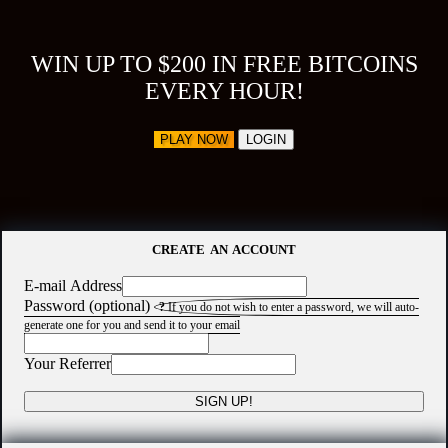
WIN UP TO $200 IN FREE BITCOINS
EVERY HOUR!
PLAY NOW
LOGIN
CREATE AN ACCOUNT
E-mail Address
Password (optional)
?
If you do not wish to enter a password, we will auto-
generate one for you and send it to your email
Your Referrer