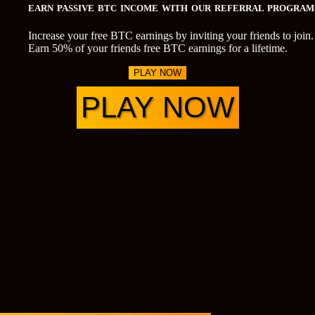
EARN PASSIVE BTC INCOME WITH OUR REFERRAL PROGRAM
Increase your free BTC earnings by inviting your friends to join.
Earn 50% of your friends free BTC earnings for a lifetime.
PLAY NOW
PLAY NOW