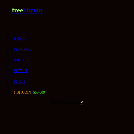
free
bitcoin
HOME
FEATURES
BITCOIN?
SIGN UP
LOGIN
1 BITCOIN
=
$50,000
Error message!
×