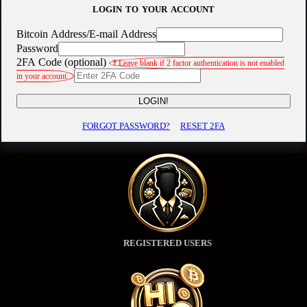
LOGIN TO YOUR ACCOUNT
Bitcoin Address/E-mail Address
Password
2FA Code (optional)
?
Leave blank if 2 factor authentication is not enabled
in your account.
LOGIN!
FORGOT PASSWORD?
RESET 2FA
REGISTERED USERS