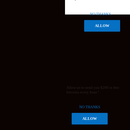
NO THANKS
ALLOW
Allow us to send you $200 in free
bitcoins every hour !
NO THANKS
ALLOW