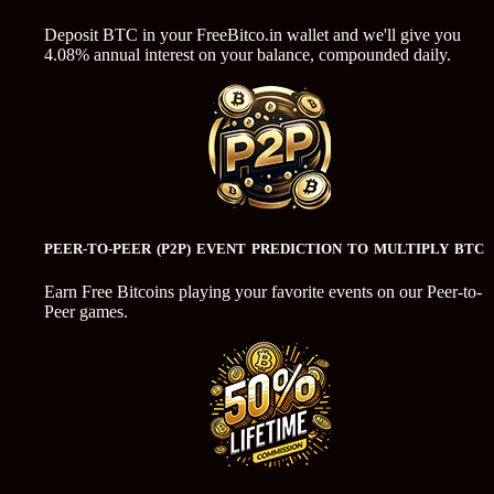
Deposit BTC in your FreeBitco.in wallet and we'll give you
4.08% annual interest on your balance, compounded daily.
PEER-TO-PEER (P2P) EVENT PREDICTION TO MULTIPLY BTC
Earn Free Bitcoins playing your favorite events on our Peer-to-
Peer games.