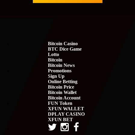
Bitcoin Casino
BTC Dice Game
Lotto
Bitcoin
Bitcoin News
Promotions
Sign Up
Online Betting
Bitcoin Price
Bitcoin Wallet
Bitcoin Account
FUN Token
XFUN WALLET
DPLAY CASINO
XFUN BET