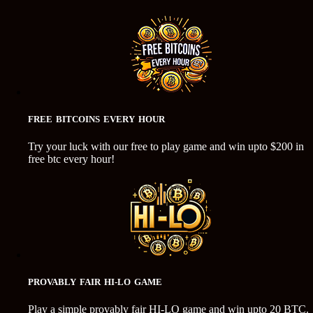
FREE BITCOINS EVERY HOUR
Try your luck with our free to play game and win upto $200 in
free btc every hour!
PROVABLY FAIR HI-LO GAME
Play a simple provably fair HI-LO game and win upto 20 BTC.