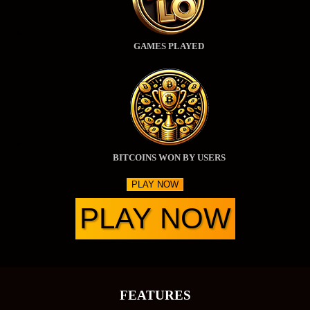
GAMES PLAYED
BITCOINS WON BY USERS
PLAY NOW
PLAY NOW
FEATURES