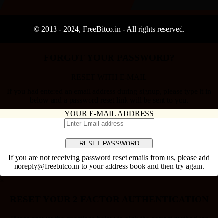
© 2013 -
2024
, FreeBitco.in - All rights reserved.
FORGOT YOUR PASSWORD?
RESET WITH E-MAIL
If you had entered an email address during signup, please type it in
below and a password reset link will be sent to you.
YOUR E-MAIL ADDRESS
If you are not receiving password reset emails from us, please add
noreply@freebitco.in to your address book and then try again.
×
RESET YOUR 2 FACTOR AUTHENTICATION
Please answer the questions below to pick the correct method for