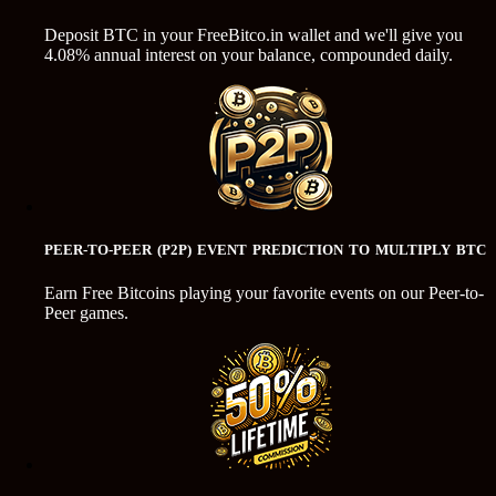
Deposit BTC in your FreeBitco.in wallet and we'll give you
4.08% annual interest on your balance, compounded daily.
PEER-TO-PEER (P2P) EVENT PREDICTION TO MULTIPLY BTC
Earn Free Bitcoins playing your favorite events on our Peer-to-
Peer games.