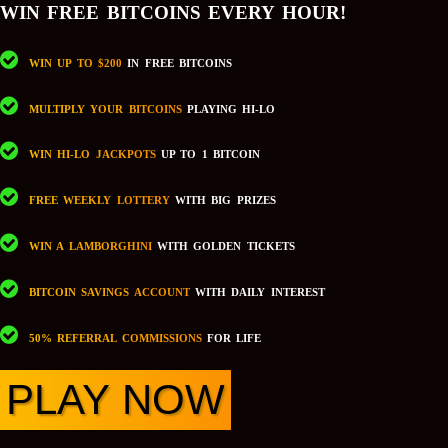
WIN FREE BITCOINS EVERY HOUR!
WIN UP TO $200
IN FREE BITCOINS
MULTIPLY YOUR BITCOINS
PLAYING HI-LO
WIN HI-LO JACKPOTS
UP TO 1 BITCOIN
FREE WEEKLY LOTTERY
WITH BIG PRIZES
WIN A LAMBORGHINI
WITH GOLDEN TICKETS
BITCOIN SAVINGS ACCOUNT
WITH DAILY INTEREST
50% REFERRAL COMMISSIONS
FOR LIFE
PLAY NOW