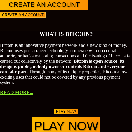
CREATE AN ACCOUNT
CREATE AN ACCOUNT
WHAT IS BITCOIN?
Bitcoin is an innovative payment network and a new kind of money.
Bitcoin uses peer-to-peer technology to operate with no central
authority or banks managing transactions and the issuing of bitcoins is
carried out collectively by the network.
Bitcoin is open-source; its
design is public, nobody owns or controls Bitcoin and everyone
can take part.
Through many of its unique properties, Bitcoin allows
exciting uses that could not be covered by any previous payment
system.
READ MORE...
PLAY NOW
PLAY NOW