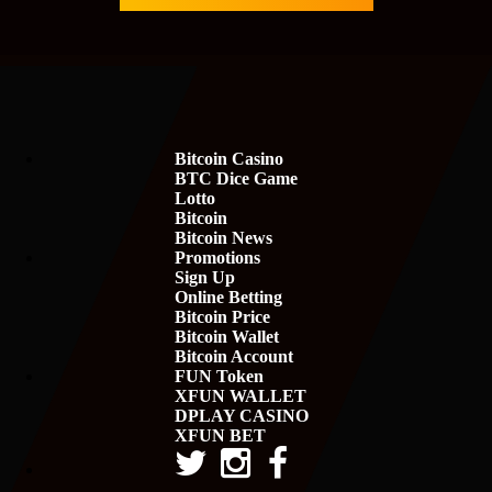
Bitcoin Casino
BTC Dice Game
Lotto
Bitcoin
Bitcoin News
Promotions
Sign Up
Online Betting
Bitcoin Price
Bitcoin Wallet
Bitcoin Account
FUN Token
XFUN WALLET
DPLAY CASINO
XFUN BET