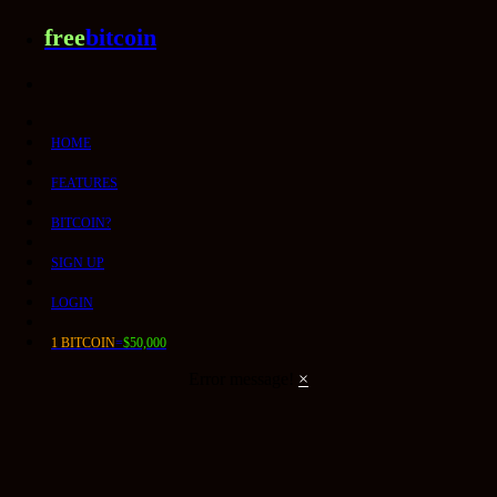
free
bitcoin
HOME
FEATURES
BITCOIN?
SIGN UP
LOGIN
1 BITCOIN
=
$50,000
Error message!
×