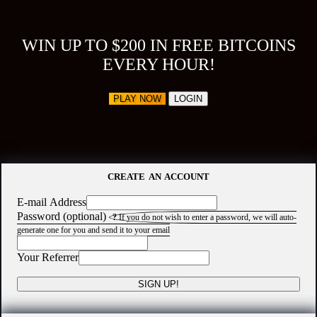
WIN UP TO $200 IN FREE BITCOINS
EVERY HOUR!
PLAY NOW
LOGIN
CREATE AN ACCOUNT
E-mail Address
Password (optional)
?
If you do not wish to enter a password, we will auto-
generate one for you and send it to your email
Your Referrer