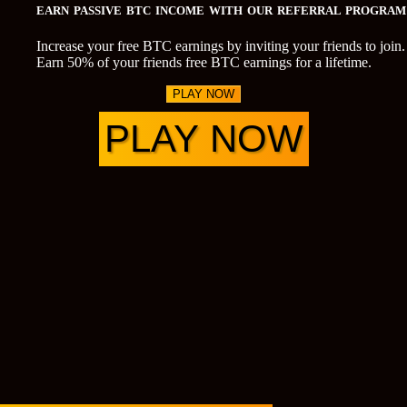
EARN PASSIVE BTC INCOME WITH OUR REFERRAL PROGRAM
Increase your free BTC earnings by inviting your friends to join.
Earn 50% of your friends free BTC earnings for a lifetime.
PLAY NOW
PLAY NOW