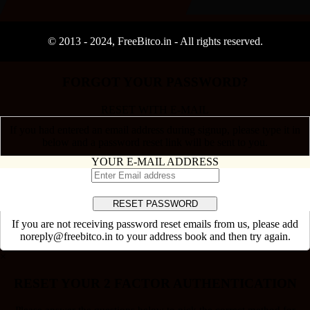
© 2013 -
2024
, FreeBitco.in - All rights reserved.
FORGOT YOUR PASSWORD?
RESET WITH E-MAIL
If you had entered an email address during signup, please type it in
below and a password reset link will be sent to you.
YOUR E-MAIL ADDRESS
If you are not receiving password reset emails from us, please add
noreply@freebitco.in to your address book and then try again.
×
RESET YOUR 2 FACTOR AUTHENTICATION
Please answer the questions below to pick the correct method for