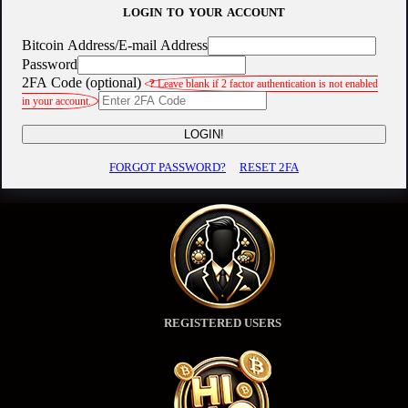
LOGIN TO YOUR ACCOUNT
Bitcoin Address/E-mail Address
Password
2FA Code (optional)
?
Leave blank if 2 factor authentication is not enabled
in your account.
LOGIN!
FORGOT PASSWORD?
RESET 2FA
REGISTERED USERS