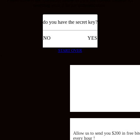
resetting your 2 factor authentication.
do you have the secret key?
NO
YES
START OVER
×
Allow us to send you $200 in free bit
every hour !