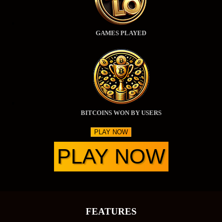
GAMES PLAYED
BITCOINS WON BY USERS
PLAY NOW
PLAY NOW
FEATURES