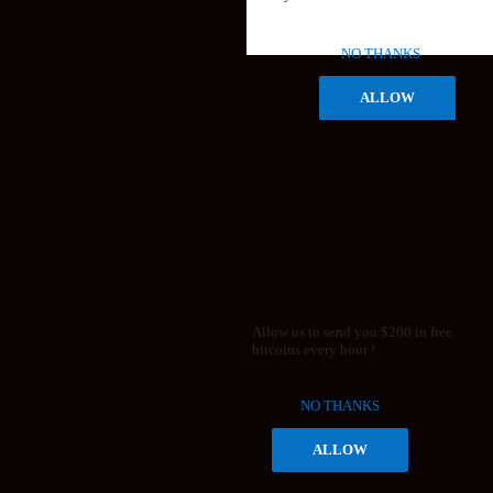
NO THANKS
ALLOW
Allow us to send you $200 in free
bitcoins every hour !
NO THANKS
ALLOW