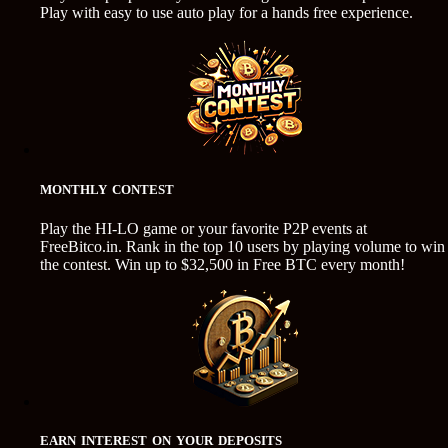
Play with easy to use auto play for a hands free experience.
MONTHLY CONTEST
Play the HI-LO game or your favorite P2P events at
FreeBitco.in. Rank in the top 10 users by playing volume to win
the contest. Win up to $32,500 in Free BTC every month!
EARN INTEREST ON YOUR DEPOSITS