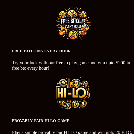
FREE BITCOINS EVERY HOUR
Try your luck with our free to play game and win upto $200 in
free btc every hour!
PROVABLY FAIR HI-LO GAME
Play a simple provably fair HI-LO game and win upto 20 BTC.