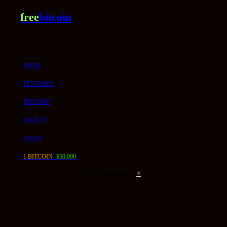
free
bitcoin
HOME
FEATURES
BITCOIN?
SIGN UP
LOGIN
1 BITCOIN
=
$50,000
Error message!
×