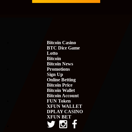
Bitcoin Casino
BTC Dice Game
Lotto
Bitcoin
Bitcoin News
Promotions
Sign Up
Online Betting
Bitcoin Price
Bitcoin Wallet
Bitcoin Account
FUN Token
XFUN WALLET
DPLAY CASINO
XFUN BET