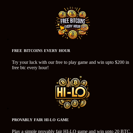
FREE BITCOINS EVERY HOUR
Try your luck with our free to play game and win upto $200 in
free btc every hour!
PROVABLY FAIR HI-LO GAME
Play a simple provably fair HI-LO game and win upto 20 BTC.