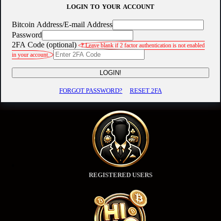
LOGIN TO YOUR ACCOUNT
Bitcoin Address/E-mail Address
Password
2FA Code (optional)
?
Leave blank if 2 factor authentication is not enabled
in your account.
LOGIN!
FORGOT PASSWORD?
RESET 2FA
REGISTERED USERS