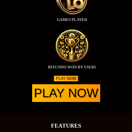
GAMES PLAYED
BITCOINS WON BY USERS
PLAY NOW
PLAY NOW
FEATURES