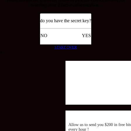
resetting your 2 factor authentication.
do you have the secret key?
NO
YES
START OVER
×
Allow us to send you $200 in free bit
every hour !