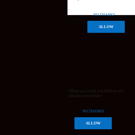
NO THANKS
ALLOW
Allow us to send you $200 in free
bitcoins every hour !
NO THANKS
ALLOW