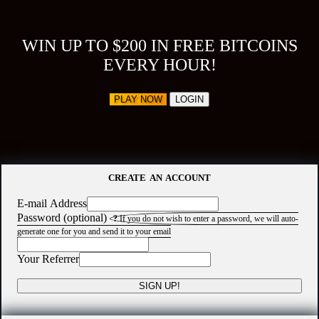
WIN UP TO $200 IN FREE BITCOINS
EVERY HOUR!
PLAY NOW
LOGIN
CREATE AN ACCOUNT
E-mail Address
Password (optional)
?
If you do not wish to enter a password, we will auto-
generate one for you and send it to your email
Your Referrer