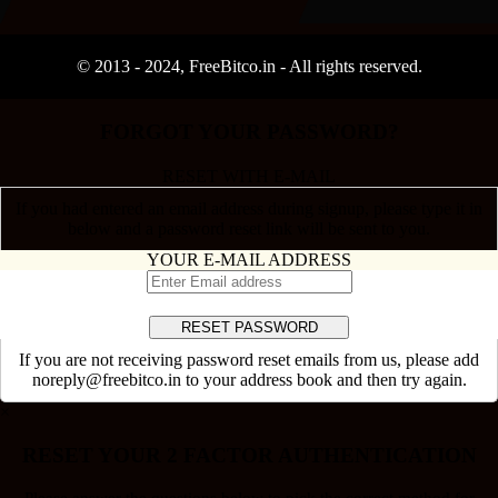
© 2013 -
2024
, FreeBitco.in - All rights reserved.
FORGOT YOUR PASSWORD?
RESET WITH E-MAIL
If you had entered an email address during signup, please type it in
below and a password reset link will be sent to you.
YOUR E-MAIL ADDRESS
If you are not receiving password reset emails from us, please add
noreply@freebitco.in to your address book and then try again.
×
RESET YOUR 2 FACTOR AUTHENTICATION
Please answer the questions below to pick the correct method for