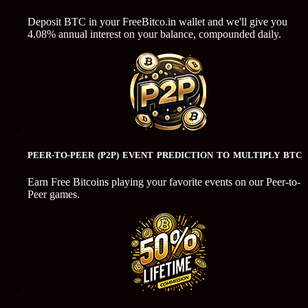
Deposit BTC in your FreeBitco.in wallet and we'll give you
4.08% annual interest on your balance, compounded daily.
PEER-TO-PEER (P2P) EVENT PREDICTION TO MULTIPLY BTC
Earn Free Bitcoins playing your favorite events on our Peer-to-
Peer games.