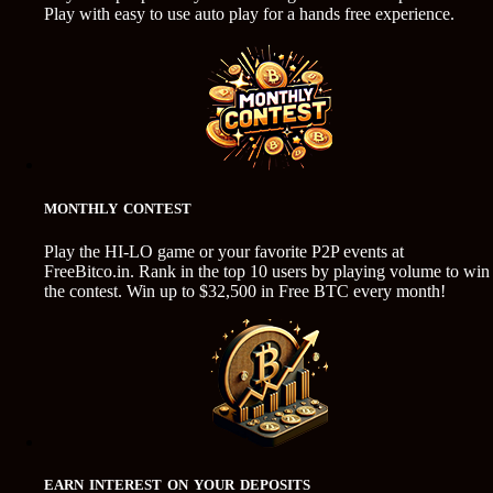
Play with easy to use auto play for a hands free experience.
MONTHLY CONTEST
Play the HI-LO game or your favorite P2P events at
FreeBitco.in. Rank in the top 10 users by playing volume to win
the contest. Win up to $32,500 in Free BTC every month!
EARN INTEREST ON YOUR DEPOSITS