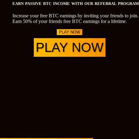
EARN PASSIVE BTC INCOME WITH OUR REFERRAL PROGRAM
Increase your free BTC earnings by inviting your friends to join.
Earn 50% of your friends free BTC earnings for a lifetime.
PLAY NOW
PLAY NOW