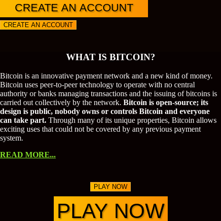
CREATE AN ACCOUNT
CREATE AN ACCOUNT
WHAT IS BITCOIN?
Bitcoin is an innovative payment network and a new kind of money.
Bitcoin uses peer-to-peer technology to operate with no central
authority or banks managing transactions and the issuing of bitcoins is
carried out collectively by the network.
Bitcoin is open-source; its
design is public, nobody owns or controls Bitcoin and everyone
can take part.
Through many of its unique properties, Bitcoin allows
exciting uses that could not be covered by any previous payment
system.
READ MORE...
PLAY NOW
PLAY NOW