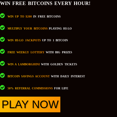
WIN FREE BITCOINS EVERY HOUR!
WIN UP TO $200
IN FREE BITCOINS
MULTIPLY YOUR BITCOINS
PLAYING HI-LO
WIN HI-LO JACKPOTS
UP TO 1 BITCOIN
FREE WEEKLY LOTTERY
WITH BIG PRIZES
WIN A LAMBORGHINI
WITH GOLDEN TICKETS
BITCOIN SAVINGS ACCOUNT
WITH DAILY INTEREST
50% REFERRAL COMMISSIONS
FOR LIFE
PLAY NOW