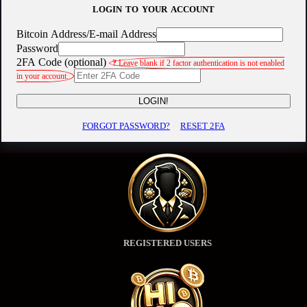
LOGIN TO YOUR ACCOUNT
Bitcoin Address/E-mail Address
Password
2FA Code (optional)
?
Leave blank if 2 factor authentication is not enabled
in your account.
LOGIN!
FORGOT PASSWORD?
RESET 2FA
REGISTERED USERS