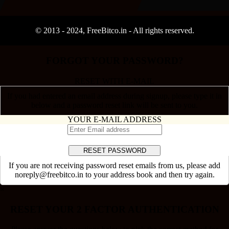
© 2013 -
2024
, FreeBitco.in - All rights reserved.
FORGOT YOUR PASSWORD?
RESET WITH E-MAIL
If you had entered an email address during signup, please type it in
below and a password reset link will be sent to you.
YOUR E-MAIL ADDRESS
If you are not receiving password reset emails from us, please add
noreply@freebitco.in to your address book and then try again.
×
RESET YOUR 2 FACTOR AUTHENTICATION
Please answer the questions below to pick the correct method for