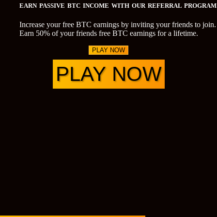
EARN PASSIVE BTC INCOME WITH OUR REFERRAL PROGRAM
Increase your free BTC earnings by inviting your friends to join.
Earn 50% of your friends free BTC earnings for a lifetime.
PLAY NOW
PLAY NOW