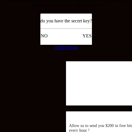
resetting your 2 factor authentication.
do you have the secret key?
NO
YES
START OVER
×
Allow us to send you $200 in free bit
every hour !