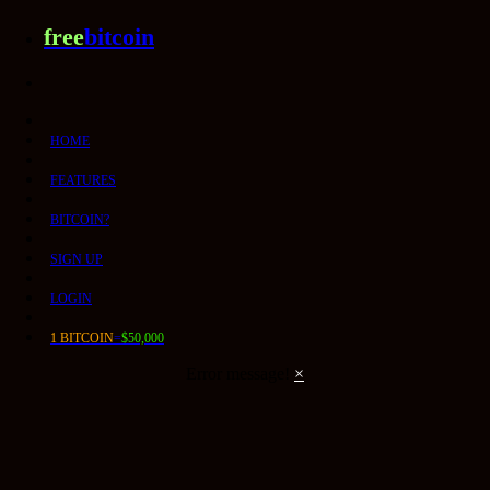
free
bitcoin
HOME
FEATURES
BITCOIN?
SIGN UP
LOGIN
1 BITCOIN
=
$50,000
Error message!
×