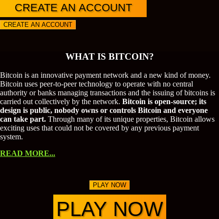
CREATE AN ACCOUNT
CREATE AN ACCOUNT
WHAT IS BITCOIN?
Bitcoin is an innovative payment network and a new kind of money.
Bitcoin uses peer-to-peer technology to operate with no central
authority or banks managing transactions and the issuing of bitcoins is
carried out collectively by the network.
Bitcoin is open-source; its
design is public, nobody owns or controls Bitcoin and everyone
can take part.
Through many of its unique properties, Bitcoin allows
exciting uses that could not be covered by any previous payment
system.
READ MORE...
PLAY NOW
PLAY NOW