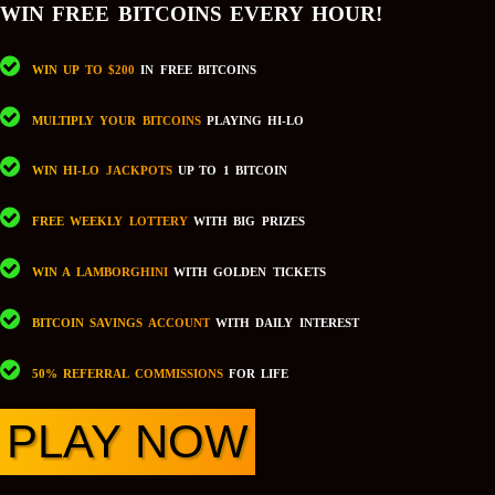
WIN FREE BITCOINS EVERY HOUR!
WIN UP TO $200
IN FREE BITCOINS
MULTIPLY YOUR BITCOINS
PLAYING HI-LO
WIN HI-LO JACKPOTS
UP TO 1 BITCOIN
FREE WEEKLY LOTTERY
WITH BIG PRIZES
WIN A LAMBORGHINI
WITH GOLDEN TICKETS
BITCOIN SAVINGS ACCOUNT
WITH DAILY INTEREST
50% REFERRAL COMMISSIONS
FOR LIFE
PLAY NOW