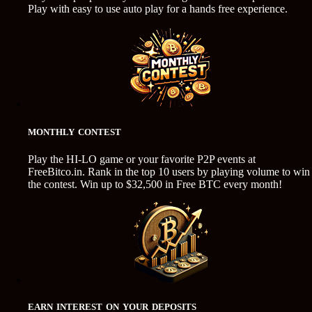
Play with easy to use auto play for a hands free experience.
MONTHLY CONTEST
Play the HI-LO game or your favorite P2P events at
FreeBitco.in. Rank in the top 10 users by playing volume to win
the contest. Win up to $32,500 in Free BTC every month!
EARN INTEREST ON YOUR DEPOSITS