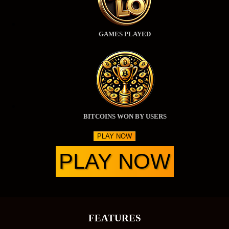
GAMES PLAYED
BITCOINS WON BY USERS
PLAY NOW
PLAY NOW
FEATURES