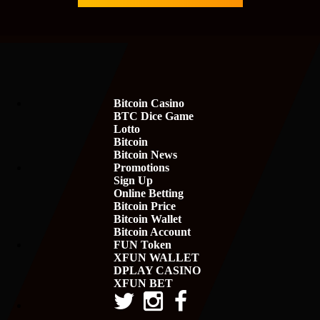
Bitcoin Casino
BTC Dice Game
Lotto
Bitcoin
Bitcoin News
Promotions
Sign Up
Online Betting
Bitcoin Price
Bitcoin Wallet
Bitcoin Account
FUN Token
XFUN WALLET
DPLAY CASINO
XFUN BET