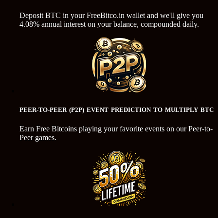
Deposit BTC in your FreeBitco.in wallet and we'll give you
4.08% annual interest on your balance, compounded daily.
PEER-TO-PEER (P2P) EVENT PREDICTION TO MULTIPLY BTC
Earn Free Bitcoins playing your favorite events on our Peer-to-
Peer games.