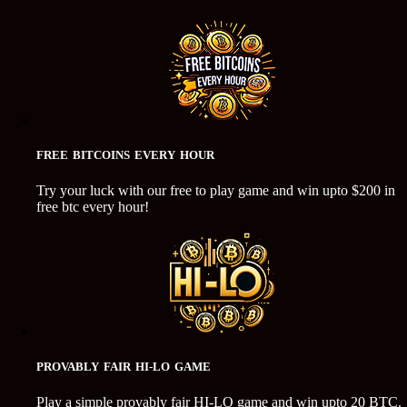
FREE BITCOINS EVERY HOUR
Try your luck with our free to play game and win upto $200 in
free btc every hour!
PROVABLY FAIR HI-LO GAME
Play a simple provably fair HI-LO game and win upto 20 BTC.