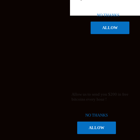
NO THANKS
ALLOW
Allow us to send you $200 in free
bitcoins every hour !
NO THANKS
ALLOW