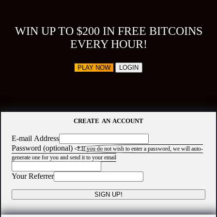
WIN UP TO $200 IN FREE BITCOINS
EVERY HOUR!
PLAY NOW
LOGIN
CREATE AN ACCOUNT
E-mail Address
Password (optional)
?
If you do not wish to enter a password, we will auto-
generate one for you and send it to your email
Your Referrer