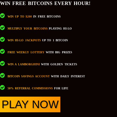
WIN FREE BITCOINS EVERY HOUR!
WIN UP TO $200
IN FREE BITCOINS
MULTIPLY YOUR BITCOINS
PLAYING HI-LO
WIN HI-LO JACKPOTS
UP TO 1 BITCOIN
FREE WEEKLY LOTTERY
WITH BIG PRIZES
WIN A LAMBORGHINI
WITH GOLDEN TICKETS
BITCOIN SAVINGS ACCOUNT
WITH DAILY INTEREST
50% REFERRAL COMMISSIONS
FOR LIFE
PLAY NOW