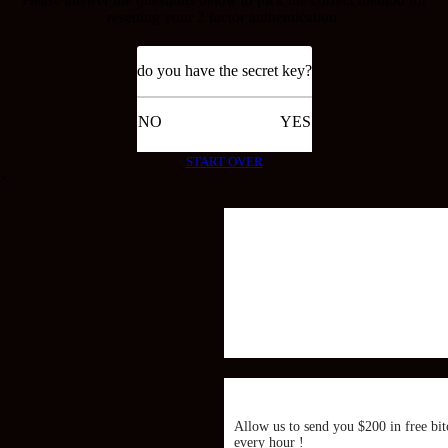
resetting your 2 factor authentication.
do you have the secret key?
NO
YES
START OVER
×
Allow us to send you $200 in free bit
every hour !