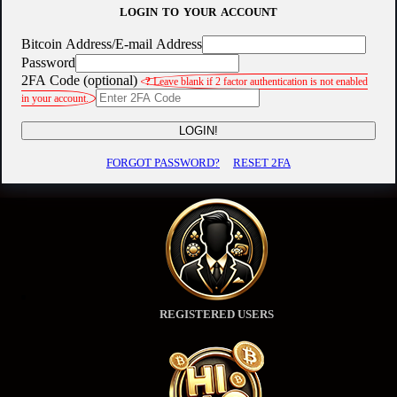
LOGIN TO YOUR ACCOUNT
Bitcoin Address/E-mail Address
Password
2FA Code (optional)
?
Leave blank if 2 factor authentication is not enabled
in your account.
LOGIN!
FORGOT PASSWORD?
RESET 2FA
REGISTERED USERS