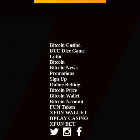
Bitcoin Casino
BTC Dice Game
Lotto
Bitcoin
Bitcoin News
Promotions
Sign Up
Online Betting
Bitcoin Price
Bitcoin Wallet
Bitcoin Account
FUN Token
XFUN WALLET
DPLAY CASINO
XFUN BET