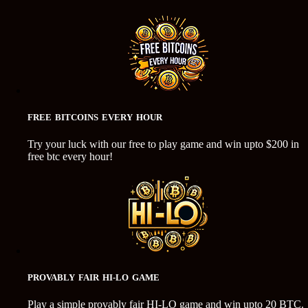
FREE BITCOINS EVERY HOUR
Try your luck with our free to play game and win upto $200 in
free btc every hour!
PROVABLY FAIR HI-LO GAME
Play a simple provably fair HI-LO game and win upto 20 BTC.