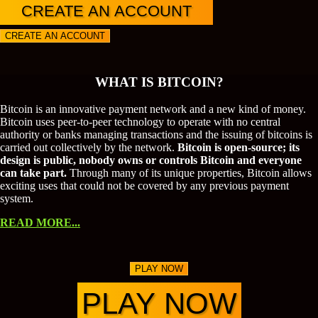
CREATE AN ACCOUNT
CREATE AN ACCOUNT
WHAT IS BITCOIN?
Bitcoin is an innovative payment network and a new kind of money.
Bitcoin uses peer-to-peer technology to operate with no central
authority or banks managing transactions and the issuing of bitcoins is
carried out collectively by the network.
Bitcoin is open-source; its
design is public, nobody owns or controls Bitcoin and everyone
can take part.
Through many of its unique properties, Bitcoin allows
exciting uses that could not be covered by any previous payment
system.
READ MORE...
PLAY NOW
PLAY NOW