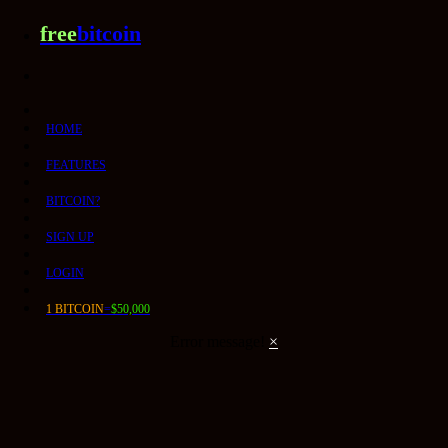
free
bitcoin
HOME
FEATURES
BITCOIN?
SIGN UP
LOGIN
1 BITCOIN
=
$50,000
Error message!
×