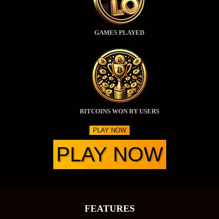
GAMES PLAYED
BITCOINS WON BY USERS
PLAY NOW
PLAY NOW
FEATURES