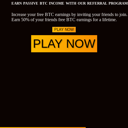
EARN PASSIVE BTC INCOME WITH OUR REFERRAL PROGRAM
Increase your free BTC earnings by inviting your friends to join.
Earn 50% of your friends free BTC earnings for a lifetime.
PLAY NOW
PLAY NOW