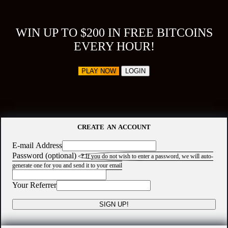
WIN UP TO $200 IN FREE BITCOINS
EVERY HOUR!
PLAY NOW
LOGIN
CREATE AN ACCOUNT
E-mail Address
Password (optional)
?
If you do not wish to enter a password, we will auto-
generate one for you and send it to your email
Your Referrer