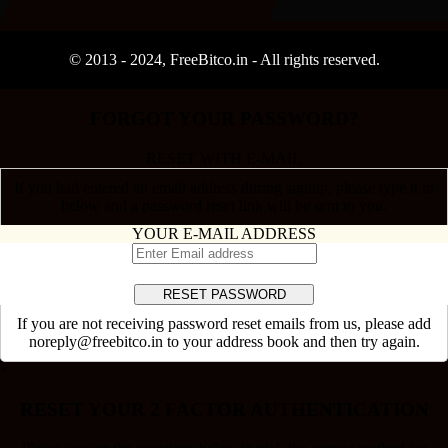
© 2013 -
2024
, FreeBitco.in - All rights reserved.
FORGOT YOUR PASSWORD?
RESET WITH E-MAIL
If you had entered an email address during signup, please type it in
below and a password reset link will be sent to you.
YOUR E-MAIL ADDRESS
If you are not receiving password reset emails from us, please add
noreply@freebitco.in to your address book and then try again.
×
RESET YOUR 2 FACTOR AUTHENTICATION
Please answer the questions below to pick the correct method for