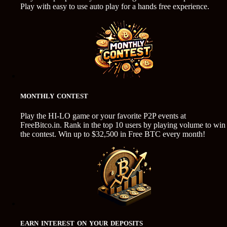
Play with easy to use auto play for a hands free experience.
MONTHLY CONTEST
Play the HI-LO game or your favorite P2P events at
FreeBitco.in. Rank in the top 10 users by playing volume to win
the contest. Win up to $32,500 in Free BTC every month!
EARN INTEREST ON YOUR DEPOSITS