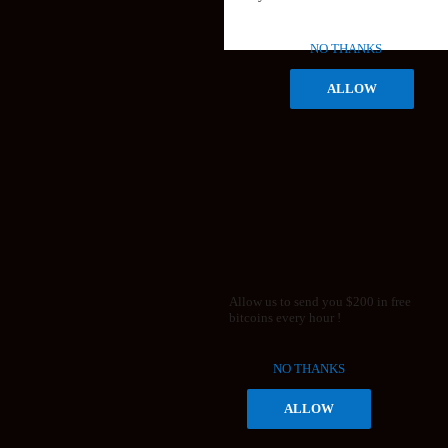
NO THANKS
ALLOW
Allow us to send you $200 in free
bitcoins every hour !
NO THANKS
ALLOW