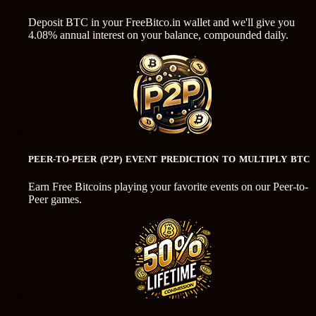
Deposit BTC in your FreeBitco.in wallet and we'll give you
4.08% annual interest on your balance, compounded daily.
PEER-TO-PEER (P2P) EVENT PREDICTION TO MULTIPLY BTC
Earn Free Bitcoins playing your favorite events on our Peer-to-
Peer games.