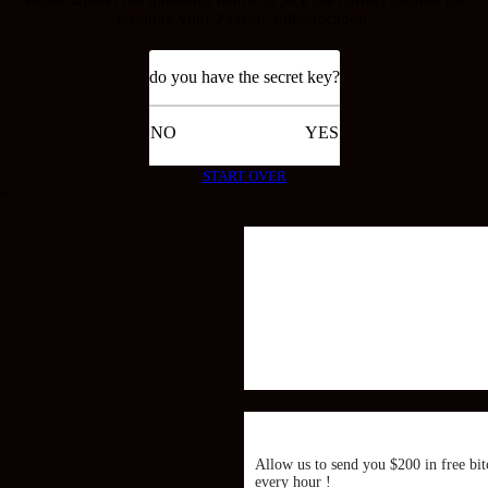
resetting your 2 factor authentication.
do you have the secret key?
NO
YES
START OVER
×
Allow us to send you $200 in free bit
every hour !