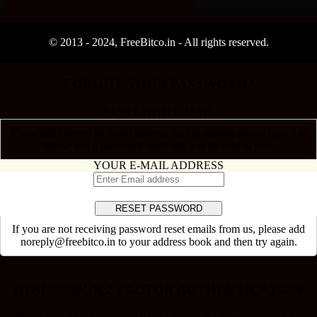
© 2013 -
2024
, FreeBitco.in - All rights reserved.
FORGOT YOUR PASSWORD?
RESET WITH E-MAIL
If you had entered an email address during signup, please type it in
below and a password reset link will be sent to you.
YOUR E-MAIL ADDRESS
If you are not receiving password reset emails from us, please add
noreply@freebitco.in to your address book and then try again.
×
RESET YOUR 2 FACTOR AUTHENTICATION
Please answer the questions below to pick the correct method for