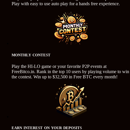
Play with easy to use auto play for a hands free experience.
MONTHLY CONTEST
Play the HI-LO game or your favorite P2P events at
FreeBitco.in. Rank in the top 10 users by playing volume to win
the contest. Win up to $32,500 in Free BTC every month!
EARN INTEREST ON YOUR DEPOSITS