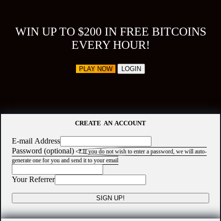
WIN UP TO $200 IN FREE BITCOINS
EVERY HOUR!
PLAY NOW
LOGIN
CREATE AN ACCOUNT
E-mail Address
Password (optional)
?
If you do not wish to enter a password, we will auto-
generate one for you and send it to your email
Your Referrer