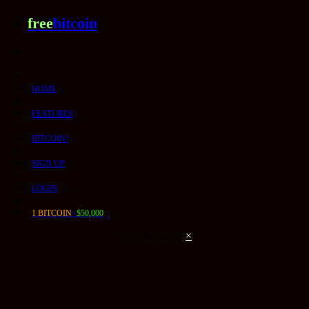
free
bitcoin
HOME
FEATURES
BITCOIN?
SIGN UP
LOGIN
1 BITCOIN
=
$50,000
Error message!
×