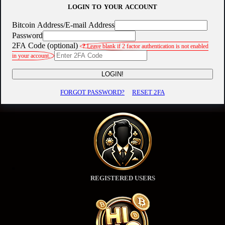
LOGIN TO YOUR ACCOUNT
Bitcoin Address/E-mail Address
Password
2FA Code (optional)
?
Leave blank if 2 factor authentication is not enabled
in your account.
LOGIN!
FORGOT PASSWORD?
RESET 2FA
REGISTERED USERS