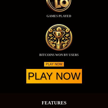
GAMES PLAYED
BITCOINS WON BY USERS
PLAY NOW
PLAY NOW
FEATURES