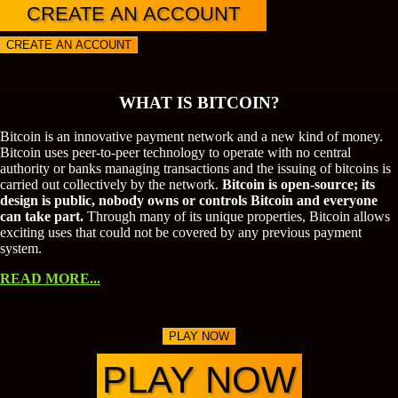
CREATE AN ACCOUNT
CREATE AN ACCOUNT
WHAT IS BITCOIN?
Bitcoin is an innovative payment network and a new kind of money.
Bitcoin uses peer-to-peer technology to operate with no central
authority or banks managing transactions and the issuing of bitcoins is
carried out collectively by the network.
Bitcoin is open-source; its
design is public, nobody owns or controls Bitcoin and everyone
can take part.
Through many of its unique properties, Bitcoin allows
exciting uses that could not be covered by any previous payment
system.
READ MORE...
PLAY NOW
PLAY NOW