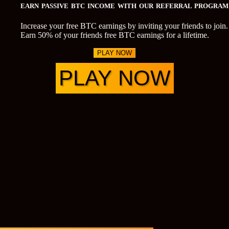
EARN PASSIVE BTC INCOME WITH OUR REFERRAL PROGRAM
Increase your free BTC earnings by inviting your friends to join.
Earn 50% of your friends free BTC earnings for a lifetime.
PLAY NOW
PLAY NOW