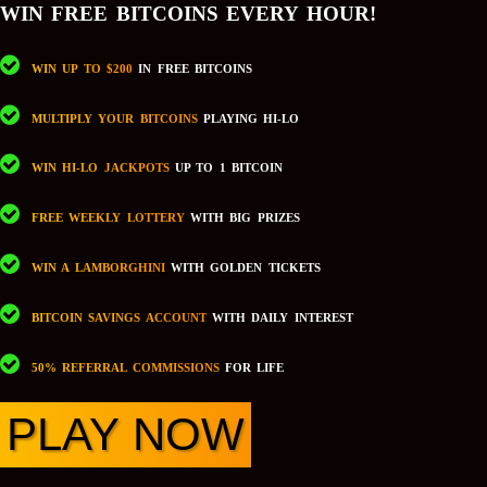
WIN FREE BITCOINS EVERY HOUR!
WIN UP TO $200
IN FREE BITCOINS
MULTIPLY YOUR BITCOINS
PLAYING HI-LO
WIN HI-LO JACKPOTS
UP TO 1 BITCOIN
FREE WEEKLY LOTTERY
WITH BIG PRIZES
WIN A LAMBORGHINI
WITH GOLDEN TICKETS
BITCOIN SAVINGS ACCOUNT
WITH DAILY INTEREST
50% REFERRAL COMMISSIONS
FOR LIFE
PLAY NOW