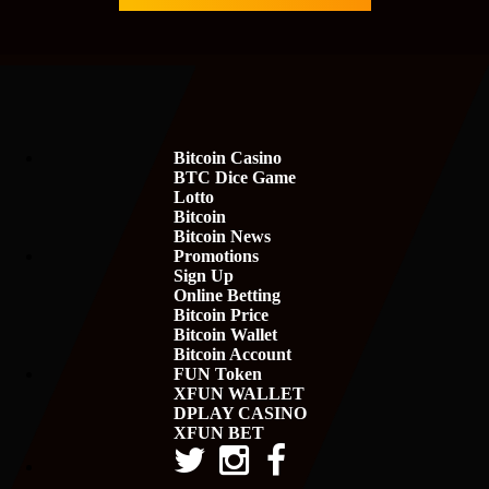
Bitcoin Casino
BTC Dice Game
Lotto
Bitcoin
Bitcoin News
Promotions
Sign Up
Online Betting
Bitcoin Price
Bitcoin Wallet
Bitcoin Account
FUN Token
XFUN WALLET
DPLAY CASINO
XFUN BET