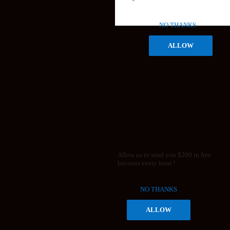
NO THANKS
ALLOW
Allow us to send you $200 in free
bitcoins every hour !
NO THANKS
ALLOW