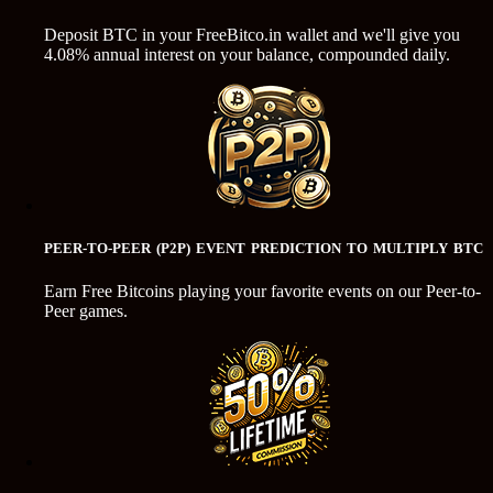
Deposit BTC in your FreeBitco.in wallet and we'll give you
4.08% annual interest on your balance, compounded daily.
PEER-TO-PEER (P2P) EVENT PREDICTION TO MULTIPLY BTC
Earn Free Bitcoins playing your favorite events on our Peer-to-
Peer games.