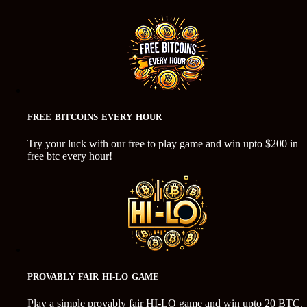
FREE BITCOINS EVERY HOUR
Try your luck with our free to play game and win upto $200 in
free btc every hour!
PROVABLY FAIR HI-LO GAME
Play a simple provably fair HI-LO game and win upto 20 BTC.