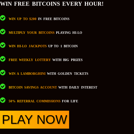
WIN FREE BITCOINS EVERY HOUR!
WIN UP TO $200
IN FREE BITCOINS
MULTIPLY YOUR BITCOINS
PLAYING HI-LO
WIN HI-LO JACKPOTS
UP TO 1 BITCOIN
FREE WEEKLY LOTTERY
WITH BIG PRIZES
WIN A LAMBORGHINI
WITH GOLDEN TICKETS
BITCOIN SAVINGS ACCOUNT
WITH DAILY INTEREST
50% REFERRAL COMMISSIONS
FOR LIFE
PLAY NOW