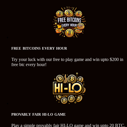
FREE BITCOINS EVERY HOUR
Try your luck with our free to play game and win upto $200 in
free btc every hour!
PROVABLY FAIR HI-LO GAME
Play a simple provably fair HI-LO game and win upto 20 BTC.