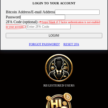
LOGIN TO YOUR ACCOUNT
Bitcoin Address/E-mail Address
Password
2FA Code (optional)
?
Leave blank if 2 factor authentication is not enabled
in your account.
LOGIN!
FORGOT PASSWORD?
RESET 2FA
REGISTERED USERS