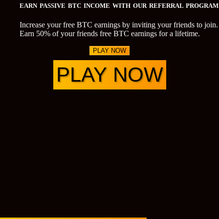
EARN PASSIVE BTC INCOME WITH OUR REFERRAL PROGRAM
Increase your free BTC earnings by inviting your friends to join.
Earn 50% of your friends free BTC earnings for a lifetime.
PLAY NOW
PLAY NOW