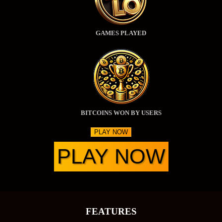
GAMES PLAYED
BITCOINS WON BY USERS
PLAY NOW
PLAY NOW
FEATURES