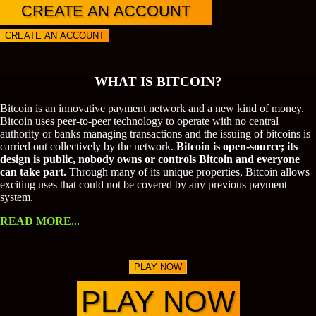
CREATE AN ACCOUNT
CREATE AN ACCOUNT
WHAT IS BITCOIN?
Bitcoin is an innovative payment network and a new kind of money.
Bitcoin uses peer-to-peer technology to operate with no central
authority or banks managing transactions and the issuing of bitcoins is
carried out collectively by the network.
Bitcoin is open-source; its
design is public, nobody owns or controls Bitcoin and everyone
can take part.
Through many of its unique properties, Bitcoin allows
exciting uses that could not be covered by any previous payment
system.
READ MORE...
PLAY NOW
PLAY NOW