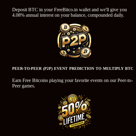
Deposit BTC in your FreeBitco.in wallet and we'll give you
4.08% annual interest on your balance, compounded daily.
PEER-TO-PEER (P2P) EVENT PREDICTION TO MULTIPLY BTC
Earn Free Bitcoins playing your favorite events on our Peer-to-
Peer games.