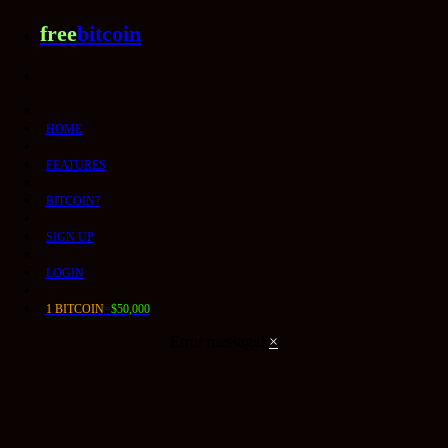
free
bitcoin
HOME
FEATURES
BITCOIN?
SIGN UP
LOGIN
1 BITCOIN
=
$50,000
Error message!
×