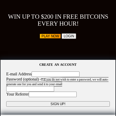
WIN UP TO $200 IN FREE BITCOINS
EVERY HOUR!
PLAY NOW
LOGIN
CREATE AN ACCOUNT
E-mail Address
Password (optional)
?
If you do not wish to enter a password, we will auto-
generate one for you and send it to your email
Your Referrer