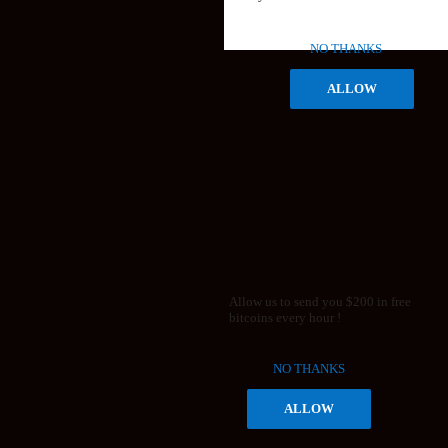
NO THANKS
ALLOW
Allow us to send you $200 in free
bitcoins every hour !
NO THANKS
ALLOW