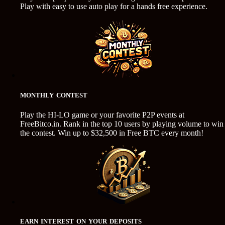
Play with easy to use auto play for a hands free experience.
MONTHLY CONTEST
Play the HI-LO game or your favorite P2P events at
FreeBitco.in. Rank in the top 10 users by playing volume to win
the contest. Win up to $32,500 in Free BTC every month!
EARN INTEREST ON YOUR DEPOSITS