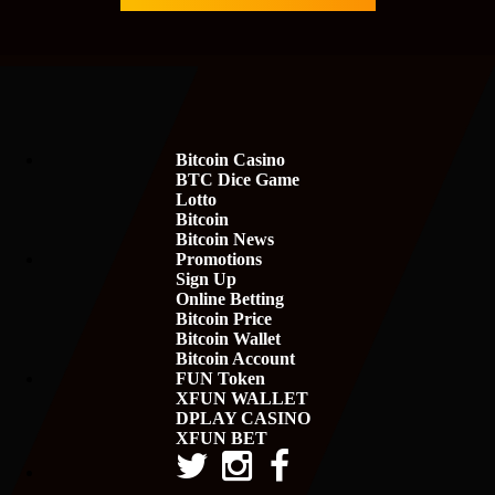
Bitcoin Casino
BTC Dice Game
Lotto
Bitcoin
Bitcoin News
Promotions
Sign Up
Online Betting
Bitcoin Price
Bitcoin Wallet
Bitcoin Account
FUN Token
XFUN WALLET
DPLAY CASINO
XFUN BET