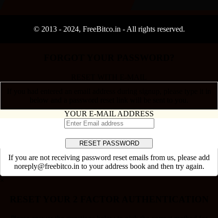
© 2013 -
2024
, FreeBitco.in - All rights reserved.
FORGOT YOUR PASSWORD?
RESET WITH E-MAIL
If you had entered an email address during signup, please type it in
below and a password reset link will be sent to you.
YOUR E-MAIL ADDRESS
If you are not receiving password reset emails from us, please add
noreply@freebitco.in to your address book and then try again.
×
RESET YOUR 2 FACTOR AUTHENTICATION
Please answer the questions below to pick the correct method for