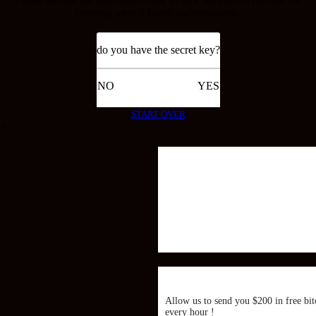
resetting your 2 factor authentication.
do you have the secret key?
NO
YES
START OVER
×
Allow us to send you $200 in free bit
every hour !