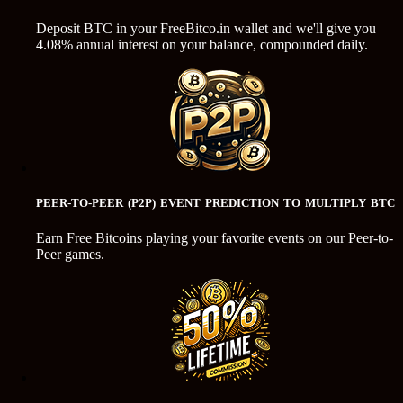
Deposit BTC in your FreeBitco.in wallet and we'll give you
4.08% annual interest on your balance, compounded daily.
PEER-TO-PEER (P2P) EVENT PREDICTION TO MULTIPLY BTC
Earn Free Bitcoins playing your favorite events on our Peer-to-
Peer games.