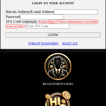
LOGIN TO YOUR ACCOUNT
Bitcoin Address/E-mail Address
Password
2FA Code (optional)
?
Leave blank if 2 factor authentication is not enabled
in your account.
LOGIN!
FORGOT PASSWORD?
RESET 2FA
REGISTERED USERS