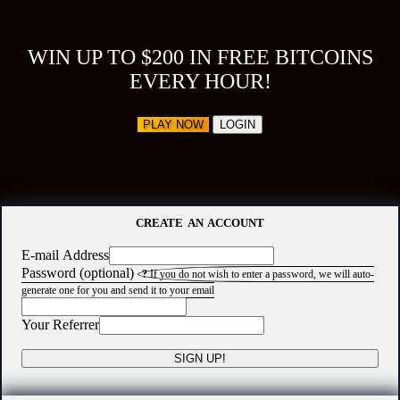
WIN UP TO $200 IN FREE BITCOINS
EVERY HOUR!
PLAY NOW
LOGIN
CREATE AN ACCOUNT
E-mail Address
Password (optional)
?
If you do not wish to enter a password, we will auto-
generate one for you and send it to your email
Your Referrer