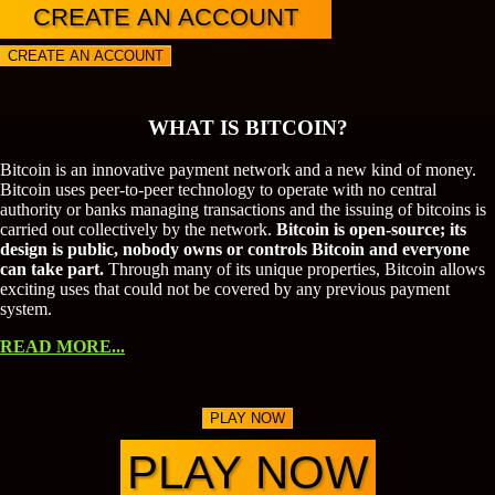
CREATE AN ACCOUNT
CREATE AN ACCOUNT
WHAT IS BITCOIN?
Bitcoin is an innovative payment network and a new kind of money.
Bitcoin uses peer-to-peer technology to operate with no central
authority or banks managing transactions and the issuing of bitcoins is
carried out collectively by the network.
Bitcoin is open-source; its
design is public, nobody owns or controls Bitcoin and everyone
can take part.
Through many of its unique properties, Bitcoin allows
exciting uses that could not be covered by any previous payment
system.
READ MORE...
PLAY NOW
PLAY NOW