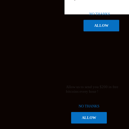
NO THANKS
ALLOW
Allow us to send you $200 in free
bitcoins every hour !
NO THANKS
ALLOW