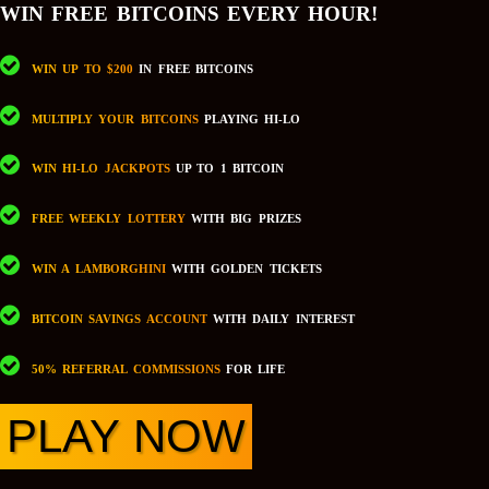
WIN FREE BITCOINS EVERY HOUR!
WIN UP TO $200
IN FREE BITCOINS
MULTIPLY YOUR BITCOINS
PLAYING HI-LO
WIN HI-LO JACKPOTS
UP TO 1 BITCOIN
FREE WEEKLY LOTTERY
WITH BIG PRIZES
WIN A LAMBORGHINI
WITH GOLDEN TICKETS
BITCOIN SAVINGS ACCOUNT
WITH DAILY INTEREST
50% REFERRAL COMMISSIONS
FOR LIFE
PLAY NOW