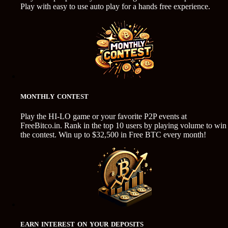
Play with easy to use auto play for a hands free experience.
MONTHLY CONTEST
Play the HI-LO game or your favorite P2P events at
FreeBitco.in. Rank in the top 10 users by playing volume to win
the contest. Win up to $32,500 in Free BTC every month!
EARN INTEREST ON YOUR DEPOSITS