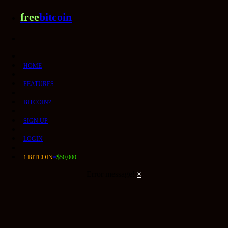
free
bitcoin
HOME
FEATURES
BITCOIN?
SIGN UP
LOGIN
1 BITCOIN
=
$50,000
Error message!
×