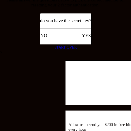
resetting your 2 factor authentication.
do you have the secret key?
NO
YES
START OVER
×
Allow us to send you $200 in free bit
every hour !