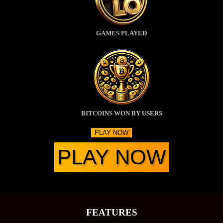
GAMES PLAYED
BITCOINS WON BY USERS
PLAY NOW
PLAY NOW
FEATURES