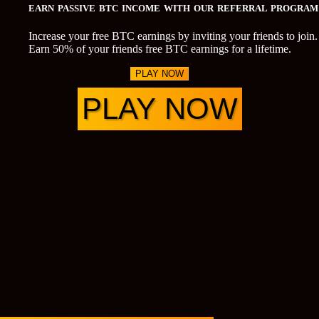
EARN PASSIVE BTC INCOME WITH OUR REFERRAL PROGRAM
Increase your free BTC earnings by inviting your friends to join.
Earn 50% of your friends free BTC earnings for a lifetime.
PLAY NOW
PLAY NOW