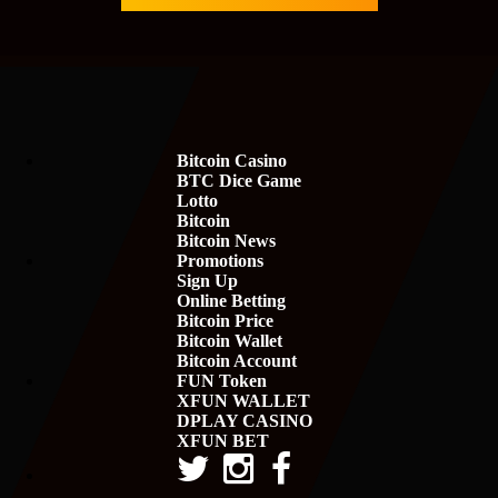
Bitcoin Casino
BTC Dice Game
Lotto
Bitcoin
Bitcoin News
Promotions
Sign Up
Online Betting
Bitcoin Price
Bitcoin Wallet
Bitcoin Account
FUN Token
XFUN WALLET
DPLAY CASINO
XFUN BET