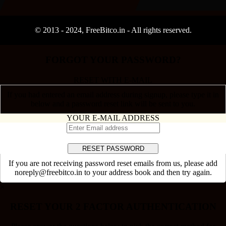
© 2013 -
2024
, FreeBitco.in - All rights reserved.
FORGOT YOUR PASSWORD?
RESET WITH E-MAIL
If you had entered an email address during signup, please type it in
below and a password reset link will be sent to you.
YOUR E-MAIL ADDRESS
If you are not receiving password reset emails from us, please add
noreply@freebitco.in to your address book and then try again.
×
RESET YOUR 2 FACTOR AUTHENTICATION
Please answer the questions below to pick the correct method for