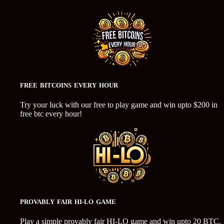
FREE BITCOINS EVERY HOUR
Try your luck with our free to play game and win upto $200 in
free btc every hour!
PROVABLY FAIR HI-LO GAME
Play a simple provably fair HI-LO game and win upto 20 BTC.