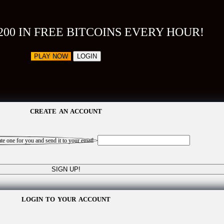
200 IN FREE BITCOINS EVERY HOUR!
PLAY NOW
LOGIN
CREATE AN ACCOUNT
te one for you and send it to your email
LOGIN TO YOUR ACCOUNT