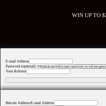
WIN UP TO $
E-mail Address
Password (optional)
?
If you do not wish to enter a password, we will auto-genera
Your Referrer
Bitcoin Address/E-mail Address