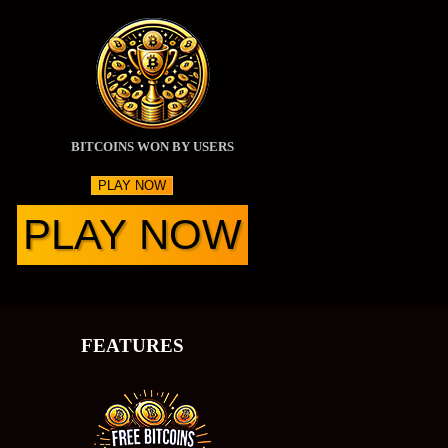
BITCOINS WON BY USERS
PLAY NOW
PLAY NOW
FEATURES