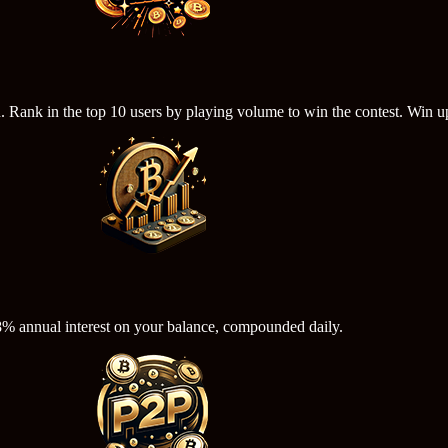
n. Rank in the top 10 users by playing volume to win the contest. Win
8% annual interest on your balance, compounded daily.