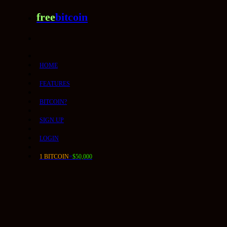
free
bitcoin
HOME
FEATURES
BITCOIN?
SIGN UP
LOGIN
1 BITCOIN
=
$50,000