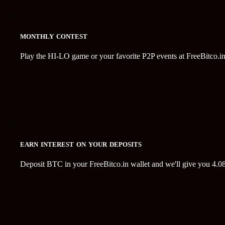
MONTHLY CONTEST
Play the HI-LO game or your favorite P2P events at FreeBitco.i
EARN INTEREST ON YOUR DEPOSITS
Deposit BTC in your FreeBitco.in wallet and we'll give you 4.0