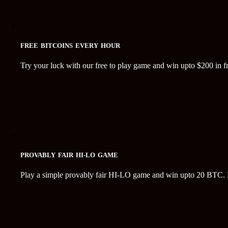
FREE BITCOINS EVERY HOUR
Try your luck with our free to play game and win upto $200 in f
PROVABLY FAIR HI-LO GAME
Play a simple provably fair HI-LO game and win upto 20 BTC. Pl