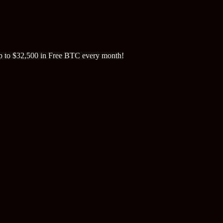
 up to $32,500 in Free BTC every month!