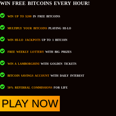
WIN FREE BITCOINS EVERY HOUR!
WIN UP TO $200
IN FREE BITCOINS
MULTIPLY YOUR BITCOINS
PLAYING HI-LO
WIN HI-LO JACKPOTS
UP TO 1 BITCOIN
FREE WEEKLY LOTTERY
WITH BIG PRIZES
WIN A LAMBORGHINI
WITH GOLDEN TICKETS
BITCOIN SAVINGS ACCOUNT
WITH DAILY INTEREST
50% REFERRAL COMMISSIONS
FOR LIFE
PLAY NOW