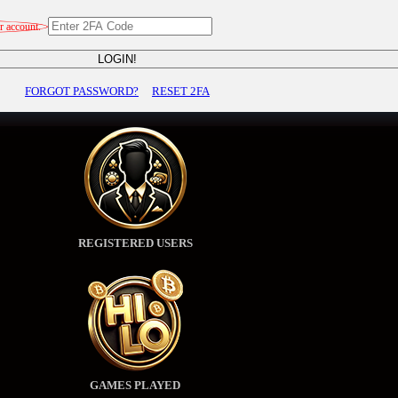
ur account.
LOGIN!
FORGOT PASSWORD?
RESET 2FA
REGISTERED USERS
GAMES PLAYED