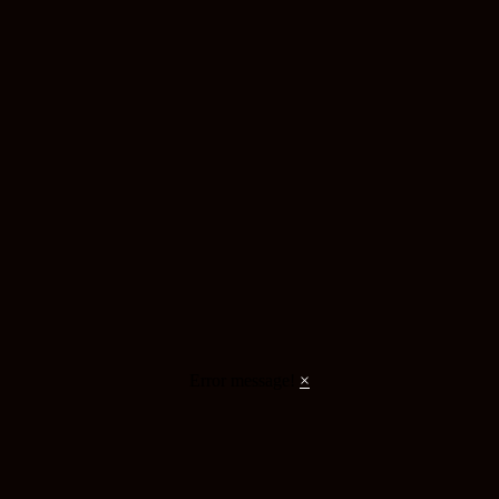
Error message!
×