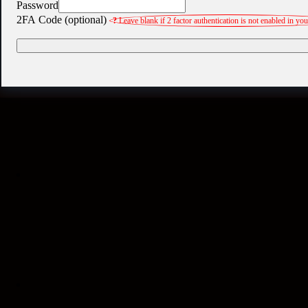
Password
2FA Code (optional)
?
Leave blank if 2 factor authentication is not enabled in yo