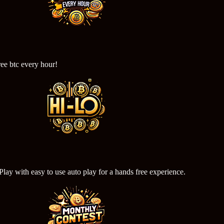
ree btc every hour!
ay with easy to use auto play for a hands free experience.