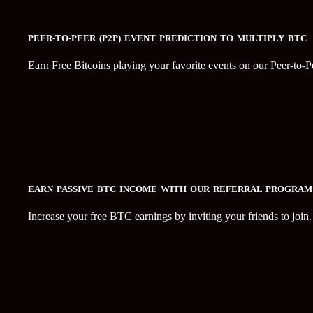
PEER-TO-PEER (P2P) EVENT PREDICTION TO MULTIPLY BTC
Earn Free Bitcoins playing your favorite events on our Peer-to-
EARN PASSIVE BTC INCOME WITH OUR REFERRAL PROGRAM
Increase your free BTC earnings by inviting your friends to join