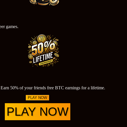
Peer games.
. Earn 50% of your friends free BTC earnings for a lifetime.
PLAY NOW
PLAY NOW